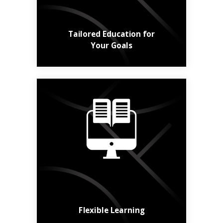
Learn More
Tailored Education for
Your Goals
Online, in class,
hybrid, short or long -
the choice is yours.
Find a Course
Flexible Learning