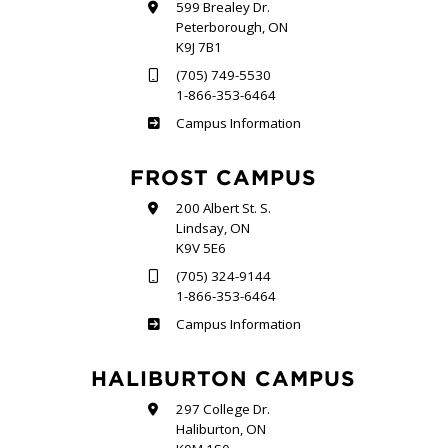
599 Brealey Dr.
Peterborough, ON
K9J 7B1
(705) 749-5530
1-866-353-6464
Sutherland
Campus Information
FROST CAMPUS
200 Albert St. S.
Lindsay, ON
K9V 5E6
(705) 324-9144
1-866-353-6464
Frost
Campus Information
HALIBURTON CAMPUS
297 College Dr.
Haliburton, ON