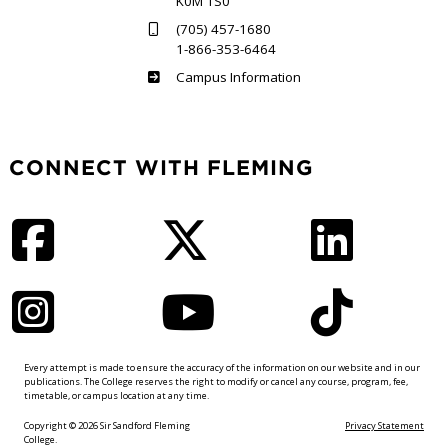
K0M 1S0
(705) 457-1680
1-866-353-6464
Haliburton
Campus Information
CONNECT WITH FLEMING
Facebook
Twitter
LinkedIn
Instagram
YouTube
TikTok
Every attempt is made to ensure the accuracy of the information on our website and in our
publications. The College reserves the right to modify or cancel any course, program, fee,
timetable, or campus location at any time.
Copyright © 2026 Sir Sandford Fleming
Privacy Statement
College.