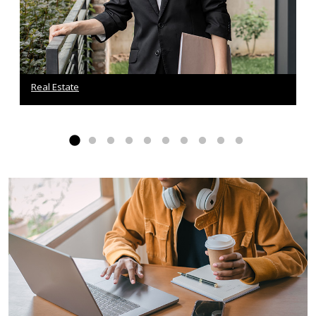
Real Estate