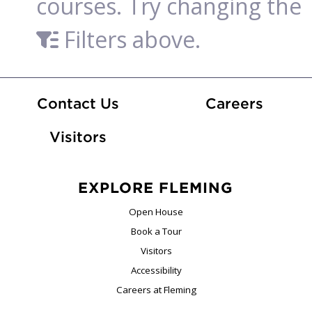
courses. Try changing the
Filters above.
At Fle
Contact Us
Careers
Visitors
EXPLORE FLEMING
Open House
Book a Tour
Visitors
Accessibility
Careers at Fleming