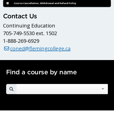
Course Cancellation, Withdrawal and Refund Policy
Contact Us
Continuing Education
705-749-5530 ext. 1502
1-888-269-6929
coned@flemingcollege.ca
Find a course by name
SEARCH FOR A COURSE