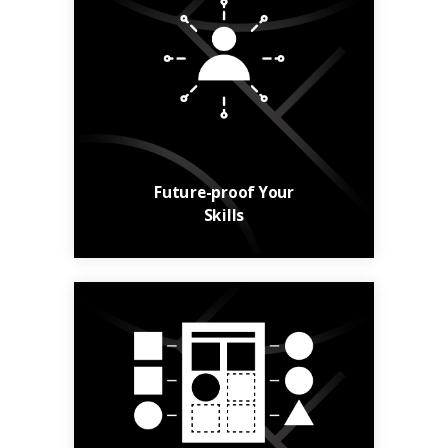
Build your skills and
your career with
relevant, up-to-date
courses.
Learn More
Future-proof Your
Skills
From general
knowledge to niche
skills, find courses to
suit your needs.