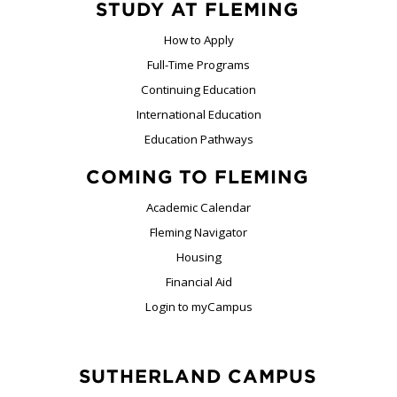
STUDY AT FLEMING
How to Apply
Full-Time Programs
Continuing Education
International Education
Education Pathways
COMING TO FLEMING
Academic Calendar
Fleming Navigator
Housing
Financial Aid
Login to myCampus
SUTHERLAND CAMPUS