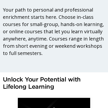
Your path to personal and professional
enrichment starts here. Choose in-class
courses for small-group, hands-on learning,
or online courses that let you learn virtually
anywhere, anytime. Courses range in length
from short evening or weekend workshops
to full semesters.
Unlock Your Potential with
Lifelong Learning