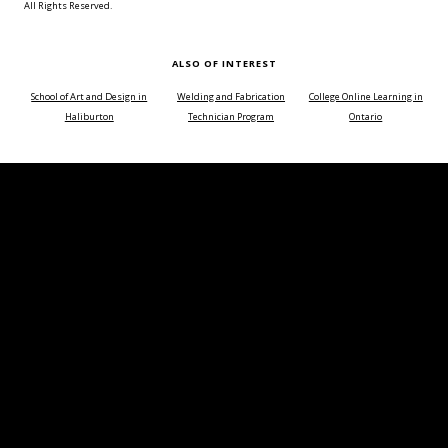
All Rights Reserved.
ALSO OF INTEREST
School of Art and Design in
Welding and Fabrication
College Online Learning in
Haliburton
Technician Program
Ontario
Choose a time of day or course duration