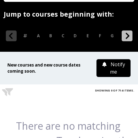
Jump to courses beginning with:
0-9
A
B
C
D
E
F
G
H
I
Notify
New courses and new course dates
coming soon.
me
SHOWING 0 OF 714 ITEMS.
There are no matching