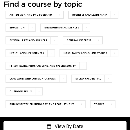
Find a course by topic
ART, DESIGN, AND PHOTOGRAPHY
BUSINESS AND LEADERSHIP
EDUCATION
ENVIRONMENTAL SCIENCES
GENERAL ARTS AND SCIENCES
GENERAL INTEREST
HEALTH AND LIFE SCIENCES
HOSPITALITY AND CULINARY ARTS
IT-SOFTWARE, PROGRAMMING, AND CYBERSECURITY
LANGUAGES AND COMMUNICATIONS
MICRO-CREDENTIAL
OUTDOOR SKILLS
PUBLIC SAFETY, CRIMINOLOGY, AND LEGAL STUDIES
TRADES
View By Date