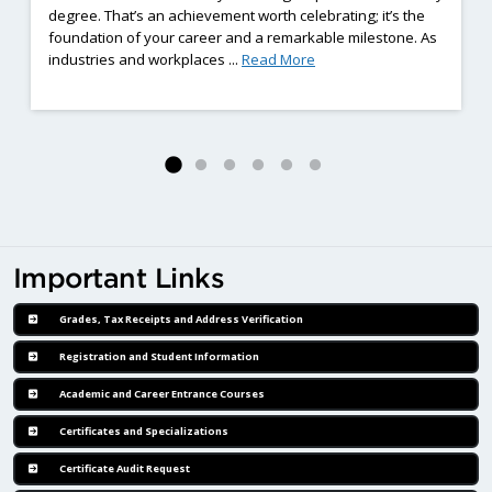
degree. That’s an achievement worth celebrating; it’s the
foundation of your career and a remarkable milestone. As
ng Employment Barriers Complete Eight-Weeks of Hands-On Welding Train
: Already Earned a Diplom
industries and workplaces ...
Read More
Important Links
Grades, Tax Receipts and Address Verification
Registration and Student Information
Academic and Career Entrance Courses
Certificates and Specializations
Certificate Audit Request