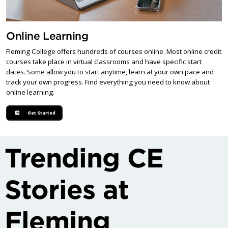
Online Learning
Fleming College offers hundreds of courses online. Most online credit
courses take place in virtual classrooms and have specific start
dates. Some allow you to start anytime, learn at your own pace and
track your own progress. Find everything you need to know about
online learning.
Get Started
Trending CE
Stories at
Fleming