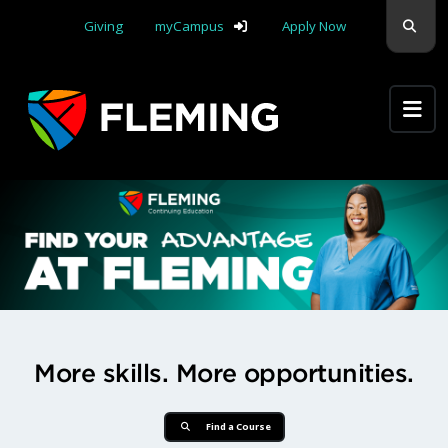
Skip navigation
Sear
Giving
myCampus
Apply Now
Apply Yourself Here
Find Your Advantage at Flemi
More skills. More opportunities.
Find a Course