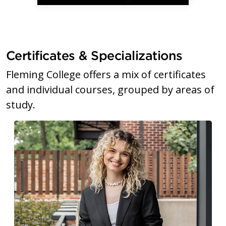
Certificates & Specializations
Fleming College offers a mix of certificates
and individual courses, grouped by areas of
study.