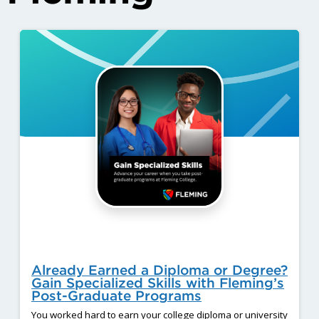
Already Earned a Diploma or Degree?
Gain Specialized Skills with Fleming’s
Post-Graduate Programs
You worked hard to earn your college diploma or university