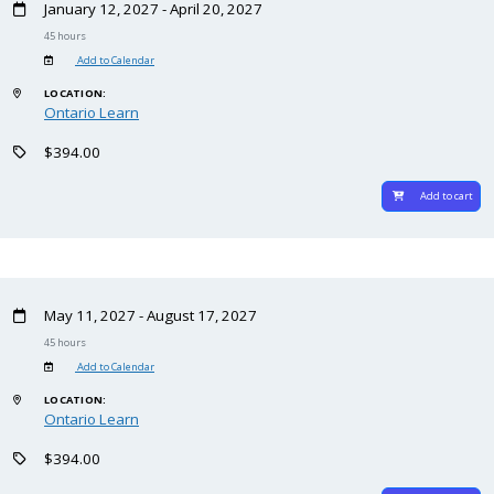
January 12, 2027 - April 20, 2027
45 hours
Add to Calendar
LOCATION:
Ontario Learn
$394.00
Add to cart
May 11, 2027 - August 17, 2027
45 hours
Add to Calendar
LOCATION:
Ontario Learn
$394.00