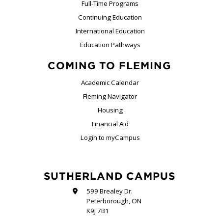
Full-Time Programs
Continuing Education
International Education
Education Pathways
COMING TO FLEMING
Academic Calendar
Fleming Navigator
Housing
Financial Aid
Login to myCampus
SUTHERLAND CAMPUS
599 Brealey Dr.
Peterborough, ON
K9J 7B1