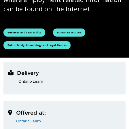
can be found on the Internet.
See all courses tagged as
See all courses tagged as
Business and Leadership
Human Resources
See all courses tagged as
Public Safety, Criminology, and Legal Studies
Delivery
Ontario Learn
Offered at:
Ontario Learn