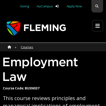
Skip navigation
Sear
Giving
myCampus
Apply Now
Apply Yourself Here
Home
»
Home
»
Courses
Employment
Law
Course Code: BUSN037
This course reviews principles and
managerial implications of employment