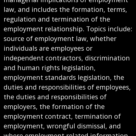
law, and includes the formation, terms,
regulation and termination of the
employment relationship. Topics include:
source of employment law, whether
individuals are employees or
independent contractors, discrimination
and human rights legislation,
employment standards legislation, the
duties and responsibilities of employees,
the duties and responsibilities of
employers, the formation of the
employment contract, termination of
employment, wrongful dismissal, and
where employment related information