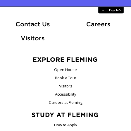
Page Info
At Fle
Contact Us
Careers
Visitors
EXPLORE FLEMING
Open House
Book a Tour
Visitors
Accessibility
Careers at Fleming
STUDY AT FLEMING
How to Apply