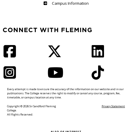
Haliburton
Campus Information
CONNECT WITH FLEMING
Facebook
Twitter
LinkedIn
Instagram
YouTube
TikTok
Every attempt is made to ensure the accuracy of the information on our website and in our
publications. The College reserves the right to modify or cancel any course, program, fee,
timetable, or campus location at any time.
Copyright © 2026 Sir Sandford Fleming
Privacy Statement
College.
All Rights Reserved.
ALSO OF INTEREST