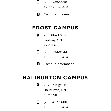
(705) 749-5530
1-866-353-6464
Sutherland
Campus Information
FROST CAMPUS
200 Albert St. S.
Lindsay, ON
K9V 5E6
(705) 324-9144
1-866-353-6464
Frost
Campus Information
HALIBURTON CAMPUS
297 College Dr.
Haliburton, ON
K0M 1S0
(705) 457-1680
1-866-353-6464