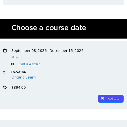
Choose a course date
September 08, 2026 - December 15, 2026
45 hours
Add to Calendar
LOCATION:
Ontario Learn
$394.00
Add to cart