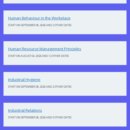
Human Behaviour in the Workplace
START ON SEPTEMBER 08, 2026 AND 2 OTHER DATES
Human Resource Management Principles
START ON AUGUST 04, 2026 AND 12 OTHER DATES
Industrial Hygiene
START ON SEPTEMBER 08, 2026 AND 2 OTHER DATES
Industrial Relations
START ON SEPTEMBER 08, 2026 AND 5 OTHER DATES