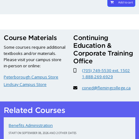
Add to cart
Course Materials
Continuing
Education &
Some courses require additional
Corporate Training
textbooks and/or materials.
Please visit your campus store
Office
in-person or online:
(705) 749-5530 ext. 1502
1-888-269-6929
Peterborough Campus Store
Lindsay Campus Store
coned@flemingcollege.ca
Related Courses
Benefits Administration
START ON SEPTEMBER 08, 2026 AND 2 OTHER DATES