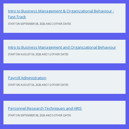
Intro to Business Management & Organizational Behaviour -
Fast-Track
START ON SEPTEMBER 08, 2026 AND 2 OTHER DATES
Intro to Business Management and Organizational Behaviour
START ON AUGUST 04, 2026 AND 12 OTHER DATES
Payroll Administration
START ON AUGUST 04, 2026 AND 12 OTHER DATES
Personnel Research Techniques and HRIS
START ON SEPTEMBER 08, 2026 AND 5 OTHER DATES