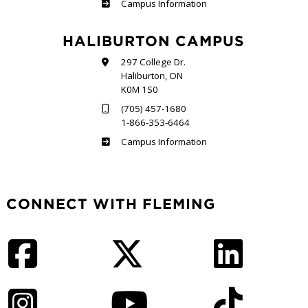
Frost
Campus Information
HALIBURTON CAMPUS
297 College Dr.
Haliburton, ON
K0M 1S0
(705) 457-1680
1-866-353-6464
Haliburton
Campus Information
CONNECT WITH FLEMING
Facebook
Twitter
LinkedIn
Instagram
YouTube
TikTok