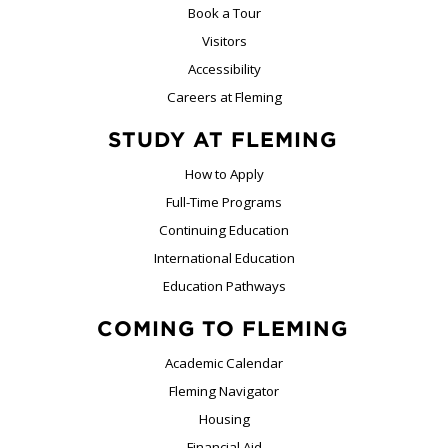
Book a Tour
Visitors
Accessibility
Careers at Fleming
STUDY AT FLEMING
How to Apply
Full-Time Programs
Continuing Education
International Education
Education Pathways
COMING TO FLEMING
Academic Calendar
Fleming Navigator
Housing
Financial Aid