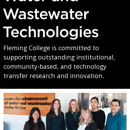
Wastewater
Technologies
Fleming College is committed to
supporting outstanding institutional,
community-based, and technology
transfer research and innovation.