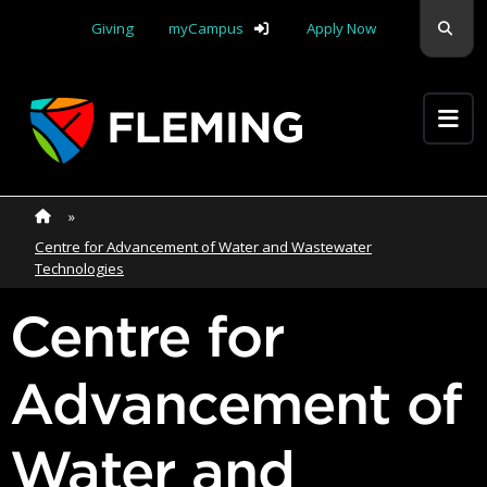
Skip navigation
Sear
Giving
myCampus
Apply Now
Apply Yourself Here
Home
»
Home
»
Centre for Advancement of Water and Wastewater
Technologies
Centre for
Advancement of
Water and