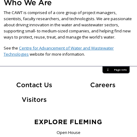
Who We Are
The CAWT is comprised of a core group of project managers,
scientists, faculty researchers, and technologists. We are passionate
about driving innovation in the water and wastewater sectors,
supporting small- to medium-sized companies, and helping find new
ways to protect, reuse, treat, and manage the world's water.
See the
Centre for Advancement of Water and Wastewater
Technologies
website for more information.
Page Info
At Fle
Contact Us
Careers
Visitors
EXPLORE FLEMING
Open House