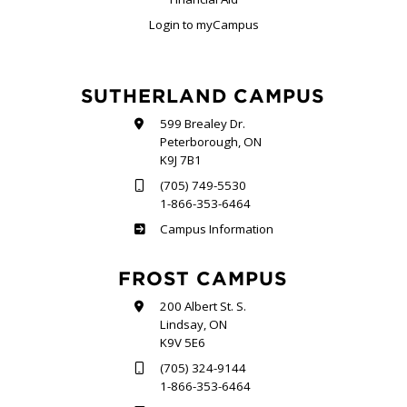
Login to myCampus
SUTHERLAND CAMPUS
599 Brealey Dr.
Peterborough, ON
K9J 7B1
(705) 749-5530
1-866-353-6464
Sutherland
Campus Information
FROST CAMPUS
200 Albert St. S.
Lindsay, ON
K9V 5E6
(705) 324-9144
1-866-353-6464