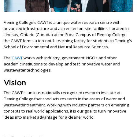
Fleming College's CAWT is a unique water research centre with
advanced infrastructure and accredited on-site facilities. Located in
Lindsay, Ontario (Canada) at the Frost Campus of Fleming College
the CAWT forms a top-notch teaching facility for students in Fleming's
School of Environmental and Natural Resource Sciences.
The
CAWT
works with industry, government, NGOs and other
academic institutions to develop and test innovative water and
wastewater technologies.
Vision
The CAWT is an internationally recognized research institute at
Fleming College that conducts research in the areas of water and
wastewater treatment. Working with industry partners on emerging
concepts to real world applications, it is our goal to turn innovative
ideas into market advantage for a cleaner world.