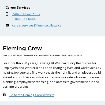
Career Services
749-5520 ext. 1037
1-866-353-6464
careerservices@flemingcollege.ca
Fleming Crew
FOR JOB SEEKERS, ALUMNI AND EMPLOYERS IN HALIBURTON COUNTY
For more than 30 years, Fleming CREW (Community Resources for
Employers and Workers) has been changing lives and workplaces by
helping job seekers find work that is the right fit and employers build
skilled and inclusive workforces. Services include job search, career
planning, employment coaching, and access to government-funded
training programs.
Go to the Fleming Crew website