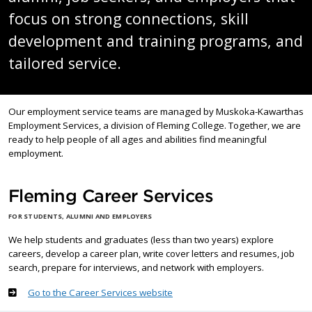
focus on strong connections, skill
development and training programs, and
tailored service.
Our employment service teams are managed by Muskoka-Kawarthas
Employment Services, a division of Fleming College. Together, we are
ready to help people of all ages and abilities find meaningful
employment.
Fleming Career Services
FOR STUDENTS, ALUMNI AND EMPLOYERS
We help students and graduates (less than two years) explore
careers, develop a career plan, write cover letters and resumes, job
search, prepare for interviews, and network with employers.
Go to the Career Services website