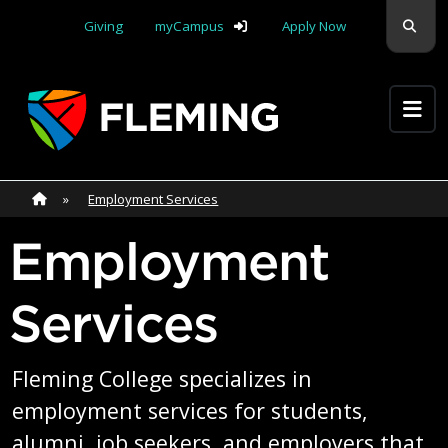
Skip navigation
Sear
Giving
myCampus
Apply Now
Apply Yourself Here
Home
»
Home
»
Employment Services
Employment
Services
Fleming College specializes in
employment services for students,
alumni, job seekers, and employers that