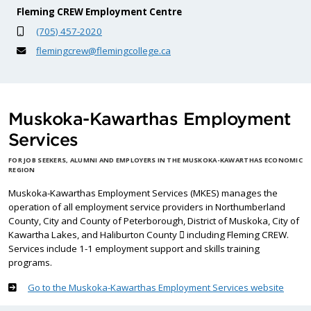
Fleming CREW Employment Centre
(705) 457-2020
flemingcrew@flemingcollege.ca
Muskoka-Kawarthas Employment
Services
FOR JOB SEEKERS, ALUMNI AND EMPLOYERS IN THE MUSKOKA-KAWARTHAS ECONOMIC
REGION
Muskoka-Kawarthas Employment Services (MKES) manages the
operation of all employment service providers in Northumberland
County, City and County of Peterborough, District of Muskoka, City of
Kawartha Lakes, and Haliburton County  including Fleming CREW.
Services include 1-1 employment support and skills training
programs.
Go to the Muskoka-Kawarthas Employment Services website