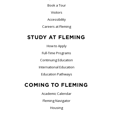
Book a Tour
Visitors
Accessibility
Careers at Fleming
STUDY AT FLEMING
How to Apply
Full-Time Programs
Continuing Education
International Education
Education Pathways
COMING TO FLEMING
Academic Calendar
Fleming Navigator
Housing