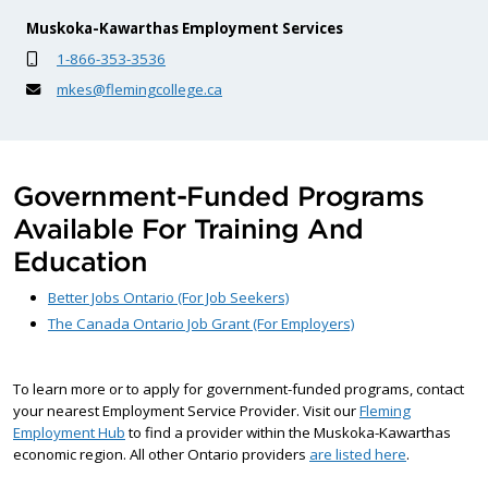
Muskoka-Kawarthas Employment Services
1-866-353-3536
mkes@flemingcollege.ca
Government-Funded Programs
Available For Training And
Education
Better Jobs Ontario (For Job Seekers)
The Canada Ontario Job Grant (For Employers)
To learn more or to apply for government-funded programs, contact
your nearest Employment Service Provider. Visit our
Fleming
Employment Hub
to find a provider within the Muskoka-Kawarthas
economic region. All other Ontario providers
are listed here
.