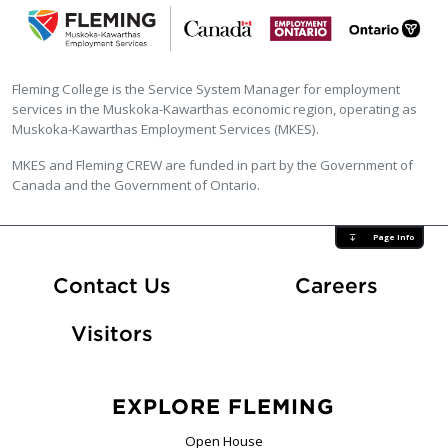
Fleming College is the Service System Manager for employment
services in the Muskoka-Kawarthas economic region, operating as
Muskoka-Kawarthas Employment Services (MKES).
MKES and Fleming CREW are funded in part by the Government of
Canada and the Government of Ontario.
Page Info
At Fle
Contact Us
Careers
Visitors
EXPLORE FLEMING
Open House