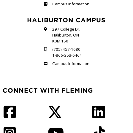
Frost
Campus Information
HALIBURTON CAMPUS
297 College Dr.
Haliburton, ON
K0M 1S0
(705) 457-1680
1-866-353-6464
Haliburton
Campus Information
CONNECT WITH FLEMING
Facebook
Twitter
LinkedIn
Instagram
YouTube
TikTok