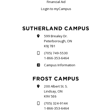
Financial Aid
Login to myCampus
SUTHERLAND CAMPUS
599 Brealey Dr.
Peterborough, ON
K9J 7B1
(705) 749-5530
1-866-353-6464
Sutherland
Campus Information
FROST CAMPUS
200 Albert St. S.
Lindsay, ON
K9V 5E6
(705) 324-9144
1-866-353-6464