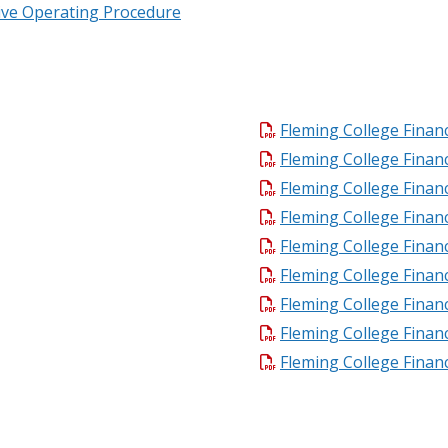
ive Operating Procedure
Fleming College Financ
Fleming College Financ
Fleming College Financ
Fleming College Financ
Fleming College Financ
Fleming College Financ
Fleming College Financ
Fleming College Financ
Fleming College Financ