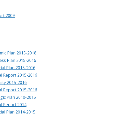
ort 2009
mic Plan 2015-2018
ess Plan 2015-2016
cial Plan 2015-2016
al Report 2015-2016
ity 2015-2016
al Report 2015-2016
egic Plan 2010-2015
l Report 2014
cial Plan 2014-2015