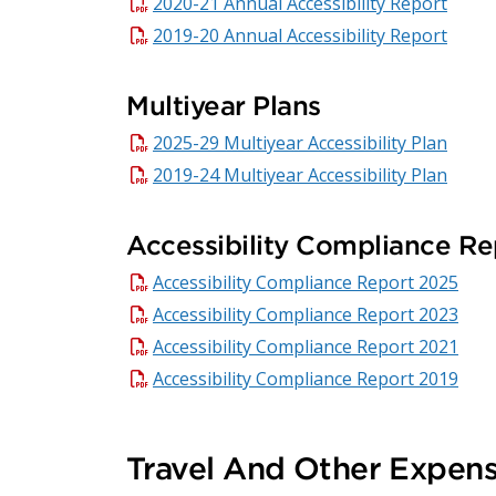
2020-21 Annual Accessibility Report
2019-20 Annual Accessibility Report
Multiyear Plans
2025-29 Multiyear Accessibility Plan
2019-24 Multiyear Accessibility Plan
Accessibility Compliance Re
Accessibility Compliance Report 2025
Accessibility Compliance Report 2023
Accessibility Compliance Report 2021
Accessibility Compliance Report 2019
Travel And Other Expen