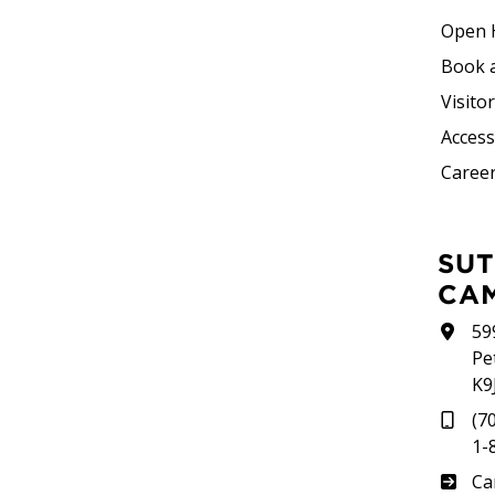
Open 
Book 
Visito
Accessi
Career
SUTHERLAND
CA
59
Pe
K9
(7
1-
Su
Ca