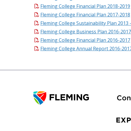
Fleming College Financial Plan 2018-2019
Fleming College Financial Plan 2017-2018
Fleming College Sustainability Plan 2013 
Fleming College Business Plan 2016-2017
Fleming College Financial Plan 2016-2017
Fleming College Annual Report 2016-201
Con
EX