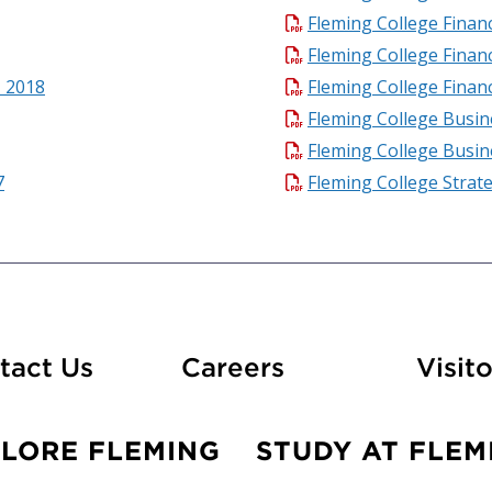
Fleming College Finan
Fleming College Finan
- 2018
Fleming College Finan
Fleming College Busin
Fleming College Busin
7
Fleming College Strat
At Fleming
tact Us
Careers
Visito
PLORE FLEMING
STUDY AT FLEM