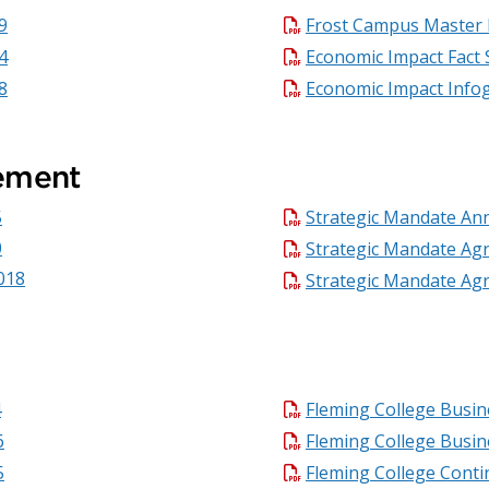
9
Frost Campus Master 
4
Economic Impact Fact 
8
Economic Impact Info
ement
5
Strategic Mandate An
0
Strategic Mandate Ag
018
Strategic Mandate Ag
4
Fleming College Busin
6
Fleming College Busin
5
Fleming College Conti