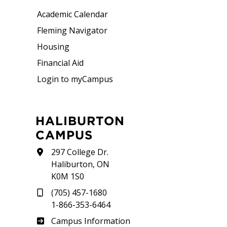
Academic Calendar
Fleming Navigator
Housing
Financial Aid
Login to myCampus
HALIBURTON
CAMPUS
297 College Dr.
Haliburton, ON
K0M 1S0
(705) 457-1680
1-866-353-6464
Haliburton
Campus Information