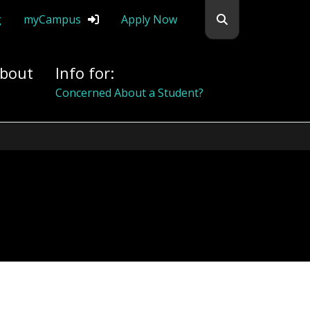
Search flemingc
g
myCampus
Apply Now
bout
Info for:
Alumni