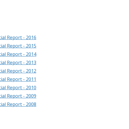
ial Report - 2016
ial Report - 2015
ial Report - 2014
ial Report - 2013
ial Report - 2012
ial Report - 2011
ial Report - 2010
ial Report - 2009
ial Report - 2008