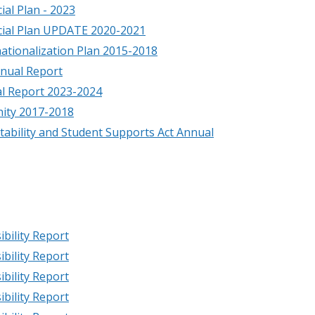
ial Plan - 2023
cial Plan UPDATE 2020-2021
nationalization Plan 2015-2018
nual Report
l Report 2023-2024
ity 2017-2018
ability and Student Supports Act Annual
bility Report
bility Report
bility Report
bility Report