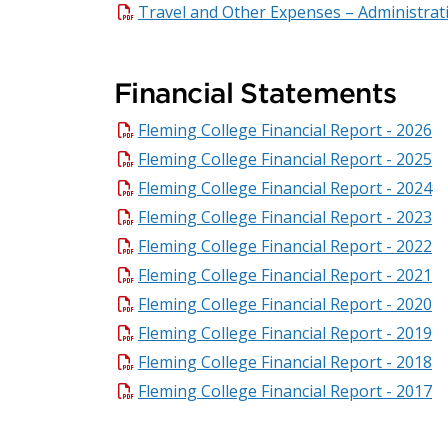
Travel and Other Expenses – Administrat
Financial Statements
Fleming College Financial Report - 2026
Fleming College Financial Report - 2025
Fleming College Financial Report - 2024
Fleming College Financial Report - 2023
Fleming College Financial Report - 2022
Fleming College Financial Report - 2021
Fleming College Financial Report - 2020
Fleming College Financial Report - 2019
Fleming College Financial Report - 2018
Fleming College Financial Report - 2017