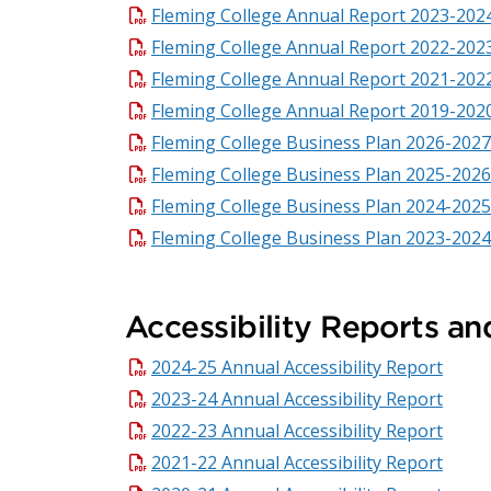
Fleming College Annual Report 2023-202
Fleming College Annual Report 2022-202
Fleming College Annual Report 2021-202
Fleming College Annual Report 2019-202
Fleming College Business Plan 2026-2027
Fleming College Business Plan 2025-2026
Fleming College Business Plan 2024-2025
Fleming College Business Plan 2023-2024
Accessibility Reports an
2024-25 Annual Accessibility Report
2023-24 Annual Accessibility Report
2022-23 Annual Accessibility Report
2021-22 Annual Accessibility Report