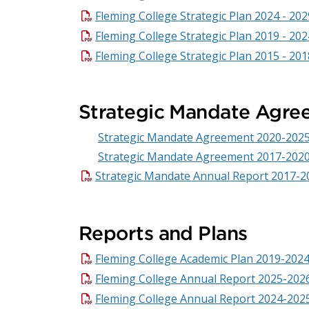
Fleming College Strategic Plan 2024 - 202
Fleming College Strategic Plan 2019 - 202
Fleming College Strategic Plan 2015 - 201
Strategic Mandate Agre
Strategic Mandate Agreement 2020-202
Strategic Mandate Agreement 2017-202
Strategic Mandate Annual Report 2017-2
Reports and Plans
Fleming College Academic Plan 2019-202
Fleming College Annual Report 2025-202
Fleming College Annual Report 2024-202