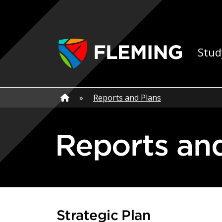
Skip navigation
Ap
Stud
Home
»
Home
»
Reports and Plans
Reports an
Strategic Plan