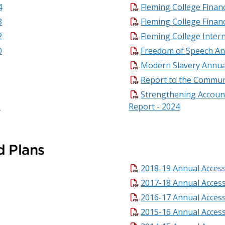
4
Fleming College Financ
3
Fleming College Finan
2
Fleming College Inter
0
Freedom of Speech An
Modern Slavery Annua
Report to the Commun
Strengthening Account
Report - 2024
d Plans
2018-19 Annual Accessi
2017-18 Annual Accessi
2016-17 Annual Accessi
2015-16 Annual Accessi