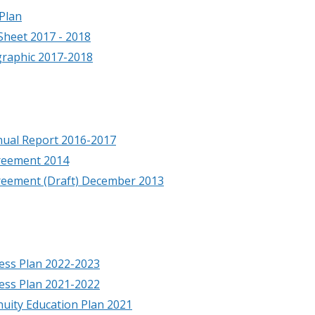
Plan
Sheet 2017 - 2018
graphic 2017-2018
nual Report 2016-2017
reement 2014
reement (Draft) December 2013
ess Plan 2022-2023
ess Plan 2021-2022
nuity Education Plan 2021