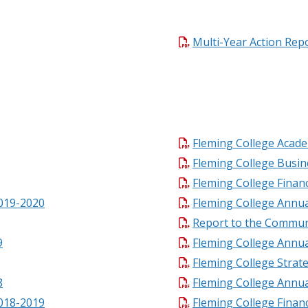
Multi-Year Action Rep
Fleming College Acade
Fleming College Busin
Fleming College Finan
2019-2020
Fleming College Annu
Report to the Commun
9
Fleming College Annu
Fleming College Strat
8
Fleming College Annua
2018-2019
Fleming College Finan