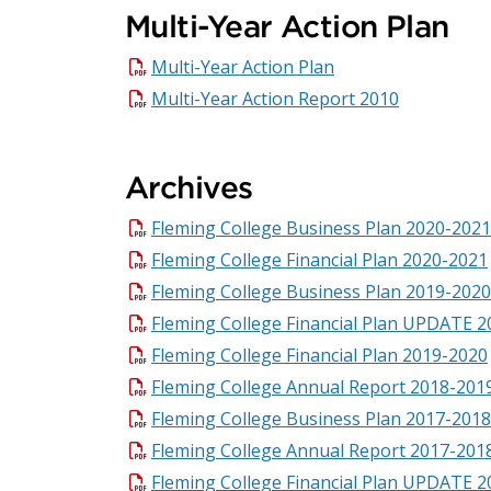
Multi-Year Action Plan
Multi-Year Action Plan
Multi-Year Action Report 2010
Archives
Fleming College Business Plan 2020-2021
Fleming College Financial Plan 2020-2021
Fleming College Business Plan 2019-2020
Fleming College Financial Plan UPDATE 
Fleming College Financial Plan 2019-2020
Fleming College Annual Report 2018-201
Fleming College Business Plan 2017-2018
Fleming College Annual Report 2017-201
Fleming College Financial Plan UPDATE 