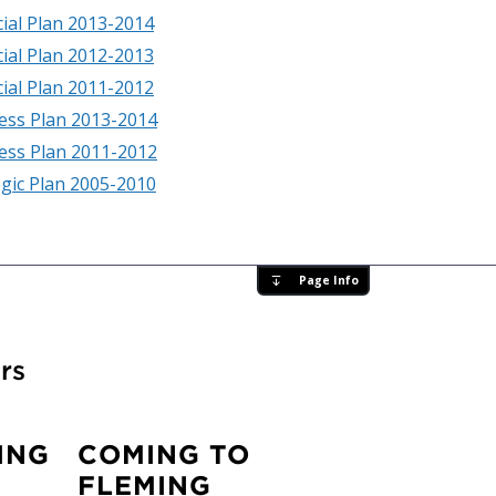
cial Plan 2013-2014
cial Plan 2012-2013
cial Plan 2011-2012
ess Plan 2013-2014
ess Plan 2011-2012
egic Plan 2005-2010
Page Info
rs
ING
COMING TO
FLEMING