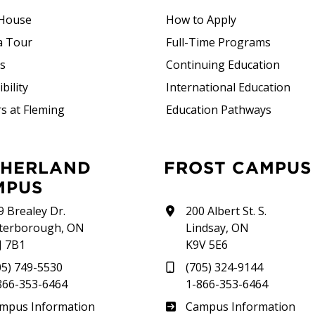
House
How to Apply
a Tour
Full-Time Programs
rs
Continuing Education
bility
International Education
s at Fleming
Education Pathways
FROST CAMPUS
MPUS
9 Brealey Dr.
200 Albert St. S.
terborough, ON
Lindsay, ON
J 7B1
K9V 5E6
05) 749-5530
(705) 324-9144
866-353-6464
1-866-353-6464
therland
Frost
mpus Information
Campus Information