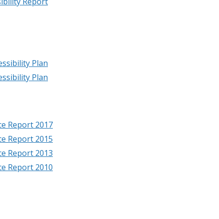
bility Report
ssibility Plan
ssibility Plan
nce Report 2017
nce Report 2015
nce Report 2013
nce Report 2010