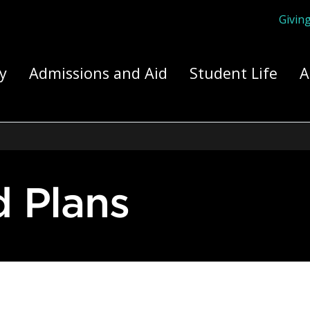
Givin
ply Yourself Here
y
Admissions and Aid
Student Life
A
d Plans