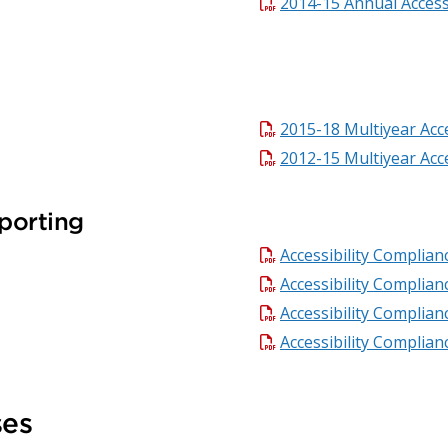
2014-15 Annual Accessi
2015-18 Multiyear Acce
2012-15 Multiyear Acce
porting
Accessibility Complia
Accessibility Complia
Accessibility Complia
Accessibility Complia
ses