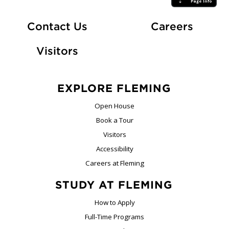
Page Info
At Fle
Contact Us
Careers
Visitors
EXPLORE FLEMING
Open House
Book a Tour
Visitors
Accessibility
Careers at Fleming
STUDY AT FLEMING
How to Apply
Full-Time Programs