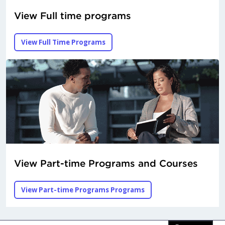
View Full time programs
View Full Time Programs
View Part-time Programs and Courses
View Part-time Programs Programs