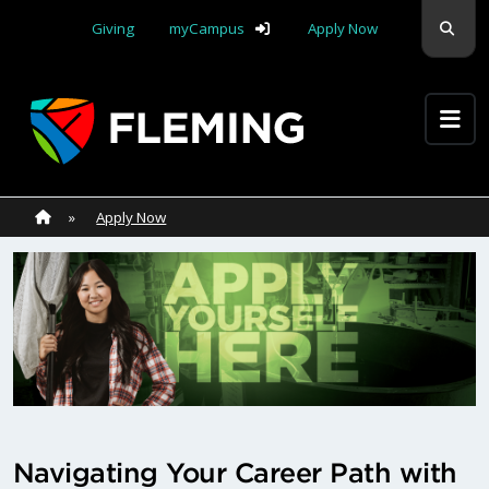
Skip navigation
Sear
Giving
myCampus
Apply Now
Apply Yourself Here
Home
»
Home
»
Apply Now
Navigating Your Career Path with