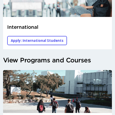
International
Apply: International Students
View Programs and Courses