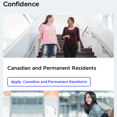
Confidence
Canadian and Permanent Residents
Apply: Canadian and Permanent Residents