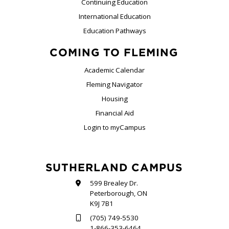
Continuing Education
International Education
Education Pathways
COMING TO FLEMING
Academic Calendar
Fleming Navigator
Housing
Financial Aid
Login to myCampus
SUTHERLAND CAMPUS
599 Brealey Dr.
Peterborough, ON
K9J 7B1
(705) 749-5530
1-866-353-6464