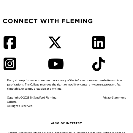
CONNECT WITH FLEMING
Facebook
Twitter
LinkedIn
Instagram
YouTube
TikTok
Every attempt is made to ensure the accuracy of the information on our website and in our
publications. The College reserves the right to modify or cancel any course, program, fee,
timetable, or campus location at any time.
Copyright © 2026 Sir Sandford Fleming
Privacy Statement
College.
All Rights Reserved.
ALSO OF INTEREST
College Careers in Ontario
Student Food Selection in Ontario
College Application in Ontario