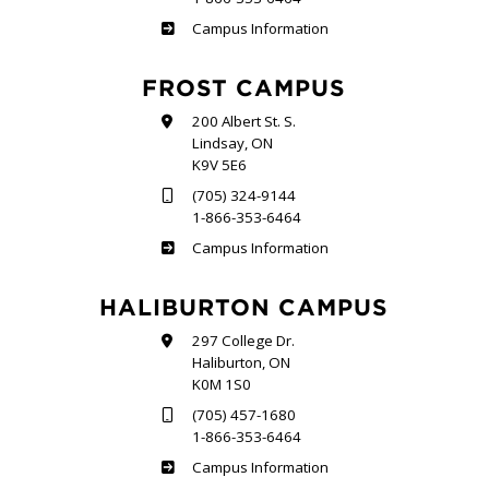
Sutherland
Campus Information
FROST CAMPUS
200 Albert St. S.
Lindsay, ON
K9V 5E6
(705) 324-9144
1-866-353-6464
Frost
Campus Information
HALIBURTON CAMPUS
297 College Dr.
Haliburton, ON
K0M 1S0
(705) 457-1680
1-866-353-6464
Haliburton
Campus Information