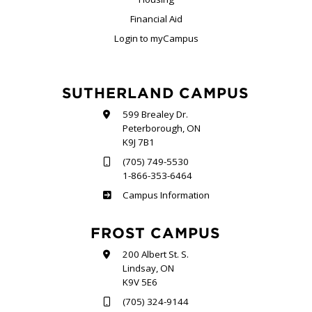
Financial Aid
Login to myCampus
SUTHERLAND CAMPUS
599 Brealey Dr.
Peterborough, ON
K9J 7B1
(705) 749-5530
1-866-353-6464
Sutherland
Campus Information
FROST CAMPUS
200 Albert St. S.
Lindsay, ON
K9V 5E6
(705) 324-9144