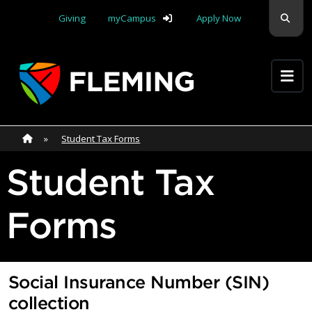
Skip navigation
Sear
Giving
myCampus
Apply Now
Apply Yourself Here
Home
»
Home
»
Student Tax Forms
Student Tax
Forms
Social Insurance Number (SIN)
collection