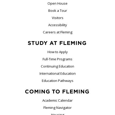
Open House
Book a Tour
Visitors
Accessibility
Careers at Fleming
STUDY AT FLEMING
How to Apply
Full-Time Programs
Continuing Education
International Education
Education Pathways
COMING TO FLEMING
Academic Calendar
Fleming Navigator
Housing