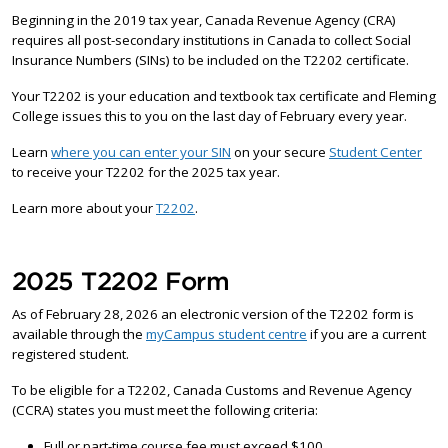
Beginning in the 2019 tax year, Canada Revenue Agency (CRA)
requires all post-secondary institutions in Canada to collect Social
Insurance Numbers (SINs) to be included on the T2202 certificate.
Your T2202 is your education and textbook tax certificate and Fleming
College issues this to you on the last day of February every year.
Learn
where you can enter your SIN
on your secure
Student Center
to receive your T2202 for the 2025 tax year.
Learn more about your
T2202
.
2025 T2202 Form
As of February 28, 2026 an electronic version of the T2202 form is
available through the
myCampus student centre
if you are a current
registered student.
To be eligible for a T2202, Canada Customs and Revenue Agency
(CCRA) states you must meet the following criteria:
Full or part-time course fee must exceed $100.