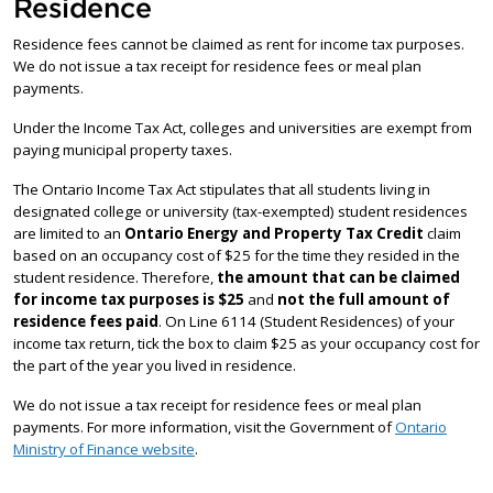
Residence
Residence fees cannot be claimed as rent for income tax purposes.
We do not issue a tax receipt for residence fees or meal plan
payments.
Under the Income Tax Act, colleges and universities are exempt from
paying municipal property taxes.
The Ontario Income Tax Act stipulates that all students living in
designated college or university (tax-exempted) student residences
are limited to an
Ontario Energy and Property Tax Credit
claim
based on an occupancy cost of $25 for the time they resided in the
student residence. Therefore,
the amount that can be claimed
for income tax purposes is $25
and
not the full amount of
residence fees paid
. On Line 6114 (Student Residences) of your
income tax return, tick the box to claim $25 as your occupancy cost for
the part of the year you lived in residence.
We do not issue a tax receipt for residence fees or meal plan
payments. For more information, visit the Government of
Ontario
Ministry of Finance website
.