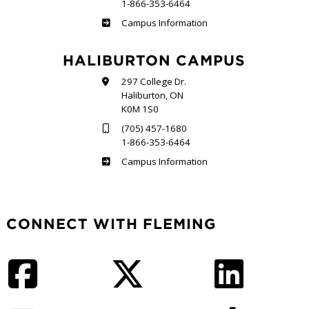
1-866-353-6464
Frost
Campus Information
HALIBURTON CAMPUS
297 College Dr.
Haliburton, ON
K0M 1S0
(705) 457-1680
1-866-353-6464
Haliburton
Campus Information
CONNECT WITH FLEMING
Facebook
Twitter
LinkedIn
Instagram
YouTube
TikTok