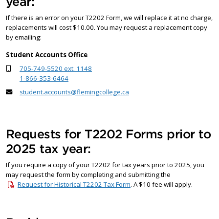
year:
If there is an error on your T2202 Form, we will replace it at no charge,
replacements will cost $10.00. You may request a replacement copy
by emailing:
Student Accounts Office
705-749-5520 ext. 1148
1-866-353-6464
student.accounts@flemingcollege.ca
Requests for T2202 Forms prior to
2025 tax year:
If you require a copy of your T2202 for tax years prior to 2025, you
may request the form by completing and submitting the
Request for Historical T2202 Tax Form
. A $10 fee will apply.