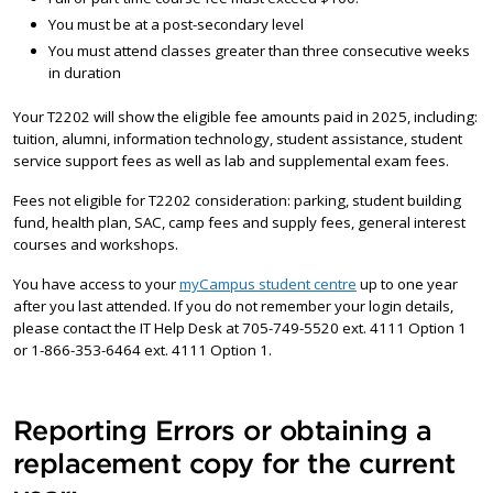
You must be at a post-secondary level
You must attend classes greater than three consecutive weeks
in duration
Your T2202 will show the eligible fee amounts paid in 2025, including:
tuition, alumni, information technology, student assistance, student
service support fees as well as lab and supplemental exam fees.
Fees not eligible for T2202 consideration: parking, student building
fund, health plan, SAC, camp fees and supply fees, general interest
courses and workshops.
You have access to your
myCampus student centre
up to one year
after you last attended. If you do not remember your login details,
please contact the IT Help Desk at 705-749-5520 ext. 4111 Option 1
or 1-866-353-6464 ext. 4111 Option 1.
Reporting Errors or obtaining a
replacement copy for the current