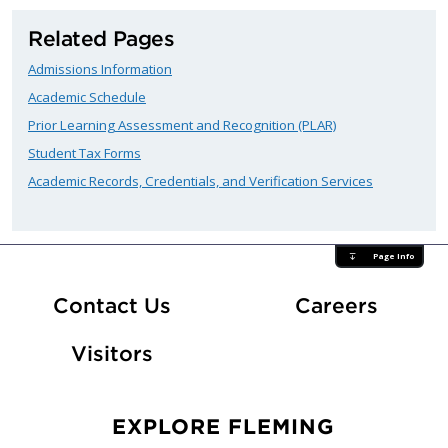
Related Pages
Admissions Information
Academic Schedule
Prior Learning Assessment and Recognition (PLAR)
Student Tax Forms
Academic Records, Credentials, and Verification Services
Page Info
At Fle
Contact Us
Careers
Visitors
EXPLORE FLEMING