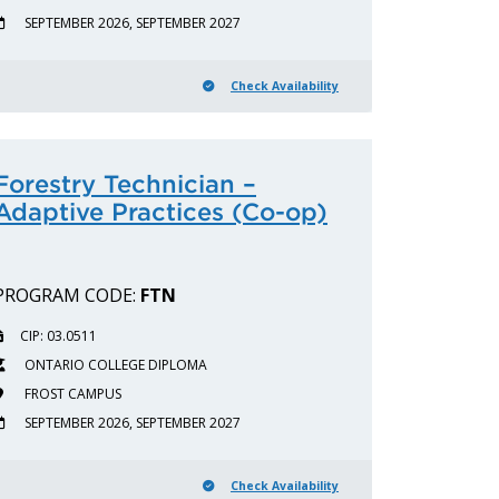
SEPTEMBER 2026, SEPTEMBER 2027
Check Availability
Forestry Technician –
Adaptive Practices (Co-op)
PROGRAM CODE:
FTN
CIP: 03.0511
ONTARIO COLLEGE DIPLOMA
FROST CAMPUS
SEPTEMBER 2026, SEPTEMBER 2027
Check Availability