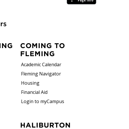
Page Info
rs
ING
COMING TO
FLEMING
Academic Calendar
Fleming Navigator
Housing
Financial Aid
Login to myCampus
HALIBURTON