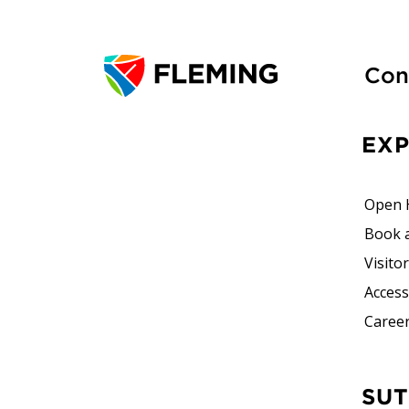
Con
EX
Open 
Book 
Visito
Accessi
Career
SUTHERLAND