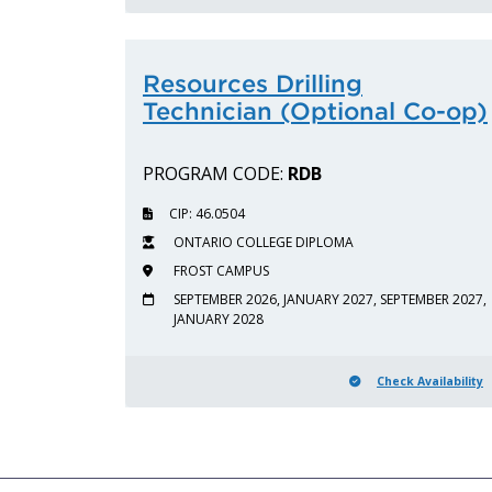
Resources Drilling
Technician (Optional Co-op)
PROGRAM CODE:
RDB
CIP: 46.0504
ONTARIO COLLEGE DIPLOMA
FROST CAMPUS
SEPTEMBER 2026, JANUARY 2027, SEPTEMBER 2027,
JANUARY 2028
Check Availability