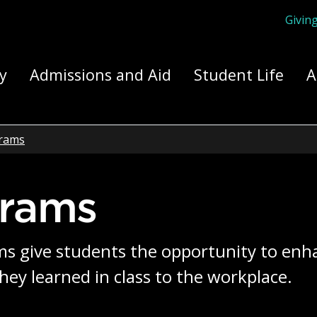
Givin
ply Yourself Here
y
Admissions and Aid
Student Life
A
rams
grams
s give students the opportunity to enha
hey learned in class to the workplace.