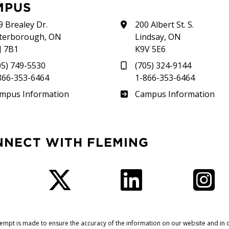
MPUS
9 Brealey Dr.
200 Albert St. S.
terborough, ON
Lindsay, ON
J 7B1
K9V 5E6
05) 749-5530
(705) 324-9144
866-353-6464
1-866-353-6464
therland
Frost
mpus Information
Campus Information
NNECT WITH FLEMING
Facebook
Twitter
LinkedIn
I
tempt is made to ensure the accuracy of the information on our website and in o