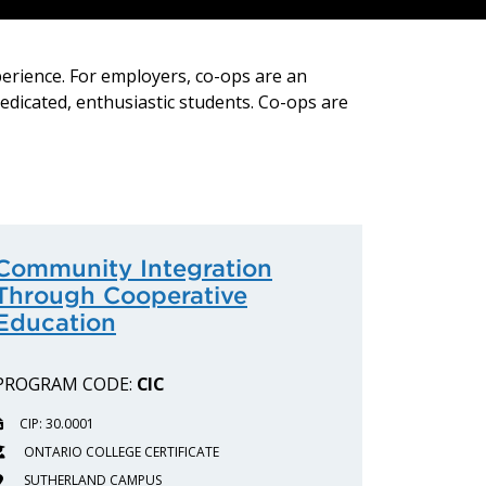
perience. For employers, co-ops are an
dedicated, enthusiastic students. Co-ops are
Community Integration
Through Cooperative
Education
PROGRAM CODE:
CIC
CIP: 30.0001
ONTARIO COLLEGE CERTIFICATE
SUTHERLAND CAMPUS