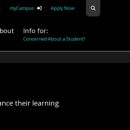
Search flemingc
g
myCampus
Apply Now
bout
Info for:
Alumni
nce their learning