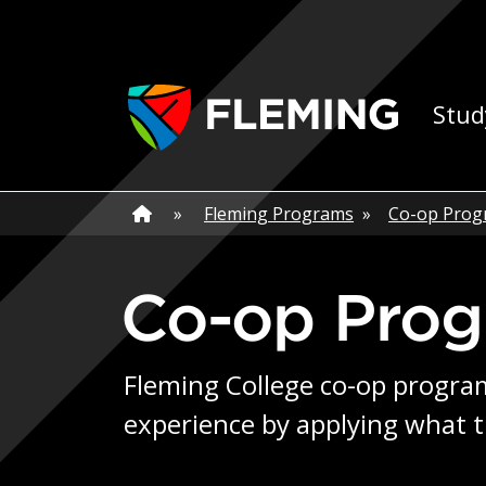
Skip navigation
Ap
Stud
Home
»
Home
»
Fleming Programs
»
Co-op Prog
Co-op Pro
Fleming College co-op program
experience by applying what t