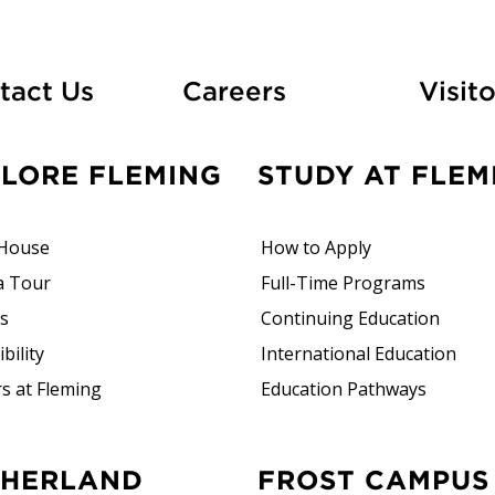
At Fleming
tact Us
Careers
Visito
PLORE FLEMING
STUDY AT FLEM
House
How to Apply
a Tour
Full-Time Programs
rs
Continuing Education
bility
International Education
s at Fleming
Education Pathways
FROST CAMPUS