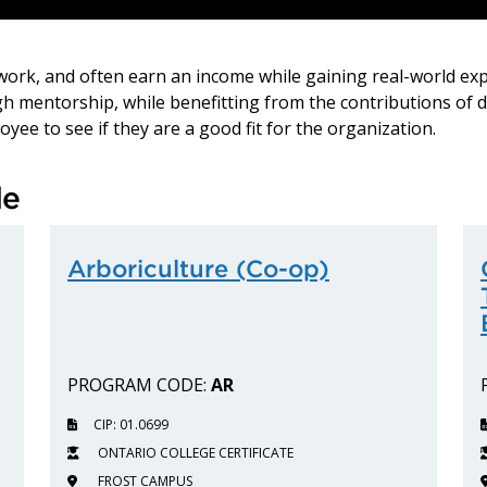
etwork, and often earn an income while gaining real-world ex
ugh mentorship, while benefitting from the contributions of 
yee to see if they are a good fit for the organization.
le
Arboriculture (Co-op)
PROGRAM CODE:
AR
CIP: 01.0699
ONTARIO COLLEGE CERTIFICATE
FROST CAMPUS