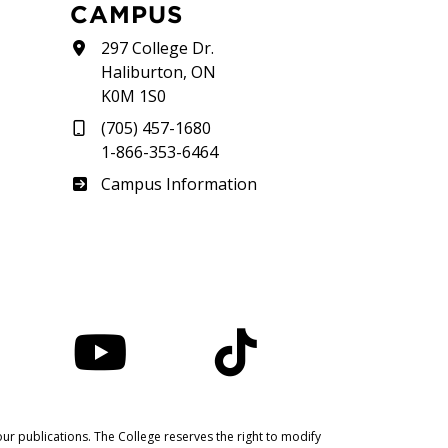
CAMPUS
297 College Dr.
Haliburton, ON
K0M 1S0
(705) 457-1680
1-866-353-6464
Haliburton
Campus Information
nstagram
YouTube
TikTok
ur publications. The College reserves the right to modify