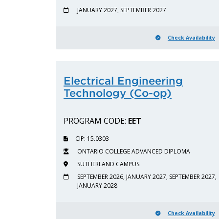
JANUARY 2027, SEPTEMBER 2027
Check Availability
Electrical Engineering
Technology (Co-op)
PROGRAM CODE:
EET
CIP: 15.0303
ONTARIO COLLEGE ADVANCED DIPLOMA
SUTHERLAND CAMPUS
SEPTEMBER 2026, JANUARY 2027, SEPTEMBER 2027,
JANUARY 2028
Check Availability