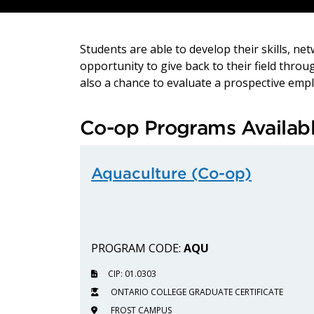
Students are able to develop their skills, n
opportunity to give back to their field thro
also a chance to evaluate a prospective emplo
Co-op Programs Availab
Aquaculture (Co-op)
PROGRAM CODE:
AQU
CIP: 01.0303
ONTARIO COLLEGE GRADUATE CERTIFICATE
FROST CAMPUS