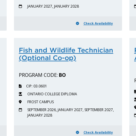
JANUARY 2027, JANUARY 2028
Check Availability
Fish and Wildlife Technician
(Optional Co-op)
PROGRAM CODE:
BO
CIP: 03.0601
ONTARIO COLLEGE DIPLOMA
FROST CAMPUS
SEPTEMBER 2026, JANUARY 2027, SEPTEMBER 2027,
JANUARY 2028
Check Availability