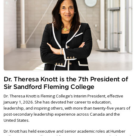
Dr. Theresa Knott is the 7th President of
Sir Sandford Fleming College
Dr. Theresa Knott is Fleming College’s Interim President, effective
January 1, 2026. She has devoted her career to education,
leadership, and inspiring others, with more than twenty-five years of
post-secondary leadership experience across Canada and the
United States.
Dr. Knott has held executive and senior academic roles at Humber