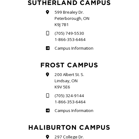
SUTHERLAND CAMPUS
599 Brealey Dr.
Peterborough, ON
K9J 7B1
(705) 749-5530
1-866-353-6464
Sutherland
Campus Information
FROST CAMPUS
200 Albert St. S.
Lindsay, ON
K9V 5E6
(705) 324-9144
1-866-353-6464
Frost
Campus Information
HALIBURTON CAMPUS
297 College Dr.