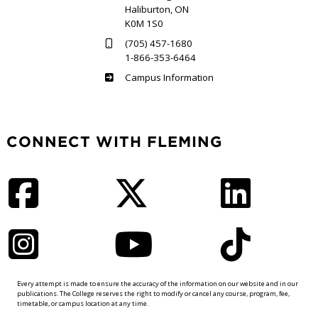
Haliburton, ON
K0M 1S0
(705) 457-1680
1-866-353-6464
Haliburton
Campus Information
CONNECT WITH FLEMING
Facebook
Twitter
LinkedIn
Instagram
YouTube
TikTok
Every attempt is made to ensure the accuracy of the information on our website and in our
publications. The College reserves the right to modify or cancel any course, program, fee,
timetable, or campus location at any time.