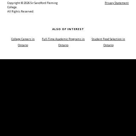
Copyright © 2026 Sir Sandford Fleming
Privacy Statement
College.
All Rights Reserved.
ALSO OF INTEREST
College Careers in
Full-Time Academic Programs in
Student Food Selection in
Ontario
Ontario
Ontario