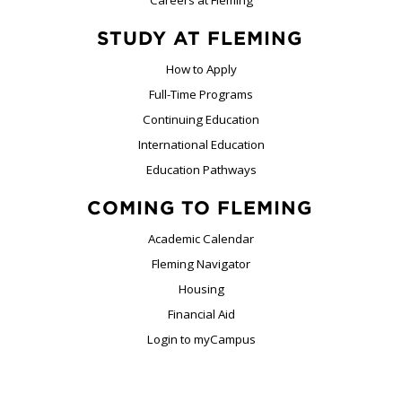
STUDY AT FLEMING
How to Apply
Full-Time Programs
Continuing Education
International Education
Education Pathways
COMING TO FLEMING
Academic Calendar
Fleming Navigator
Housing
Financial Aid
Login to myCampus