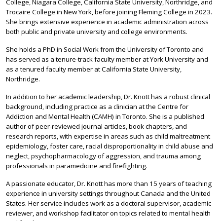
College, Niagara College, California State University, Northridge, and
Trocaire College in New York, before joining Fleming College in 2023.
She brings extensive experience in academic administration across
both public and private university and college environments.
She holds a PhD in Social Work from the University of Toronto and
has served as a tenure-track faculty member at York University and
as a tenured faculty member at California State University,
Northridge.
In addition to her academic leadership, Dr. Knott has a robust clinical
background, including practice as a clinician at the Centre for
Addiction and Mental Health (CAMH) in Toronto. She is a published
author of peer‑reviewed journal articles, book chapters, and
research reports, with expertise in areas such as child maltreatment
epidemiology, foster care, racial disproportionality in child abuse and
neglect, psychopharmacology of aggression, and trauma among
professionals in paramedicine and firefighting.
A passionate educator, Dr. Knott has more than 15 years of teaching
experience in university settings throughout Canada and the United
States. Her service includes work as a doctoral supervisor, academic
reviewer, and workshop facilitator on topics related to mental health