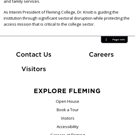
and family services.
As Interim President of Fleming College, Dr. Knott is guiding the
institution through significant sectoral disruption while protecting the
access mission that is critical to the college sector.
Page Info
At Fle
Contact Us
Careers
Visitors
EXPLORE FLEMING
Open House
Book a Tour
Visitors
Accessibility
Careers at Fleming