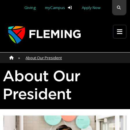
Skip navigation
Sear
Giving
myCampus
Apply Now
Apply Yourself Here
Home
»
Home
»
About Our President
About Our
President