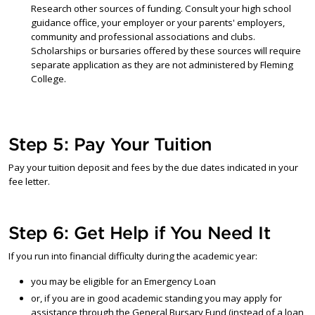
Research other sources of funding. Consult your high school
guidance office, your employer or your parents' employers,
community and professional associations and clubs.
Scholarships or bursaries offered by these sources will require
separate application as they are not administered by Fleming
College.
Step 5: Pay Your Tuition
Pay your tuition deposit and fees by the due dates indicated in your
fee letter.
Step 6: Get Help if You Need It
If you run into financial difficulty during the academic year:
you may be eligible for an Emergency Loan
or, if you are in good academic standing you may apply for
assistance through the General Bursary Fund (instead of a loan