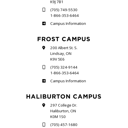
K9J 7B1
(705) 749-5530
1-866-353-6464
Sutherland
Campus Information
FROST CAMPUS
200 Albert St. S.
Lindsay, ON
K9V 5E6
(705) 324-9144
1-866-353-6464
Frost
Campus Information
HALIBURTON CAMPUS
297 College Dr.
Haliburton, ON
K0M 1S0
(705) 457-1680