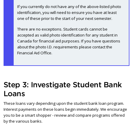
If you currently do not have any of the above-listed photo
identification, you will need to ensure you have at least
one of these prior to the start of your next semester.
There are no exceptions. Student cards cannot be
accepted as valid photo identification for any student in
Canada for financial aid purposes. If you have questions
about the photo I.D. requirements please contact the
Financial Aid Office.
Step 3: Investigate Student Bank
Loans
These loans vary depending upon the student bank loan program.
Interest payments on these loans begin immediately. We encourage
you to be a smart shopper - review and compare programs offered
by the various banks.