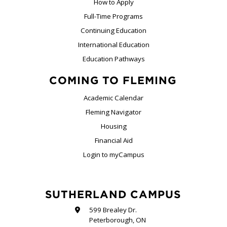
How to Apply
Full-Time Programs
Continuing Education
International Education
Education Pathways
COMING TO FLEMING
Academic Calendar
Fleming Navigator
Housing
Financial Aid
Login to myCampus
SUTHERLAND CAMPUS
599 Brealey Dr.
Peterborough, ON