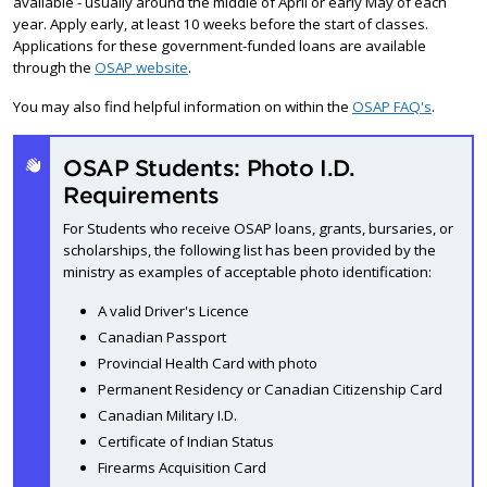
available - usually around the middle of April or early May of each
year. Apply early, at least 10 weeks before the start of classes.
Applications for these government-funded loans are available
through the
OSAP website
.
You may also find helpful information on within the
OSAP FAQ's
.
OSAP Students: Photo I.D.
Requirements
For Students who receive OSAP loans, grants, bursaries, or
scholarships, the following list has been provided by the
ministry as examples of acceptable photo identification:
A valid Driver's Licence
Canadian Passport
Provincial Health Card with photo
Permanent Residency or Canadian Citizenship Card
Canadian Military I.D.
Certificate of Indian Status
Firearms Acquisition Card