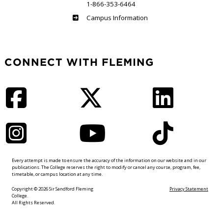
1-866-353-6464
Haliburton
Campus Information
CONNECT WITH FLEMING
Facebook
Twitter
LinkedIn
Instagram
YouTube
TikTok
Every attempt is made to ensure the accuracy of the information on our website and in our
publications. The College reserves the right to modify or cancel any course, program, fee,
timetable, or campus location at any time.
Copyright © 2026 Sir Sandford Fleming
Privacy Statement
College.
All Rights Reserved.