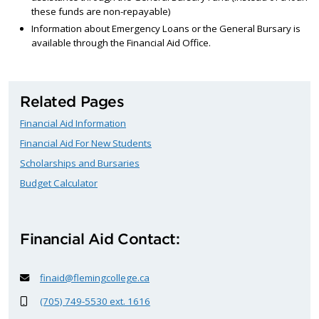
these funds are non-repayable)
Information about Emergency Loans or the General Bursary is
available through the Financial Aid Office.
Related Pages
Financial Aid Information
Financial Aid For New Students
Scholarships and Bursaries
Budget Calculator
Financial Aid Contact:
finaid@flemingcollege.ca
(705) 749-5530 ext. 1616