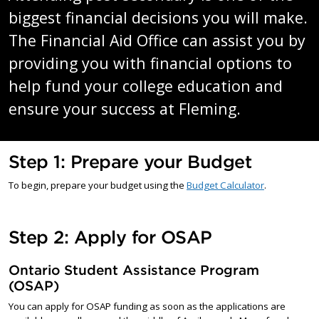
biggest financial decisions you will make.
The Financial Aid Office can assist you by
providing you with financial options to
help fund your college education and
ensure your success at Fleming.
Step 1: Prepare your Budget
To begin, prepare your budget using the
Budget Calculator
.
Step 2: Apply for OSAP
Ontario Student Assistance Program
(OSAP)
You can apply for OSAP funding as soon as the applications are