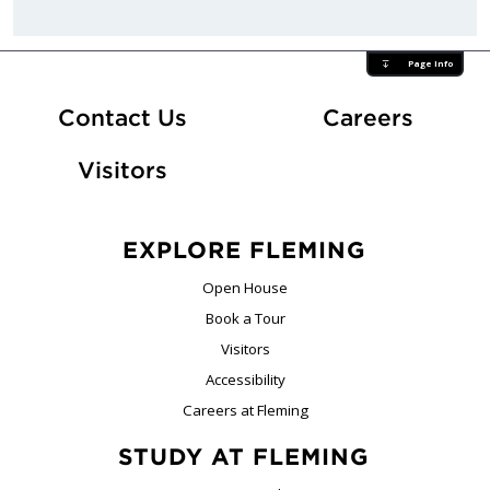
Page Info
At Fle
Contact Us
Careers
Visitors
EXPLORE FLEMING
Open House
Book a Tour
Visitors
Accessibility
Careers at Fleming
STUDY AT FLEMING