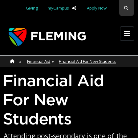
Skip navigation
Sear
Giving
myCampus
Apply Now
Apply Yourself Here
Home
»
Home
»
Financial Aid
»
Financial Aid For New Students
Financial Aid
For New
Students
Attending post-secondary is one of the