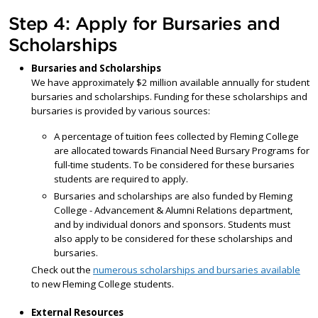
Step 4: Apply for Bursaries and
Scholarships
Bursaries and Scholarships
We have approximately $2 million available annually for student
bursaries and scholarships. Funding for these scholarships and
bursaries is provided by various sources:
A percentage of tuition fees collected by Fleming College
are allocated towards Financial Need Bursary Programs for
full-time students. To be considered for these bursaries
students are required to apply.
Bursaries and scholarships are also funded by Fleming
College - Advancement & Alumni Relations department,
and by individual donors and sponsors. Students must
also apply to be considered for these scholarships and
bursaries.
Check out the
numerous scholarships and bursaries available
to new Fleming College students.
External Resources