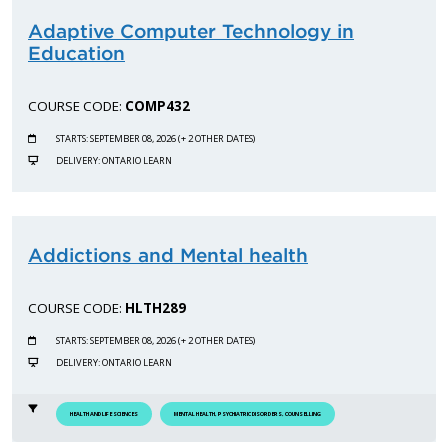
Adaptive Computer Technology in
Education
COURSE CODE:
COMP432
STARTS: SEPTEMBER 08, 2026 (+ 2 OTHER DATES)
DELIVERY: ONTARIO LEARN
Addictions and Mental health
COURSE CODE:
HLTH289
STARTS: SEPTEMBER 08, 2026 (+ 2 OTHER DATES)
DELIVERY: ONTARIO LEARN
HEALTH AND LIFE SCIENCES
MENTAL HEALTH, PSYCHIATRIC DISORDERS, COUNSELLING