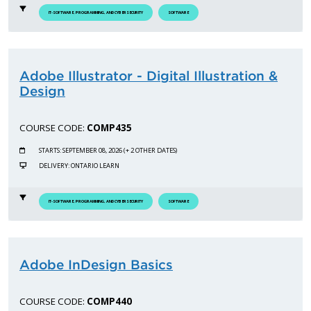
IT-SOFTWARE, PROGRAMMING, AND CYBERSECURITY
SOFTWARE
Adobe Illustrator - Digital Illustration &
Design
COURSE CODE:
COMP435
STARTS: SEPTEMBER 08, 2026 (+ 2 OTHER DATES)
DELIVERY: ONTARIO LEARN
IT-SOFTWARE, PROGRAMMING, AND CYBERSECURITY
SOFTWARE
Adobe InDesign Basics
COURSE CODE:
COMP440