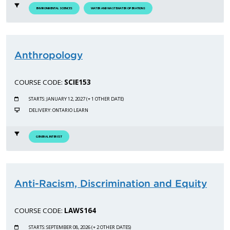
ENVIRONMENTAL SCIENCES
WATER AND WASTEWATER OPERATIONS
Anthropology
COURSE CODE:
SCIE153
STARTS: JANUARY 12, 2027 (+ 1 OTHER DATE)
DELIVERY: ONTARIO LEARN
GENERAL INTEREST
Anti-Racism, Discrimination and Equity
COURSE CODE:
LAWS164
STARTS: SEPTEMBER 08, 2026 (+ 2 OTHER DATES)