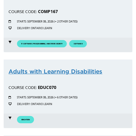
COURSE CODE:
COMP167
STARTS: SEPTEMBER 08, 2026 (+ 2 OTHER DATES)
DELIVERY: ONTARIO LEARN
IT-SOFTWARE, PROGRAMMING, AND CYBERSECURITY
SOFTWARE
Adults with Learning Disabilities
COURSE CODE:
EDUC070
STARTS: SEPTEMBER 08, 2026 (+ 6 OTHER DATES)
DELIVERY: ONTARIO LEARN
EDUCATION