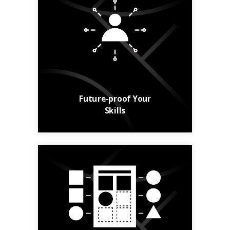
Build your skills and
your career with
relevant, up-to-date
courses.
Learn More
Future-proof Your
Skills
From general
knowledge to niche
skills, find courses to
suit your needs.