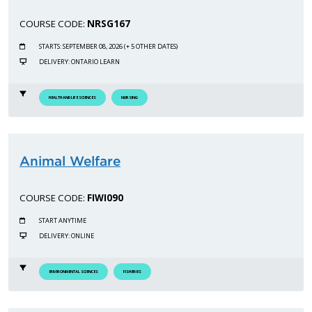
COURSE CODE:
NRSG167
STARTS: SEPTEMBER 08, 2026 (+ 5 OTHER DATES)
DELIVERY: ONTARIO LEARN
HEALTH AND LIFE SCIENCES
NURSING
Animal Welfare
COURSE CODE:
FIWI090
START ANYTIME
DELIVERY: ONLINE
ENVIRONMENTAL SCIENCES
FISHERIES