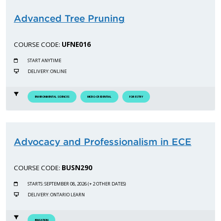
Advanced Tree Pruning
COURSE CODE:
UFNE016
START ANYTIME
DELIVERY: ONLINE
ENVIRONMENTAL SCIENCES
MICRO-CREDENTIAL
FORESTRY
Advocacy and Professionalism in ECE
COURSE CODE:
BUSN290
STARTS: SEPTEMBER 08, 2026 (+ 2 OTHER DATES)
DELIVERY: ONTARIO LEARN
EDUCATION