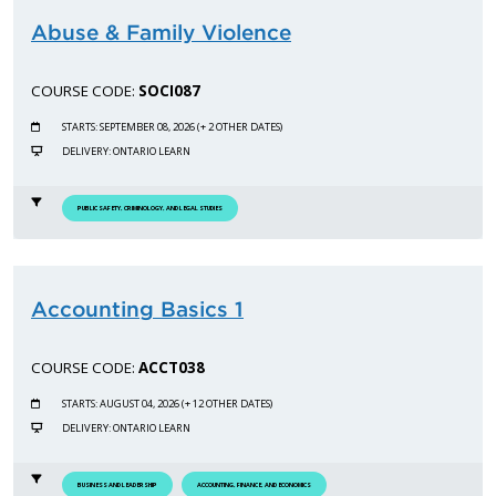
Abuse & Family Violence
COURSE CODE:
SOCI087
STARTS: SEPTEMBER 08, 2026 (+ 2 OTHER DATES)
DELIVERY: ONTARIO LEARN
PUBLIC SAFETY, CRIMINOLOGY, AND LEGAL STUDIES
Accounting Basics 1
COURSE CODE:
ACCT038
STARTS: AUGUST 04, 2026 (+ 12 OTHER DATES)
DELIVERY: ONTARIO LEARN
BUSINESS AND LEADERSHIP
ACCOUNTING, FINANCE, AND ECONOMICS