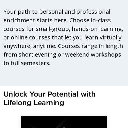
Your path to personal and professional
enrichment starts here. Choose in-class
courses for small-group, hands-on learning,
or online courses that let you learn virtually
anywhere, anytime. Courses range in length
from short evening or weekend workshops
to full semesters.
Unlock Your Potential with
Lifelong Learning