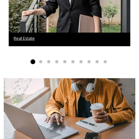
Real Estate