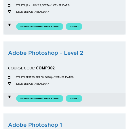
STARTS: JANUARY 12, 2027 (+ 1 OTHER DATE)
DELIVERY: ONTARIO LEARN
IT-SOFTWARE, PROGRAMMING, AND CYBERSECURITY
SOFTWARE
Adobe Photoshop - Level 2
COURSE CODE:
COMP302
STARTS: SEPTEMBER 08, 2026 (+ 2 OTHER DATES)
DELIVERY: ONTARIO LEARN
IT-SOFTWARE, PROGRAMMING, AND CYBERSECURITY
SOFTWARE
Adobe Photoshop 1