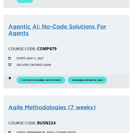
Agentic AI: No-Code Solutions For
Agents
COURSE CODE:
COMP679
STARTS: MAY 11, 2027
DELIVERY: ONTARIO LEARN
IT-SOFTWARE, PROGRAMMING, AND CYBERSECURITY
PROGRAMMING AND COMPUTER SCIENCE
Agile Methodologies (7 weeks)
COURSE CODE:
BUSN224
STARTS: SEPTEMBER 08, 2026 (+ 2 OTHER DATES)