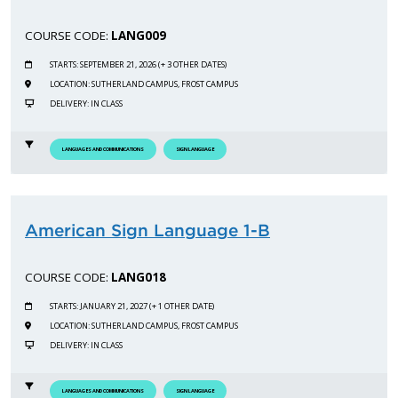
COURSE CODE:
LANG009
STARTS: SEPTEMBER 21, 2026 (+ 3 OTHER DATES)
LOCATION: SUTHERLAND CAMPUS, FROST CAMPUS
DELIVERY: IN CLASS
LANGUAGES AND COMMUNICATIONS
SIGN LANGUAGE
American Sign Language 1-B
COURSE CODE:
LANG018
STARTS: JANUARY 21, 2027 (+ 1 OTHER DATE)
LOCATION: SUTHERLAND CAMPUS, FROST CAMPUS
DELIVERY: IN CLASS
LANGUAGES AND COMMUNICATIONS
SIGN LANGUAGE