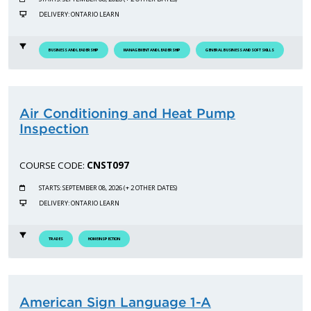
DELIVERY: ONTARIO LEARN
BUSINESS AND LEADERSHIP
MANAGEMENT AND LEADERSHIP
GENERAL BUSINESS AND SOFT SKILLS
Air Conditioning and Heat Pump
Inspection
COURSE CODE:
CNST097
STARTS: SEPTEMBER 08, 2026 (+ 2 OTHER DATES)
DELIVERY: ONTARIO LEARN
TRADES
HOME INSPECTION
American Sign Language 1-A