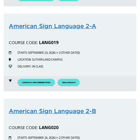
American Sign Language 2-A
COURSE CODE:
LANG019
STARTS: SEPTEMBER 23, 2026 (+ 2 OTHER DATES)
LOCATION: SUTHERLAND CAMPUS
DELIVERY: IN CLASS
LANGUAGES AND COMMUNICATIONS
SIGN LANGUAGE
American Sign Language 2-B
COURSE CODE:
LANG020
STARTS: SEPTEMBER 24, 2026 (+ 2 OTHER DATES)