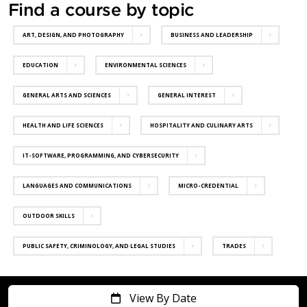
Find a course by topic
ART, DESIGN, AND PHOTOGRAPHY
BUSINESS AND LEADERSHIP
EDUCATION
ENVIRONMENTAL SCIENCES
GENERAL ARTS AND SCIENCES
GENERAL INTEREST
HEALTH AND LIFE SCIENCES
HOSPITALITY AND CULINARY ARTS
IT-SOFTWARE, PROGRAMMING, AND CYBERSECURITY
LANGUAGES AND COMMUNICATIONS
MICRO-CREDENTIAL
OUTDOOR SKILLS
PUBLIC SAFETY, CRIMINOLOGY, AND LEGAL STUDIES
TRADES
View By Date