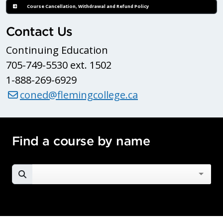
Course Cancellation, Withdrawal and Refund Policy
Contact Us
Continuing Education
705-749-5530 ext. 1502
1-888-269-6929
coned@flemingcollege.ca
Find a course by name
SEARCH FOR A COURSE