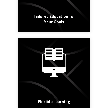
Learn More
Tailored Education for
Your Goals
Online, in class,
hybrid, short or long -
the choice is yours.
Find a Course
Flexible Learning