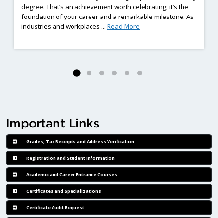
degree. That’s an achievement worth celebrating; it’s the
foundation of your career and a remarkable milestone. As
ng Employment Barriers Complete Eight-Weeks of Hands-On Welding Train
: Already Earned a Diplom
industries and workplaces ...
Read More
Important Links
Grades, Tax Receipts and Address Verification
Registration and Student Information
Academic and Career Entrance Courses
Certificates and Specializations
Certificate Audit Request