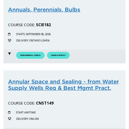
Annuals, Perennials, Bulbs
COURSE CODE:
SCIE182
STARTS: SEPTEMBER 08, 2026
DELIVERY: ONTARIO LEARN
ENVIRONMENTAL SCIENCES
GENERAL INTEREST
Annular Space and Sealing - from Water
Supply Wells Req & Best Mgmt Pract.
COURSE CODE:
CNST149
START ANYTIME
DELIVERY: ONLINE