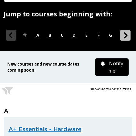
Jump to courses beginning with:
0-9
A
B
C
D
E
F
G
H
I
Notify
New courses and new course dates
coming soon.
me
SHOWING 710 OF 710 ITEMS.
A
A+ Essentials - Hardware