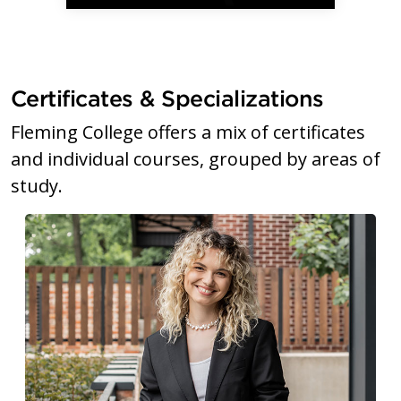
Certificates & Specializations
Fleming College offers a mix of certificates
and individual courses, grouped by areas of
study.