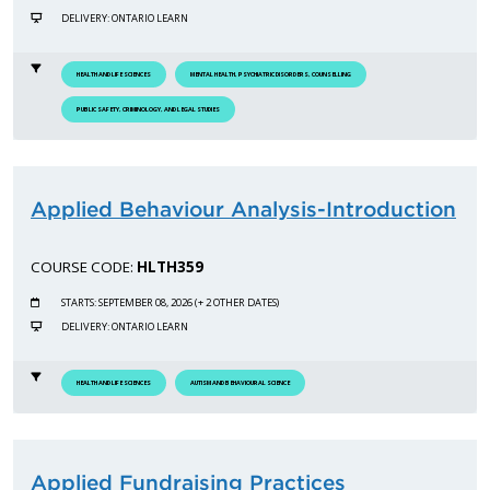
DELIVERY: ONTARIO LEARN
HEALTH AND LIFE SCIENCES
MENTAL HEALTH, PSYCHIATRIC DISORDERS, COUNSELLING
PUBLIC SAFETY, CRIMINOLOGY, AND LEGAL STUDIES
Applied Behaviour Analysis-Introduction
COURSE CODE:
HLTH359
STARTS: SEPTEMBER 08, 2026 (+ 2 OTHER DATES)
DELIVERY: ONTARIO LEARN
HEALTH AND LIFE SCIENCES
AUTISM AND BEHAVIOURAL SCIENCE
Applied Fundraising Practices