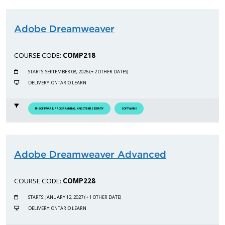
Adobe Dreamweaver
COURSE CODE:
COMP218
STARTS: SEPTEMBER 08, 2026 (+ 2 OTHER DATES)
DELIVERY: ONTARIO LEARN
IT-SOFTWARE, PROGRAMMING, AND CYBERSECURITY
SOFTWARE
Adobe Dreamweaver Advanced
COURSE CODE:
COMP228
STARTS: JANUARY 12, 2027 (+ 1 OTHER DATE)
DELIVERY: ONTARIO LEARN