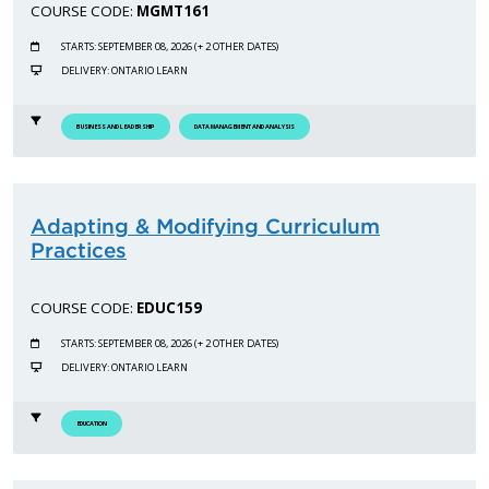
COURSE CODE:
MGMT161
STARTS: SEPTEMBER 08, 2026 (+ 2 OTHER DATES)
DELIVERY: ONTARIO LEARN
BUSINESS AND LEADERSHIP
DATA MANAGEMENT AND ANALYSIS
Adapting & Modifying Curriculum
Practices
COURSE CODE:
EDUC159
STARTS: SEPTEMBER 08, 2026 (+ 2 OTHER DATES)
DELIVERY: ONTARIO LEARN
EDUCATION