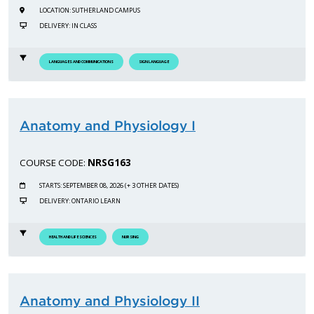
LOCATION: SUTHERLAND CAMPUS
DELIVERY: IN CLASS
LANGUAGES AND COMMUNICATIONS
SIGN LANGUAGE
Anatomy and Physiology I
COURSE CODE:
NRSG163
STARTS: SEPTEMBER 08, 2026 (+ 3 OTHER DATES)
DELIVERY: ONTARIO LEARN
HEALTH AND LIFE SCIENCES
NURSING
Anatomy and Physiology II