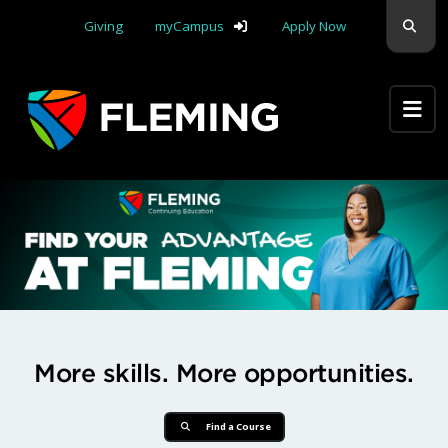
Skip navigation
Sear
Giving
myCampus
Apply Now
Apply Yourself Here
Find Your Advantage at Flemi
More skills. More opportunities.
Find a Course