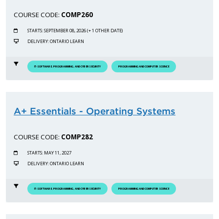
COURSE CODE:
COMP260
STARTS: SEPTEMBER 08, 2026 (+ 1 OTHER DATE)
DELIVERY: ONTARIO LEARN
IT-SOFTWARE, PROGRAMMING, AND CYBERSECURITY
PROGRAMMING AND COMPUTER SCIENCE
A+ Essentials - Operating Systems
COURSE CODE:
COMP282
STARTS: MAY 11, 2027
DELIVERY: ONTARIO LEARN
IT-SOFTWARE, PROGRAMMING, AND CYBERSECURITY
PROGRAMMING AND COMPUTER SCIENCE