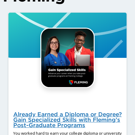
Already Earned a Diploma or Degree?
Gain Specialized Skills with Fleming’s
Post-Graduate Programs
You worked hard to earn your college diploma or university