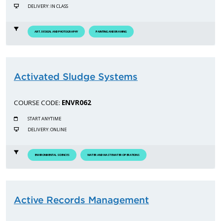
DELIVERY: IN CLASS
ART, DESIGN, AND PHOTOGRAPHY
PAINTING AND DRAWING
Activated Sludge Systems
COURSE CODE:
ENVR062
START ANYTIME
DELIVERY: ONLINE
ENVIRONMENTAL SCIENCES
WATER AND WASTEWATER OPERATIONS
Active Records Management