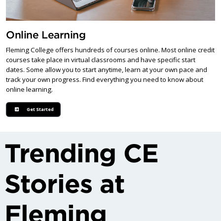
Online Learning
Fleming College offers hundreds of courses online. Most online credit
courses take place in virtual classrooms and have specific start
dates. Some allow you to start anytime, learn at your own pace and
track your own progress. Find everything you need to know about
online learning.
Get Started
Trending CE
Stories at
Fleming