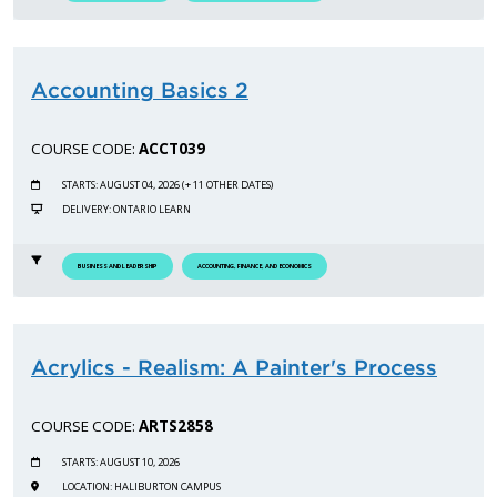
Accounting Basics 2
COURSE CODE:
ACCT039
STARTS: AUGUST 04, 2026 (+ 11 OTHER DATES)
DELIVERY: ONTARIO LEARN
BUSINESS AND LEADERSHIP
ACCOUNTING, FINANCE, AND ECONOMICS
Acrylics - Realism: A Painter's Process
COURSE CODE:
ARTS2858
STARTS: AUGUST 10, 2026
LOCATION: HALIBURTON CAMPUS