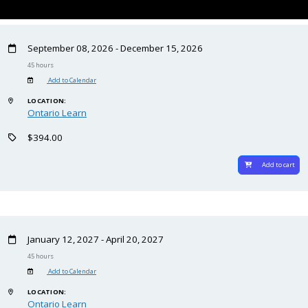
September 08, 2026 - December 15, 2026
45 hours
Add to Calendar
LOCATION:
Ontario Learn
$394.00
Add to cart
January 12, 2027 - April 20, 2027
45 hours
Add to Calendar
LOCATION:
Ontario Learn