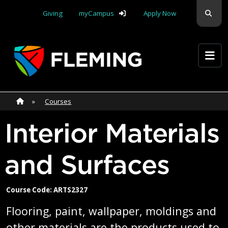
Skip navigation
Sear
Giving
myCampus
Apply Now
Apply Yourself Here
Home
»
Home
»
Courses
Interior Materials
and Surfaces
Course Code: ARTS2327
Flooring, paint, wallpaper, moldings and
other materials are the products used to