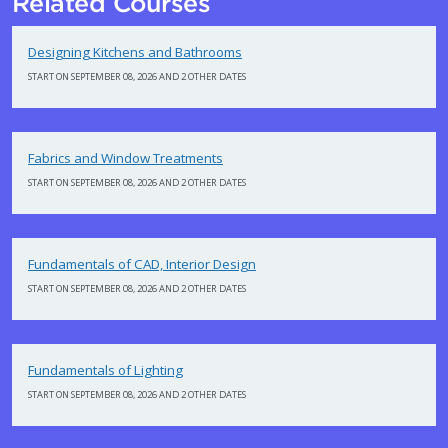
Related Courses
Designing Kitchens and Bathrooms
START ON SEPTEMBER 08, 2026 AND 2 OTHER DATES
Fabrics and Window Treatments
START ON SEPTEMBER 08, 2026 AND 2 OTHER DATES
Fundamentals of CAD, Interior Design
START ON SEPTEMBER 08, 2026 AND 2 OTHER DATES
Fundamentals of Lighting
START ON SEPTEMBER 08, 2026 AND 2 OTHER DATES