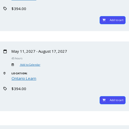
$394.00
Add to cart
May 11, 2027 - August 17, 2027
45 hours
Add to Calendar
LOCATION:
Ontario Learn
$394.00
Add to cart