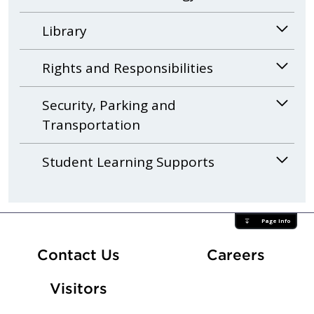
Library
Rights and Responsibilities
Security, Parking and
Transportation
Student Learning Supports
Page Info
At Fle
Contact Us
Careers
Visitors