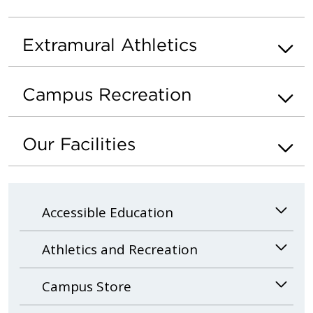
Extramural Athletics
Campus Recreation
Our Facilities
Accessible Education
Athletics and Recreation
Campus Store