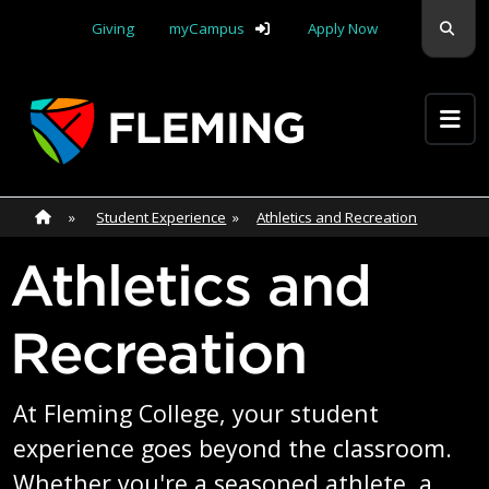
Skip navigation
Sear
Giving
myCampus
Apply Now
Apply Yourself Here
Home
»
Home
»
Student Experience
»
Athletics and Recreation
Athletics and
Recreation
At Fleming College, your student
experience goes beyond the classroom.
Whether you're a seasoned athlete, a