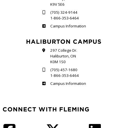
K9V 5E6
(705) 324-9144
1-866-353-6464
Frost
Campus Information
HALIBURTON CAMPUS
297 College Dr.
Haliburton, ON
K0M 1S0
(705) 457-1680
1-866-353-6464
Haliburton
Campus Information
CONNECT WITH FLEMING
Facebook
Twitter
LinkedIn