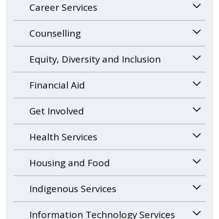
Career Services
Counselling
Equity, Diversity and Inclusion
Financial Aid
Get Involved
Health Services
Housing and Food
Indigenous Services
Information Technology Services