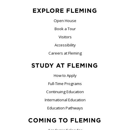
EXPLORE FLEMING
Open House
Book a Tour
Visitors
Accessibility
Careers at Fleming
STUDY AT FLEMING
How to Apply
Full-Time Programs
Continuing Education
International Education
Education Pathways
COMING TO FLEMING