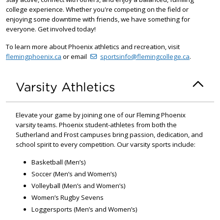
college experience. Whether you're competing on the field or
enjoying some downtime with friends, we have something for
everyone. Get involved today!
To learn more about Phoenix athletics and recreation, visit
flemingphoenix.ca
or email
sportsinfo@flemingcollege.ca
.
Varsity Athletics
Elevate your game by joining one of our Fleming Phoenix
varsity teams. Phoenix student-athletes from both the
Sutherland and Frost campuses bring passion, dedication, and
school spirit to every competition. Our varsity sports include:
Basketball (Men’s)
Soccer (Men’s and Women’s)
Volleyball (Men’s and Women’s)
Women’s Rugby Sevens
Loggersports (Men’s and Women’s)