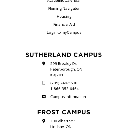
Academic Calendar
Fleming Navigator
Housing
Financial Aid
Login to myCampus
SUTHERLAND CAMPUS
599 Brealey Dr.
Peterborough, ON
K9J 7B1
(705) 749-5530
1-866-353-6464
Sutherland
Campus Information
FROST CAMPUS
200 Albert St. S.
Lindsay, ON