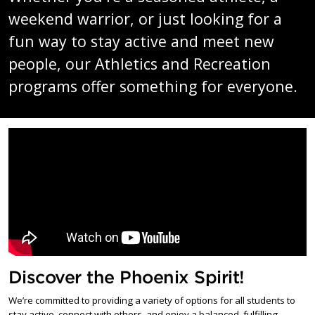
weekend warrior, or just looking for a
fun way to stay active and meet new
people, our Athletics and Recreation
programs offer something for everyone.
Discover the Phoenix Spirit!
We’re committed to providing a variety of options for all students to
stay active, connect with others, and enjoy a balanced, fulfilling