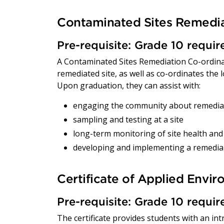
Contaminated Sites Remedia
Pre-requisite: Grade 10 requi
A Contaminated Sites Remediation Co-ordinat
remediated site, as well as co-ordinates the
Upon graduation, they can assist with:
engaging the community about remediati
sampling and testing at a site
long-term monitoring of site health and
developing and implementing a remedial
Certificate of Applied Envi
Pre-requisite: Grade 10 requi
The certificate provides students with an in