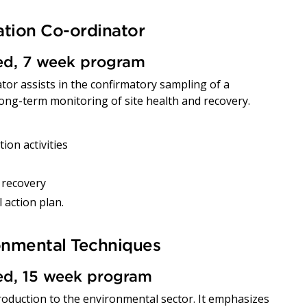
tion Co-ordinator
red, 7 week program
or assists in the confirmatory sampling of a
 long-term monitoring of site health and recovery.
on activities
 recovery
 action plan.
ronmental Techniques
red, 15 week program
troduction to the environmental sector. It emphasizes