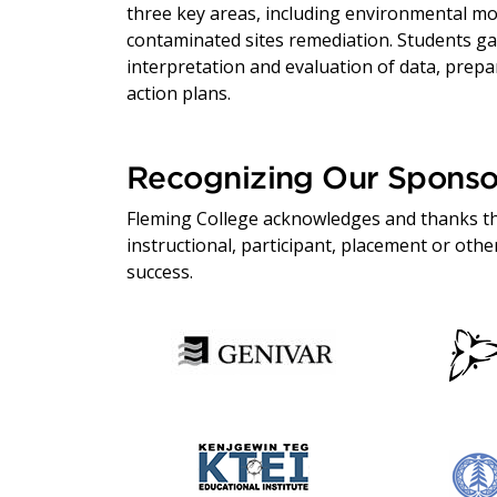
three key areas, including environmental mo
contaminated sites remediation. Students gai
interpretation and evaluation of data, prepa
action plans.
Recognizing Our Sponso
Fleming College acknowledges and thanks th
instructional, participant, placement or ot
success.