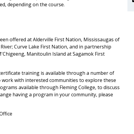
ired, depending on the course.
en offered at Alderville First Nation, Mississaugas of
River; Curve Lake First Nation, and in partnership
M'Chigeeng, Manitoulin Island at Sagamok First
ertificate training is available through a number of
o work with interested communities to explore these
grams available through Fleming College, to discuss
arrange having a program in your community, please
Office