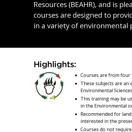
Resources (BEAHR), and is plea
courses are designed to prov
in a variety of environmental 
Building Enviro
Highlights:
Courses are from four 
These subjects are an e
Environmental Sciences
This training may be u
in the Environmental o
Recommended for land
interested in the prese
Courses do not require