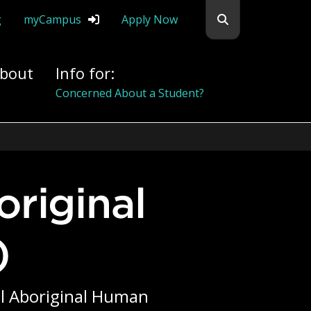
Search flemingc
g
myCampus
Apply Now
bout
Info for:
Alumni
)
tal Aboriginal Human