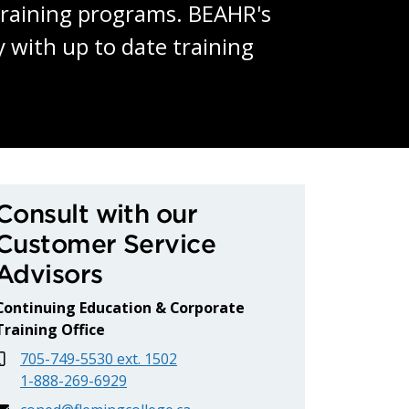
 training programs. BEAHR's
 with up to date training
uman Resources (BEAHR
Consult with our
Customer Service
Advisors
Continuing Education & Corporate
Training Office
705-749-5530 ext. 1502
1-888-269-6929