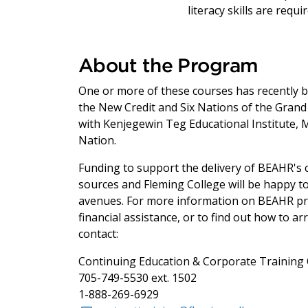
literacy skills are requ
About the Program
One or more of these courses has recently be
the New Credit and Six Nations of the Grand 
with Kenjegewin Teg Educational Institute, 
Nation.
Funding to support the delivery of BEAHR's c
sources and Fleming College will be happy t
avenues. For more information on BEAHR pro
financial assistance, or to find out how to 
contact:
Continuing Education & Corporate Training 
705-749-5530 ext. 1502
1-888-269-6929