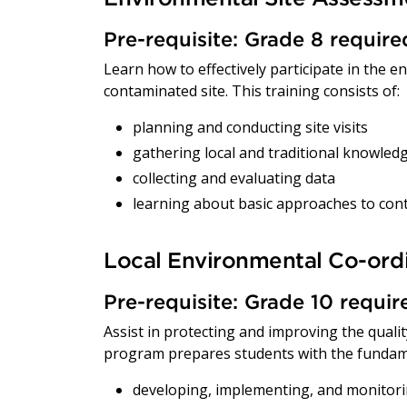
Pre-requisite: Grade 8 requir
Learn how to effectively participate in the 
contaminated site. This training consists of:
planning and conducting site visits
gathering local and traditional knowled
collecting and evaluating data
learning about basic approaches to co
Local Environmental Co-ord
Pre-requisite: Grade 10 requi
Assist in protecting and improving the qual
program prepares students with the fundam
developing, implementing, and monitor