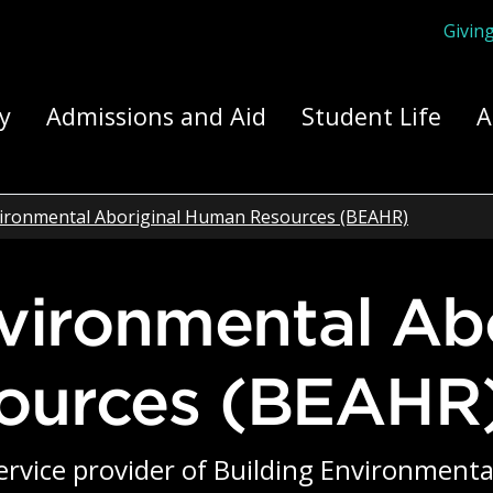
Givin
ply Yourself Here
y
Admissions and Aid
Student Life
A
vironmental Aboriginal Human Resources (BEAHR)
ources (BEAHR
 service provider of Building Environmen