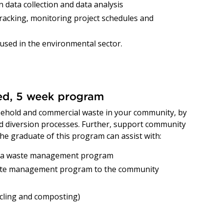
 data collection and data analysis
racking, monitoring project schedules and
e used in the environmental sector.
red, 5 week program
ehold and commercial waste in your community, by
and diversion processes. Further, support community
e graduate of this program can assist with:
g a waste management program
ste management program to the community
cycling and composting)