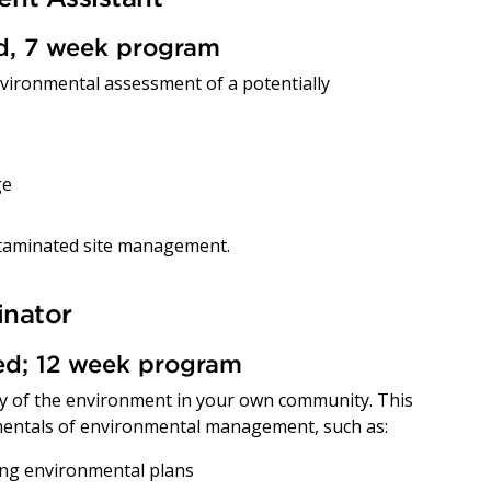
ed, 7 week program
environmental assessment of a potentially
ge
ntaminated site management.
inator
red; 12 week program
ity of the environment in your own community. This
entals of environmental management, such as:
ing environmental plans