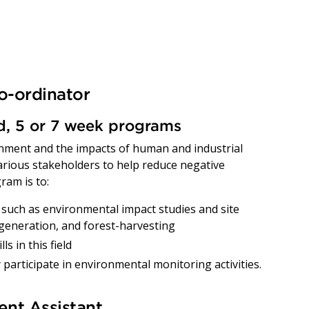
o-ordinator
ed, 5 or 7 week programs
nment and the impacts of human and industrial
various stakeholders to help reduce negative
ram is to:
such as environmental impact studies and site
 generation, and forest-harvesting
s in this field
 participate in environmental monitoring activities.
nt Assistant