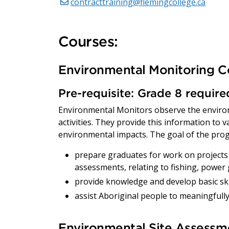
contracttraining@flemingcollege.ca
Courses:
Environmental Monitoring C
Pre-requisite: Grade 8 requir
Environmental Monitors observe the enviro
activities. They provide this information to 
environmental impacts. The goal of the prog
prepare graduates for work on projects 
assessments, relating to fishing, power
provide knowledge and develop basic skill
assist Aboriginal people to meaningfully
Environmental Site Assessme