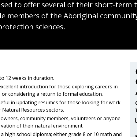
sed to offer several of their short-term
ide members of the Aboriginal community
protection sciences.
nmental Aboriginal H
to 12 weeks in duration.
xcellent introduction for those exploring careers in
 or considering a return to formal education.
seful in updating resumes for those looking for work
r Natural Resources sectors.
 owners, community members, volunteers or anyone
rvation of their natural environment.
 a high school diploma; either grade 8 or 10 math and