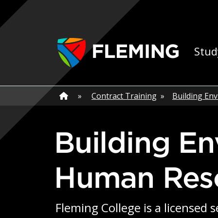
Skip navigation
Ap
Stud
Home
»
Home
»
Contract Training
»
Building En
Building Environmental Aboriginal
Human Res
Fleming College is a licensed