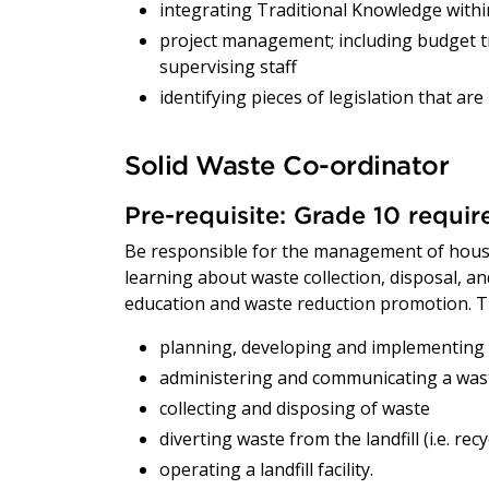
integrating Traditional Knowledge within
project management; including budget t
supervising staff
identifying pieces of legislation that ar
Solid Waste Co-ordinator
Pre-requisite: Grade 10 requi
Be responsible for the management of hous
learning about waste collection, disposal, 
education and waste reduction promotion. Th
planning, developing and implementin
administering and communicating a wa
collecting and disposing of waste
diverting waste from the landfill (i.e. re
operating a landfill facility.