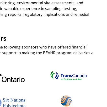
nitoring, environmental site assessments, and
n valuable experience in sampling, testing,
ring reports, regulatory implications and remedial
rs
e following sponsors who have offered financial,
her support in making the BEAHR program deliveries a