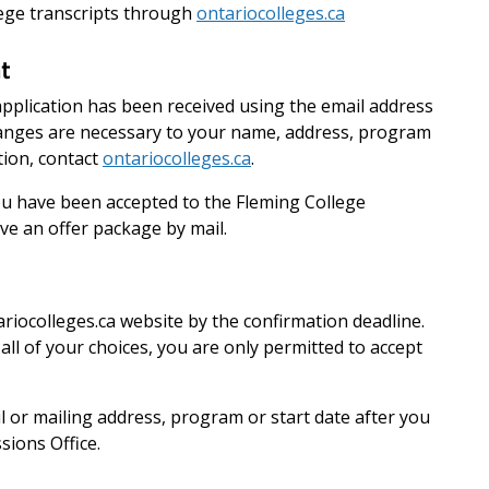
llege transcripts through
ontariocolleges.ca
t
application has been received using the email address
hanges are necessary to your name, address, program
tion, contact
ontariocolleges.ca
.
 you have been accepted to the Fleming College
ive an offer package by mail.
riocolleges.ca website by the confirmation deadline.
 all of your choices, you are only permitted to accept
 or mailing address, program or start date after you
sions Office.