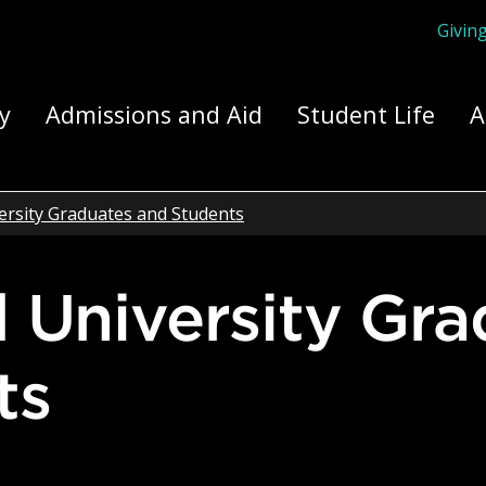
Givin
ply Yourself Here
y
Admissions and Aid
Student Life
A
ersity Graduates and Students
ts