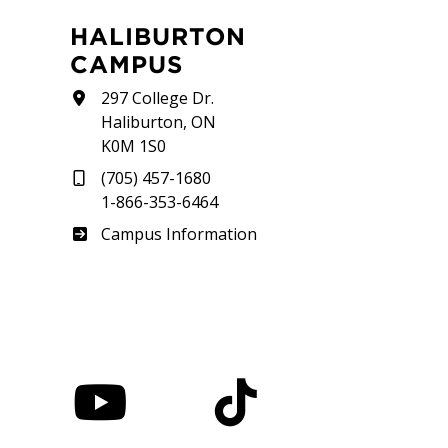
HALIBURTON
CAMPUS
297 College Dr.
Haliburton, ON
K0M 1S0
(705) 457-1680
1-866-353-6464
Haliburton
Campus Information
nstagram
YouTube
TikTok