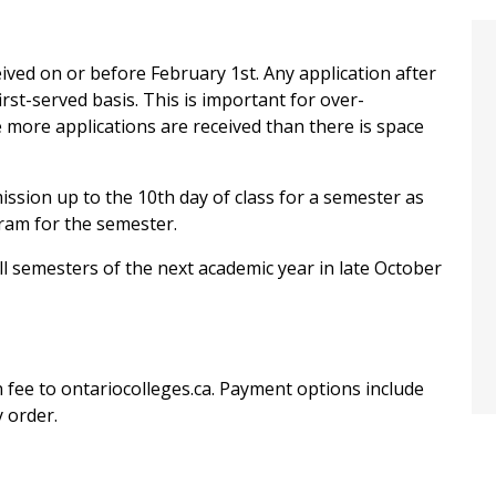
ceived on or before February 1st. Any application after
first-served basis. This is important for over-
more applications are received than there is space
ission up to the 10th day of class for a semester as
gram for the semester.
ll semesters of the next academic year in late October
 fee to ontariocolleges.ca. Payment options include
 order.