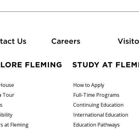
At Fleming
tact Us
Careers
Visito
PLORE FLEMING
STUDY AT FLEM
House
How to Apply
a Tour
Full-Time Programs
rs
Continuing Education
bility
International Education
s at Fleming
Education Pathways