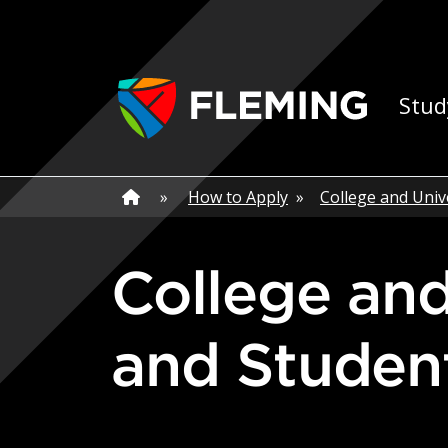
Skip navigation
Ap
Stud
Home
»
Home
»
How to Apply
»
College and Univ
College and University Graduates
and Studen