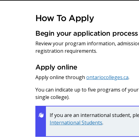
How To Apply
Begin your application process
Review your program information, admissio
registration requirements.
Apply online
Apply online through
ontariocolleges.ca
.
You can indicate up to five programs of you
single college).
If you are an international student, p
International Students
.