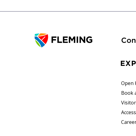
Con
EX
Open 
Book 
Visito
Accessi
Career