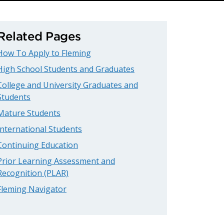
Related Pages
How To Apply to Fleming
High School Students and Graduates
College and University Graduates and
Students
Mature Students
International Students
Continuing Education
Prior Learning Assessment and
Recognition (PLAR)
Fleming Navigator