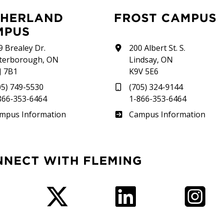
FROST CAMPUS
MPUS
9 Brealey Dr.
200 Albert St. S.
terborough, ON
Lindsay, ON
J 7B1
K9V 5E6
05) 749-5530
(705) 324-9144
866-353-6464
1-866-353-6464
therland
Frost
mpus Information
Campus Information
NNECT WITH FLEMING
Facebook
Twitter
LinkedIn
I