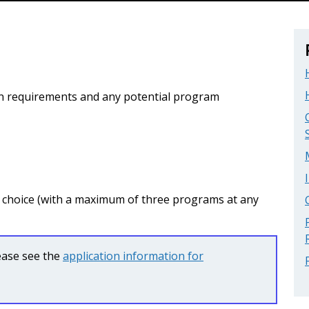
n requirements and any potential program
r choice (with a maximum of three programs at any
lease see the
application information for