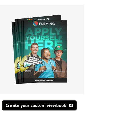
Create your custom viewbook