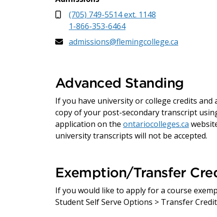
(705) 749-5514 ext. 1148
1-866-353-6464
admissions@flemingcollege.ca
Advanced Standing
If you have university or college credits an
copy of your post-secondary transcript using
application on the
ontariocolleges.ca
website
university transcripts will not be accepted.
Exemption/Transfer Cred
If you would like to apply for a course exem
Student Self Serve Options > Transfer Credit