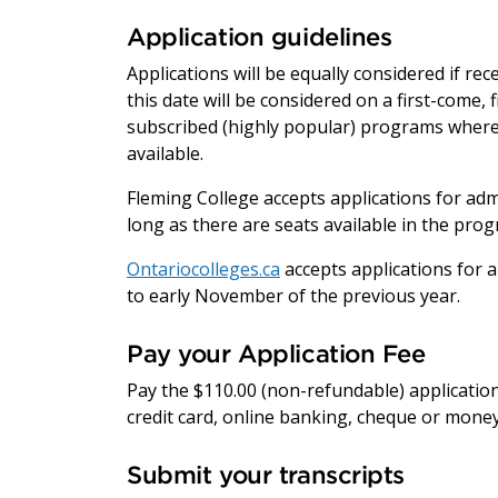
Application guidelines
Applications will be equally considered if re
this date will be considered on a first-come, 
subscribed (highly popular) programs where 
available.
Fleming College accepts applications for adm
long as there are seats available in the pro
Ontariocolleges.ca
accepts applications for a
to early November of the previous year.
Pay your Application Fee
Pay the $110.00 (non-refundable) application
credit card, online banking, cheque or money
Submit your transcripts