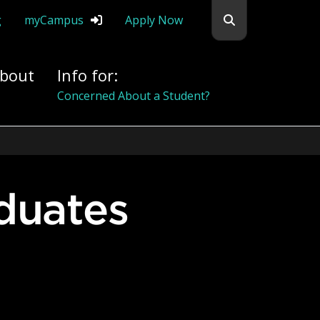
Search flemingc
g
myCampus
Apply Now
bout
Info for:
Alumni