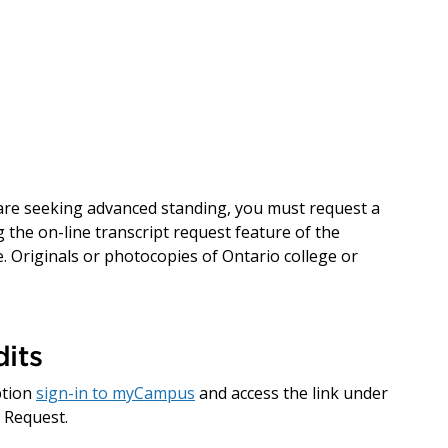
d are seeking advanced standing, you must request a
 the on-line transcript request feature of the
. Originals or photocopies of Ontario college or
its
ption
sign-in to myCampus
and access the link under
 Request.