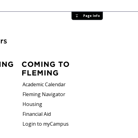
Page Info
rs
ING
COMING TO
FLEMING
Academic Calendar
Fleming Navigator
Housing
Financial Aid
Login to myCampus