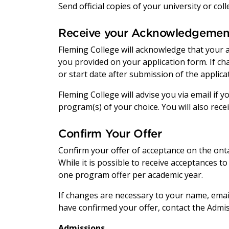
Send official copies of your university or co
Receive your Acknowledgemen
Fleming College will acknowledge that your 
you provided on your application form. If c
or start date after submission of the applica
Fleming College will advise you via email if
program(s) of your choice. You will also rece
Confirm Your Offer
Confirm your offer of acceptance on the onta
While it is possible to receive acceptances to
one program offer per academic year.
If changes are necessary to your name, email
have confirmed your offer, contact the Admis
Admissions