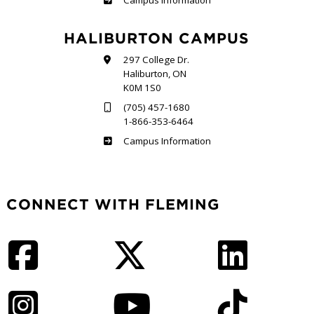
Campus Information
HALIBURTON CAMPUS
297 College Dr.
Haliburton, ON
K0M 1S0
(705) 457-1680
1-866-353-6464
Haliburton
Campus Information
CONNECT WITH FLEMING
Facebook
Twitter
LinkedIn
Instagram
YouTube
TikTok