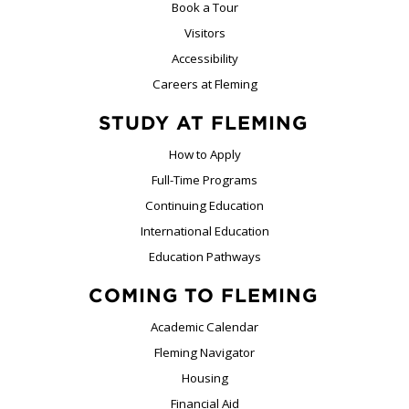
Book a Tour
Visitors
Accessibility
Careers at Fleming
STUDY AT FLEMING
How to Apply
Full-Time Programs
Continuing Education
International Education
Education Pathways
COMING TO FLEMING
Academic Calendar
Fleming Navigator
Housing
Financial Aid