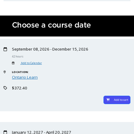
Choose a course date
September 08, 2026 - December 15, 2026
42 hours
Add to Calendar
LOCATION:
Ontario Learn
$372.40
Add to cart
January 12, 2027 - April 20, 2027