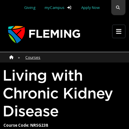
Skip navigation
Sear
Giving
myCampus
Apply Now
Apply Yourself Here
Home
»
Home
»
Courses
Living with
Chronic Kidney
Disease
Course Code: NRSG238