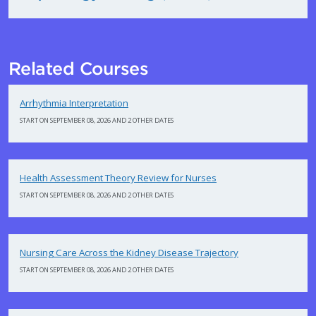
Related Courses
Arrhythmia Interpretation
START ON SEPTEMBER 08, 2026 AND 2 OTHER DATES
Health Assessment Theory Review for Nurses
START ON SEPTEMBER 08, 2026 AND 2 OTHER DATES
Nursing Care Across the Kidney Disease Trajectory
START ON SEPTEMBER 08, 2026 AND 2 OTHER DATES