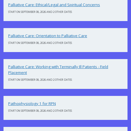
Palliative Care: Ethical/Legal and Spiritual Concerns
START ON SEPTEMBER 08, 2026 AND 2 OTHER DATES
Palliative Care: Orientation to Palliative Care
START ON SEPTEMBER 08, 2026 AND 2 OTHER DATES
Palliative Care: Working with Terminally Ill Patients - Field
Placement
START ON SEPTEMBER 08, 2026 AND 2 OTHER DATES
Pathophysiology 1 for RPN
START ON SEPTEMBER 08, 2026 AND 2 OTHER DATES