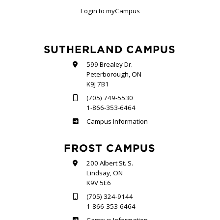
Login to myCampus
SUTHERLAND CAMPUS
599 Brealey Dr.
Peterborough, ON
K9J 7B1
(705) 749-5530
1-866-353-6464
Sutherland
Campus Information
FROST CAMPUS
200 Albert St. S.
Lindsay, ON
K9V 5E6
(705) 324-9144
1-866-353-6464
Frost