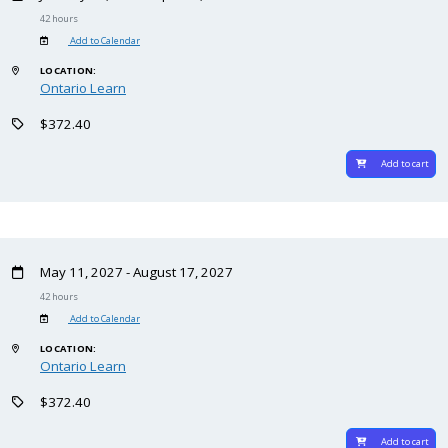
42 hours
Add to Calendar
LOCATION:
Ontario Learn
$372.40
Add to cart
May 11, 2027 - August 17, 2027
42 hours
Add to Calendar
LOCATION:
Ontario Learn
$372.40
Add to cart