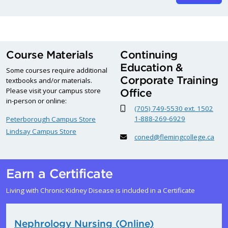
Course Materials
Continuing
Education &
Some courses require additional
Corporate Training
textbooks and/or materials.
Please visit your campus store
Office
in-person or online:
(705) 749-5530 ext. 1502
1-888-269-6929
Peterborough Campus Store
Lindsay Campus Store
coned@flemingcollege.ca
Earn a Certificate
Living with Chronic Kidney Disease is included in a Certificate
Nephrology Nursing (Online)