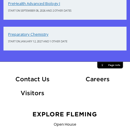
PreHealth Advanced Biology I
START ON SEPTEMBER 08, 2026 AND 2 OTHER DATES
Preparatory Chemistry
START ON JANUARY 12, 2027 AND 1 OTHER DATE
Page Info
At Fle
Contact Us
Careers
Visitors
EXPLORE FLEMING
Open House