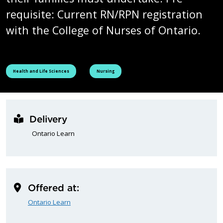
requisite: Current RN/RPN registration
with the College of Nurses of Ontario.
See all courses tagged as
See all courses tagged as
Health and Life Sciences
Nursing
Delivery
Ontario Learn
Offered at:
Ontario Learn