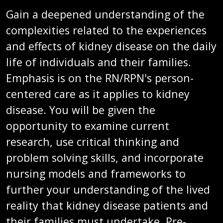
Gain a deepened understanding of the
complexities related to the experiences
and effects of kidney disease on the daily
life of individuals and their families.
Emphasis is on the RN/RPN's person-
centered care as it applies to kidney
disease. You will be given the
opportunity to examine current
research, use critical thinking and
problem solving skills, and incorporate
nursing models and frameworks to
further your understanding of the lived
reality that kidney disease patients and
their families must undertake. Pre-