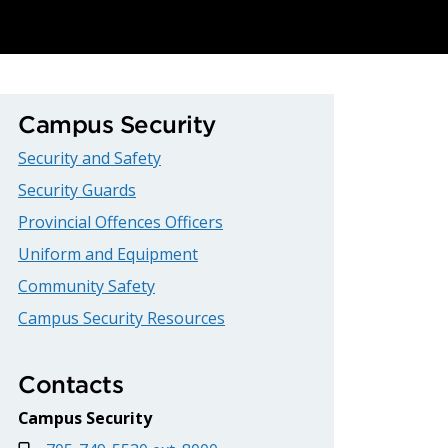
Campus Security
Security and Safety
Security Guards
Provincial Offences Officers
Uniform and Equipment
Community Safety
Campus Security Resources
Contacts
Campus Security