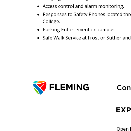
Access control and alarm monitoring.
Responses to Safety Phones located th
College.
Parking Enforcement on campus.
Safe Walk Service at Frost or Sutherlan
Con
EX
Open 