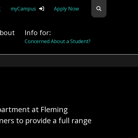
Search flemingc
g
myCampus
Apply Now
bout
Info for:
Concerned About a Student?
epartment at Fleming
rs to provide a full range