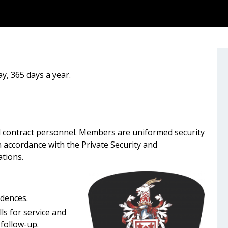
y, 365 days a year.
 contract personnel. Members are uniformed security
n accordance with the Private Security and
ations.
dences.
s for service and
 follow-up.