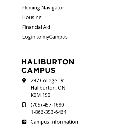
Fleming Navigator
Housing
Financial Aid
Login to myCampus
HALIBURTON
CAMPUS
297 College Dr.
Haliburton, ON
K0M 1S0
(705) 457-1680
1-866-353-6464
Haliburton
Campus Information