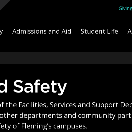
Givin
ply Yourself Here
y
Admissions and Aid
Student Life
A
nd Safety
of the Facilities, Services and Support D
 other departments and community partne
fety of Fleming’s campuses.