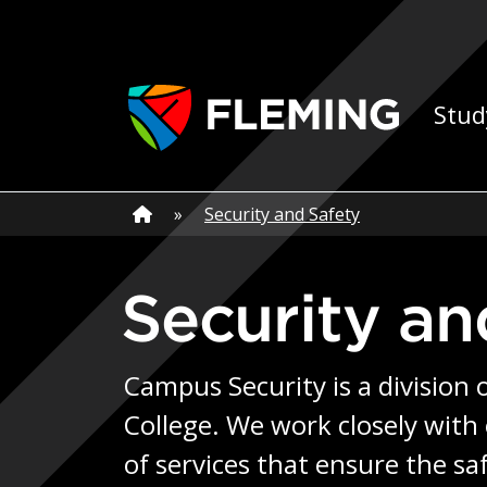
Skip navigation
Ap
Stud
Home
»
Home
»
Security and Safety
Security a
Campus Security is a division 
College. We work closely with
of services that ensure the sa