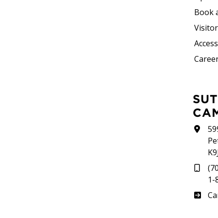
Book 
Visito
Accessi
Career
SUTHERLAND
CA
59
Pe
K9
(7
1-
Su
Ca