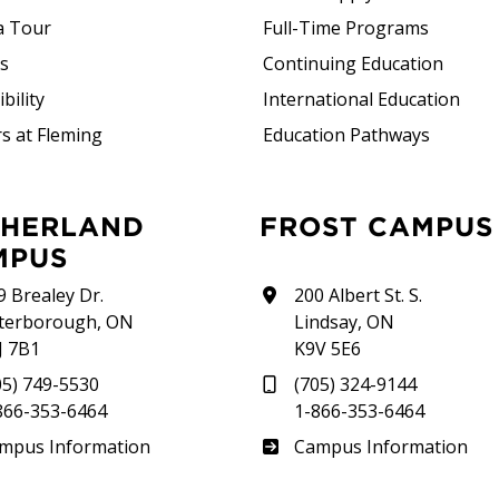
a Tour
Full-Time Programs
rs
Continuing Education
bility
International Education
s at Fleming
Education Pathways
FROST CAMPUS
MPUS
9 Brealey Dr.
200 Albert St. S.
terborough, ON
Lindsay, ON
J 7B1
K9V 5E6
05) 749-5530
(705) 324-9144
866-353-6464
1-866-353-6464
therland
Frost
mpus Information
Campus Information