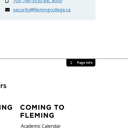
705-749-5530 ext. 8000
security@flemingcollege.ca
Page Info
rs
ING
COMING TO
FLEMING
Academic Calendar