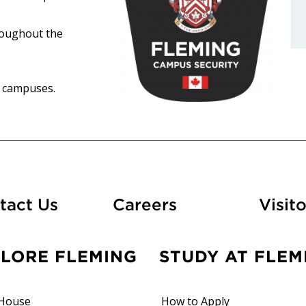
roughout the
d campuses.
At Fleming
tact Us
Careers
Visito
PLORE FLEMING
STUDY AT FLEM
House
How to Apply