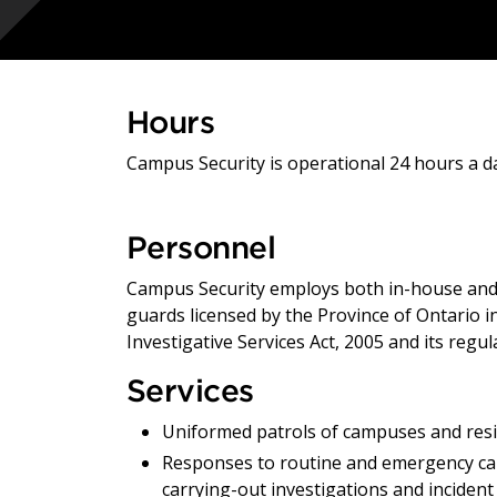
Hours
Campus Security is operational 24 hours a da
Personnel
Campus Security employs both in-house and
guards licensed by the Province of Ontario i
Investigative Services Act, 2005 and its regul
Services
Uniformed patrols of campuses and resi
Responses to routine and emergency call
carrying-out investigations and incident