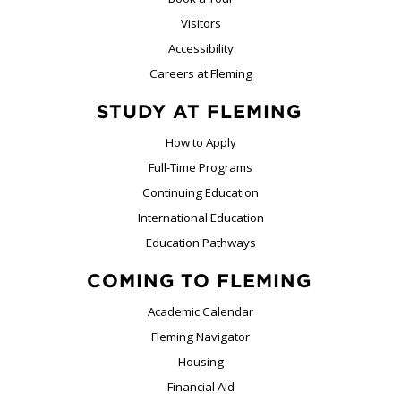
Visitors
Accessibility
Careers at Fleming
STUDY AT FLEMING
How to Apply
Full-Time Programs
Continuing Education
International Education
Education Pathways
COMING TO FLEMING
Academic Calendar
Fleming Navigator
Housing
Financial Aid