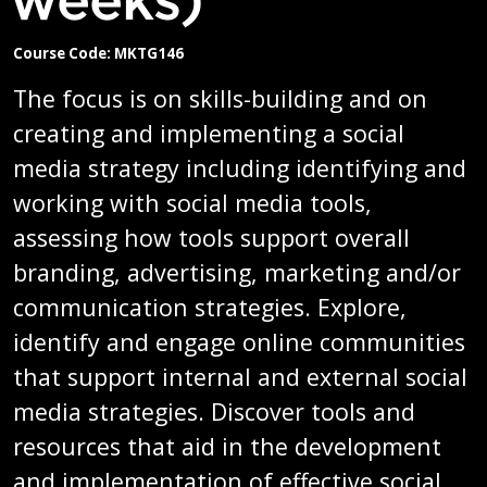
Course Code: MKTG146
The focus is on skills-building and on
creating and implementing a social
media strategy including identifying and
working with social media tools,
assessing how tools support overall
branding, advertising, marketing and/or
communication strategies. Explore,
identify and engage online communities
that support internal and external social
media strategies. Discover tools and
resources that aid in the development
and implementation of effective social