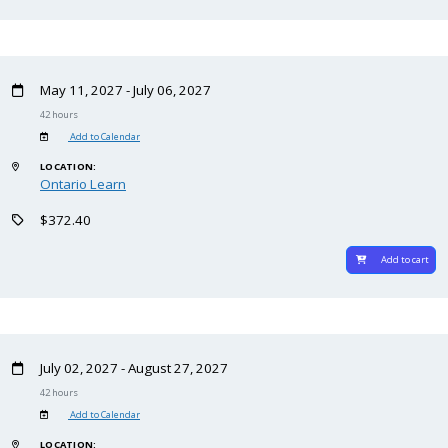
May 11, 2027 - July 06, 2027
42 hours
Add to Calendar
LOCATION:
Ontario Learn
$372.40
Add to cart
July 02, 2027 - August 27, 2027
42 hours
Add to Calendar
LOCATION: