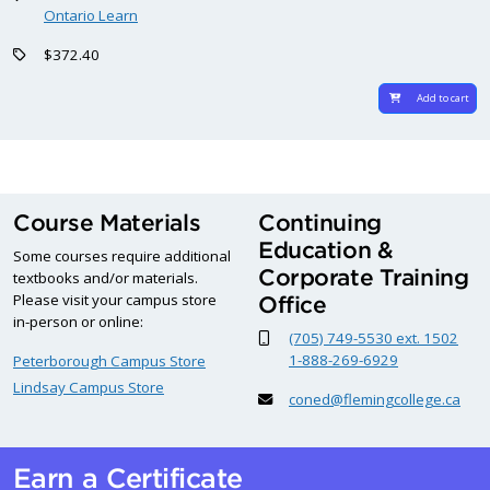
Ontario Learn
$372.40
Add to cart
Course Materials
Continuing
Education &
Some courses require additional
Corporate Training
textbooks and/or materials.
Please visit your campus store
Office
in-person or online:
(705) 749-5530 ext. 1502
1-888-269-6929
Peterborough Campus Store
Lindsay Campus Store
coned@flemingcollege.ca
Earn a Certificate