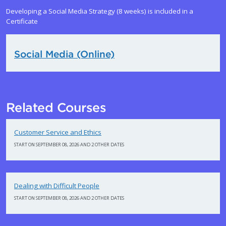
Developing a Social Media Strategy (8 weeks) is included in a
Certificate
Social Media (Online)
Related Courses
Customer Service and Ethics
START ON SEPTEMBER 08, 2026 AND 2 OTHER DATES
Dealing with Difficult People
START ON SEPTEMBER 08, 2026 AND 2 OTHER DATES