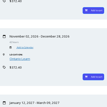
$372.40
Add to cart
November 02, 2026 - December 28, 2026
42 hours
Add to Calendar
LOCATION:
Ontario Learn
$372.40
Add to cart
January 12, 2027 - March 09, 2027