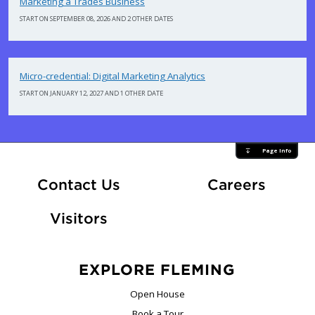
Marketing a Trades Business
START ON SEPTEMBER 08, 2026 AND 2 OTHER DATES
Micro-credential: Digital Marketing Analytics
START ON JANUARY 12, 2027 AND 1 OTHER DATE
Page Info
At Fle
Contact Us
Careers
Visitors
EXPLORE FLEMING
Open House
Book a Tour