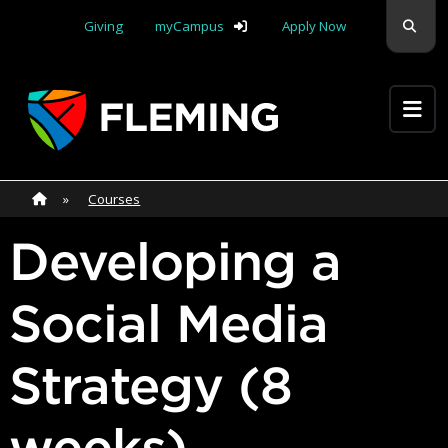
Skip navigation
Sear
Giving
myCampus
Apply Now
Apply Yourself Here
Home
»
Home
»
Courses
Developing a
Social Media
Strategy (8
weeks)