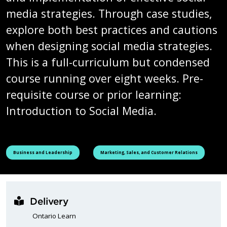
media strategies. Through case studies,
explore both best practices and cautions
when designing social media strategies.
This is a full-curriculum but condensed
course running over eight weeks. Pre-
requisite course or prior learning:
Introduction to Social Media.
See all courses tagged as
See all courses tagged as
Business and Leadership
Marketing, Sales, and Customer Relations
Delivery
Ontario Learn