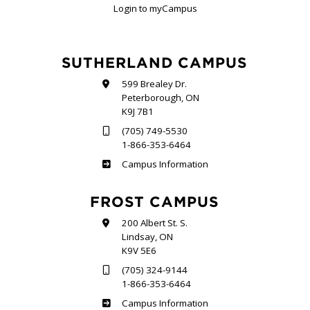
Login to myCampus
SUTHERLAND CAMPUS
599 Brealey Dr.
Peterborough, ON
K9J 7B1
(705) 749-5530
1-866-353-6464
Sutherland
Campus Information
FROST CAMPUS
200 Albert St. S.
Lindsay, ON
K9V 5E6
(705) 324-9144
1-866-353-6464
Frost
Campus Information