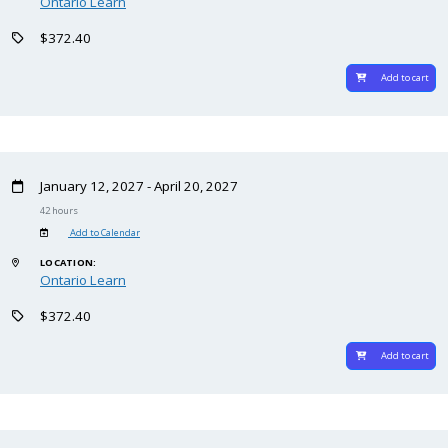
Ontario Learn
$372.40
Add to cart
January 12, 2027 - April 20, 2027
42 hours
Add to Calendar
LOCATION:
Ontario Learn
$372.40
Add to cart