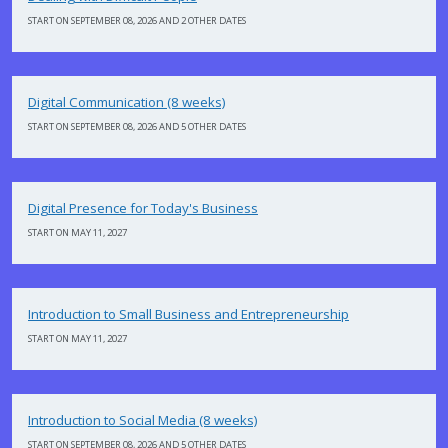
START ON SEPTEMBER 08, 2026 AND 2 OTHER DATES
Digital Communication (8 weeks)
START ON SEPTEMBER 08, 2026 AND 5 OTHER DATES
Digital Presence for Today's Business
START ON MAY 11, 2027
Introduction to Small Business and Entrepreneurship
START ON MAY 11, 2027
Introduction to Social Media (8 weeks)
START ON SEPTEMBER 08, 2026 AND 5 OTHER DATES