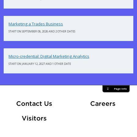
Marketing a Trades Business
START ON SEPTEMBER 08, 2026 AND 2 OTHER DATES
Micro-credential: Digital Marketing Analytics
START ON JANUARY 12, 2027 AND 1 OTHER DATE
Page Info
At Fle
Contact Us
Careers
Visitors