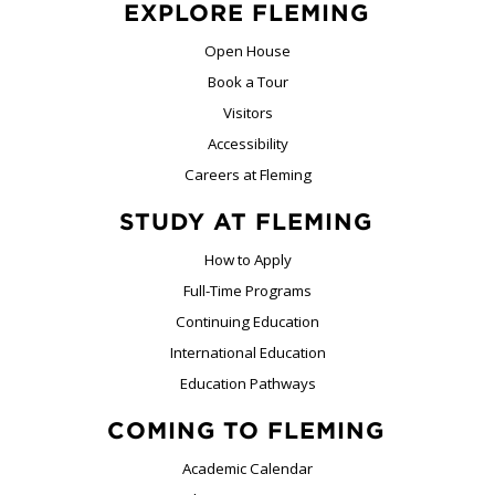
EXPLORE FLEMING
Open House
Book a Tour
Visitors
Accessibility
Careers at Fleming
STUDY AT FLEMING
How to Apply
Full-Time Programs
Continuing Education
International Education
Education Pathways
COMING TO FLEMING
Academic Calendar