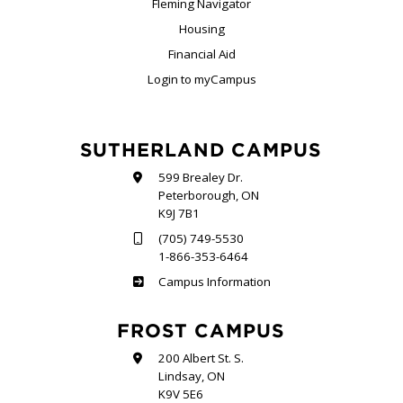
Fleming Navigator
Housing
Financial Aid
Login to myCampus
SUTHERLAND CAMPUS
599 Brealey Dr.
Peterborough, ON
K9J 7B1
(705) 749-5530
1-866-353-6464
Sutherland
Campus Information
FROST CAMPUS
200 Albert St. S.
Lindsay, ON
K9V 5E6