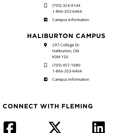
(705) 324-9144
1-866-353-6464
Frost
Campus Information
HALIBURTON CAMPUS
297 College Dr.
Haliburton, ON
K0M 1S0
(705) 457-1680
1-866-353-6464
Haliburton
Campus Information
CONNECT WITH FLEMING
Facebook
Twitter
LinkedIn