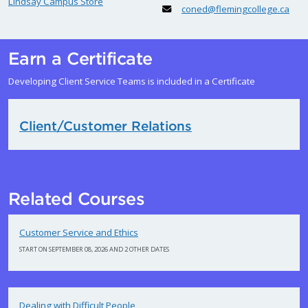
Lindsay Campus Store
coned@flemingcollege.ca
Earn a Certificate
Developing Client Service Teams is included in a Certificate
Client/Customer Relations
Related Courses
Customer Service and Ethics
START ON SEPTEMBER 08, 2026 AND 2 OTHER DATES
Dealing with Difficult People