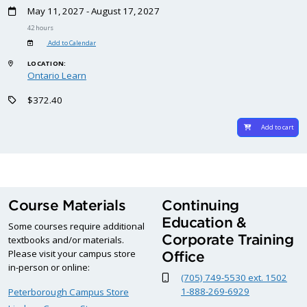
May 11, 2027 - August 17, 2027
42 hours
Add to Calendar
LOCATION:
Ontario Learn
$372.40
Add to cart
Course Materials
Continuing
Education &
Some courses require additional
Corporate Training
textbooks and/or materials.
Please visit your campus store
Office
in-person or online:
(705) 749-5530 ext. 1502
1-888-269-6929
Peterborough Campus Store