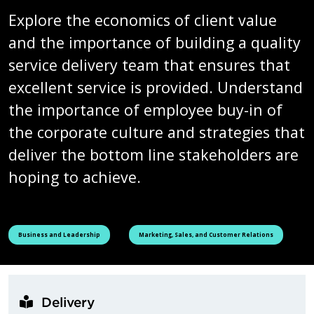
Explore the economics of client value
and the importance of building a quality
service delivery team that ensures that
excellent service is provided. Understand
the importance of employee buy-in of
the corporate culture and strategies that
deliver the bottom line stakeholders are
hoping to achieve.
See all courses tagged as
See all courses tagged as
Business and Leadership
Marketing, Sales, and Customer Relations
Delivery