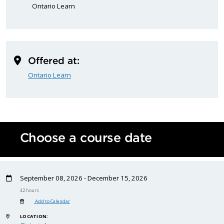
Ontario Learn
Offered at:
Ontario Learn
Choose a course date
September 08, 2026 - December 15, 2026
42 hours
Add to Calendar
LOCATION: