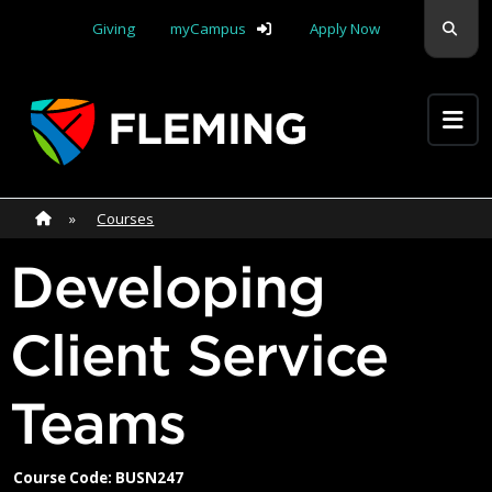
Skip navigation
Sear
Giving
myCampus
Apply Now
Apply Yourself Here
Home
»
Home
»
Courses
Developing
Client Service
Teams
Course Code: BUSN247