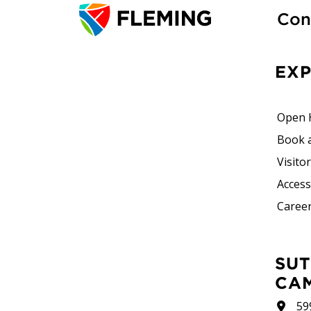
Con
EX
Open 
Book 
Visito
Accessi
Career
SUTHERLAND
CA
59