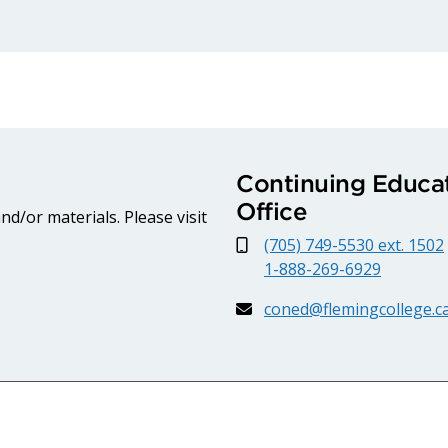
Continuing Educat
Office
d/or materials. Please visit
(705) 749-5530 ext. 1502
1-888-269-6929
coned@flemingcollege.c