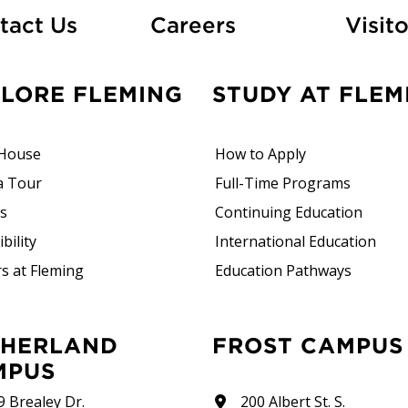
At Fleming
tact Us
Careers
Visito
PLORE FLEMING
STUDY AT FLEM
House
How to Apply
a Tour
Full-Time Programs
rs
Continuing Education
bility
International Education
s at Fleming
Education Pathways
FROST CAMPUS
MPUS
9 Brealey Dr.
200 Albert St. S.