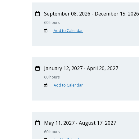
September 08, 2026 - December 15, 2026
60 hours
Add to Calendar
January 12, 2027 - April 20, 2027
60 hours
Add to Calendar
May 11, 2027 - August 17, 2027
60 hours