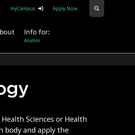
Search flemingc
g
myCampus
Apply Now
bout
Info for:
Donors
ogy
 Health Sciences or Health
n body and apply the