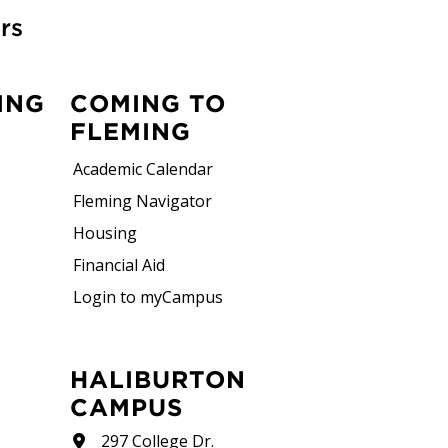
rs
ING
COMING TO
FLEMING
Academic Calendar
Fleming Navigator
Housing
Financial Aid
Login to myCampus
HALIBURTON
CAMPUS
297 College Dr.