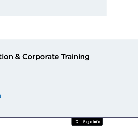
ion & Corporate Training
a
Page Info