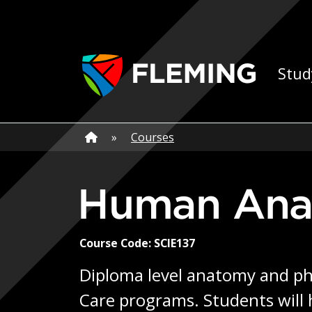
Skip navigation
Ap
Stud
Home
»
Home
»
Courses
Human Ana
Course Code: SCIE137
Diploma level anatomy and phy
Care programs. Students will