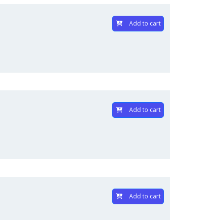
Add to cart
Add to cart
Add to cart