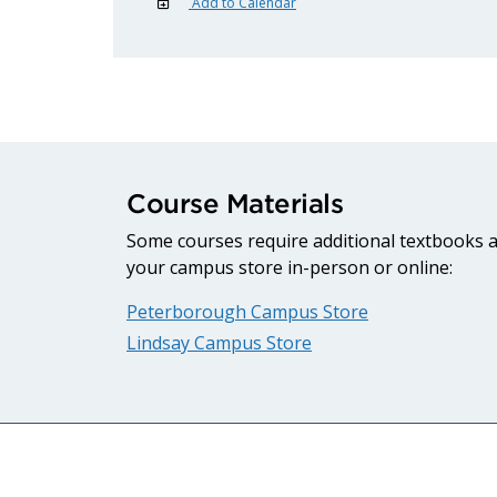
Add to Calendar
Course Materials
Some courses require additional textbooks an
your campus store in-person or online:
Peterborough Campus Store
Lindsay Campus Store