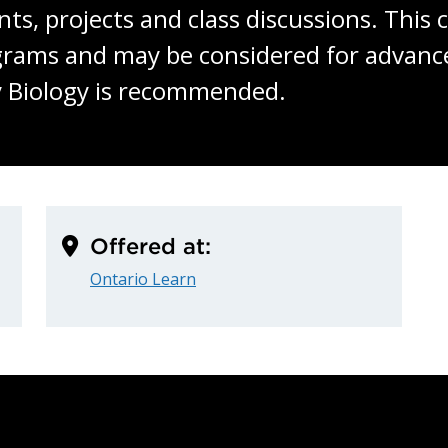
 projects and class discussions. This co
grams and may be considered for advance
y Biology is recommended.
Offered at:
Ontario Learn