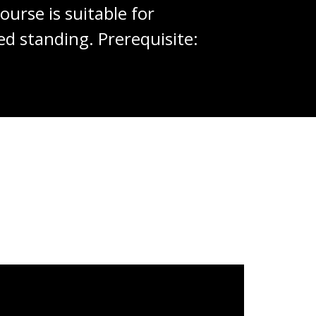
urse is suitable for
d standing. Prerequisite: