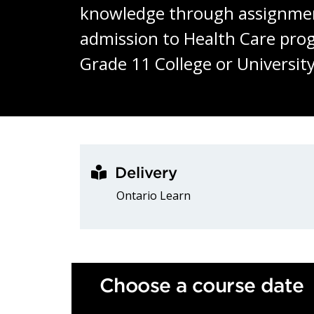
knowledge through assignments,
admission to Health Care pro
Grade 11 College or Universit
Delivery
Ontario Learn
Choose a course date