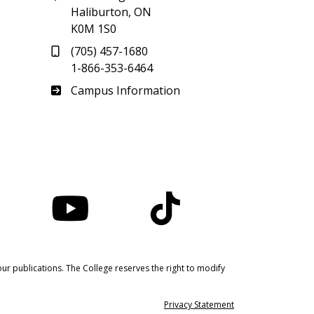
Haliburton, ON
K0M 1S0
(705) 457-1680
1-866-353-6464
Haliburton
Campus Information
nstagram
YouTube
TikTok
ur publications. The College reserves the right to modify
Privacy Statement