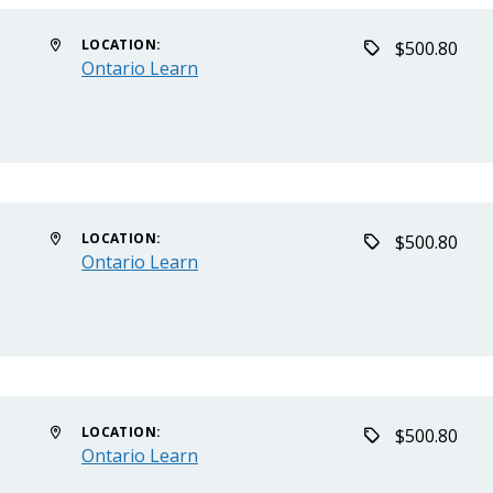
LOCATION:
$500.80
Ontario Learn
LOCATION:
$500.80
Ontario Learn
LOCATION:
$500.80
Ontario Learn