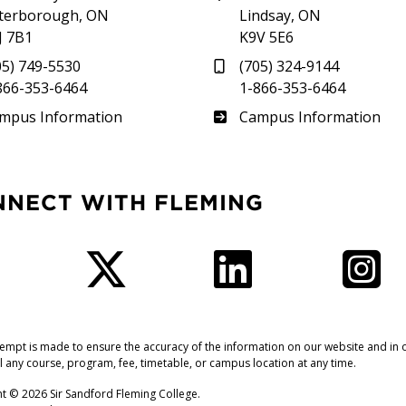
terborough, ON
Lindsay, ON
J 7B1
K9V 5E6
05) 749-5530
(705) 324-9144
866-353-6464
1-866-353-6464
therland
Frost
mpus Information
Campus Information
NNECT WITH FLEMING
Facebook
Twitter
LinkedIn
I
tempt is made to ensure the accuracy of the information on our website and in o
l any course, program, fee, timetable, or campus location at any time.
t © 2026 Sir Sandford Fleming College.