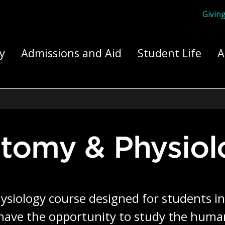
Givin
ply Yourself Here
y
Admissions and Aid
Student Life
A
tomy & Physiol
siology course designed for students in
 have the opportunity to study the huma