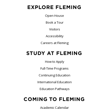
EXPLORE FLEMING
Open House
Book a Tour
Visitors
Accessibility
Careers at Fleming
STUDY AT FLEMING
How to Apply
Full-Time Programs
Continuing Education
International Education
Education Pathways
COMING TO FLEMING
Academic Calendar