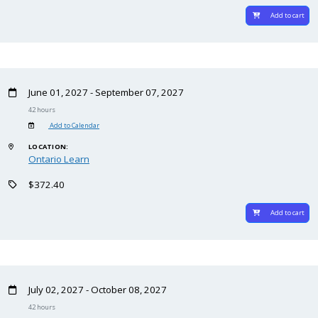
Add to cart
June 01, 2027 - September 07, 2027
42 hours
Add to Calendar
LOCATION:
Ontario Learn
$372.40
Add to cart
July 02, 2027 - October 08, 2027
42 hours