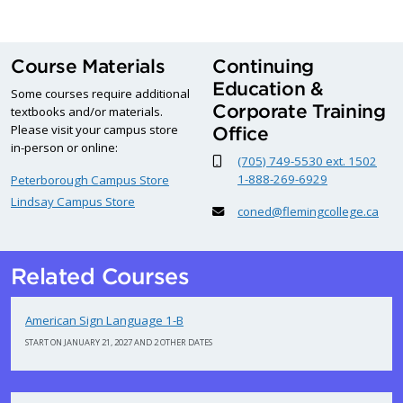
Course Materials
Continuing
Education &
Some courses require additional
Corporate Training
textbooks and/or materials.
Please visit your campus store
Office
in-person or online:
(705) 749-5530 ext. 1502
1-888-269-6929
Peterborough Campus Store
Lindsay Campus Store
coned@flemingcollege.ca
Related Courses
American Sign Language 1-B
START ON JANUARY 21, 2027 AND 2 OTHER DATES