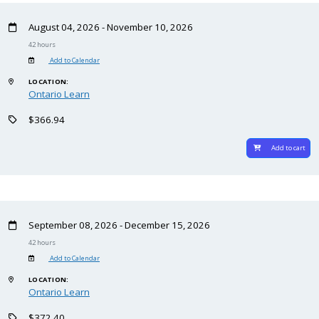
August 04, 2026 - November 10, 2026
42 hours
Add to Calendar
LOCATION:
Ontario Learn
$366.94
Add to cart
September 08, 2026 - December 15, 2026
42 hours
Add to Calendar
LOCATION:
Ontario Learn
$372.40