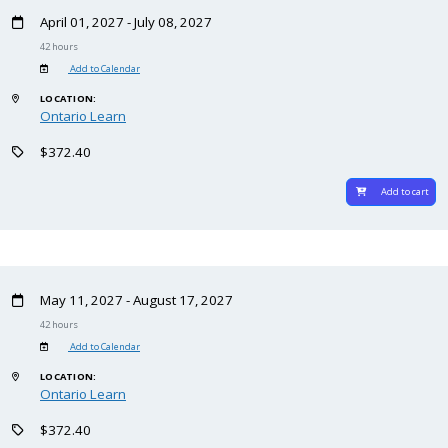
April 01, 2027 - July 08, 2027
42 hours
Add to Calendar
LOCATION:
Ontario Learn
$372.40
Add to cart
May 11, 2027 - August 17, 2027
42 hours
Add to Calendar
LOCATION:
Ontario Learn
$372.40