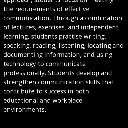
the requirements of effective
communication. Through a combination
of lectures, exercises, and independent
learning, students practise writing,
speaking, reading, listening, locating and
documenting information, and using
technology to communicate
professionally. Students develop and
strengthen communication skills that
contribute to success in both
educational and workplace
environments.