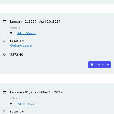
January 12, 2027 - April 20, 2027
42 hours
Add to Calendar
LOCATION:
Ontario Learn
$372.40
Add to cart
February 01, 2027 - May 10, 2027
42 hours
Add to Calendar
LOCATION: