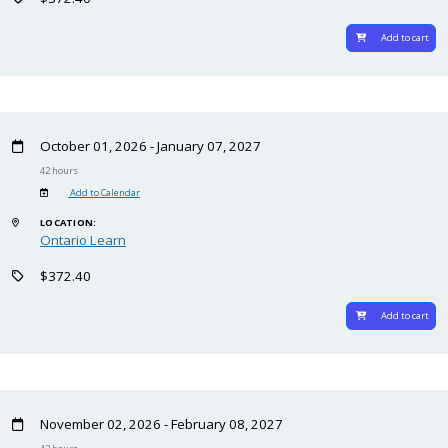
Add to cart
October 01, 2026 - January 07, 2027
42 hours
Add to Calendar
LOCATION:
Ontario Learn
$372.40
Add to cart
November 02, 2026 - February 08, 2027