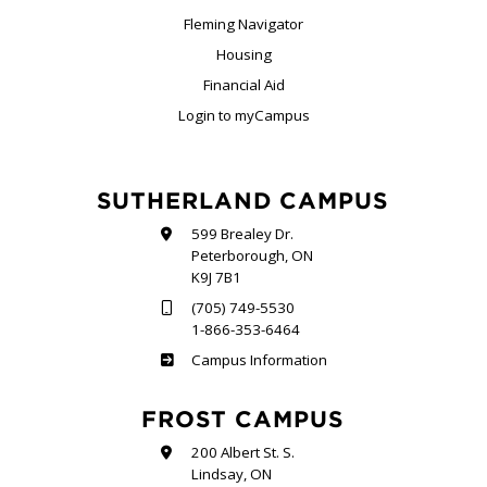
Fleming Navigator
Housing
Financial Aid
Login to myCampus
SUTHERLAND CAMPUS
599 Brealey Dr.
Peterborough, ON
K9J 7B1
(705) 749-5530
1-866-353-6464
Sutherland
Campus Information
FROST CAMPUS
200 Albert St. S.
Lindsay, ON