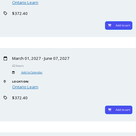
Ontario Learn
$372.40
Add to cart
March 01, 2027 - June 07, 2027
42 hours
Add to Calendar
LOCATION:
Ontario Learn
$372.40
Add to cart