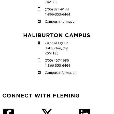
K9V 5E6
(705) 324-9144
1-866-353-6464
Frost
Campus Information
HALIBURTON CAMPUS
297 College Dr.
Haliburton, ON
K0M 1S0
(705) 457-1680
1-866-353-6464
Haliburton
Campus Information
CONNECT WITH FLEMING
Facebook
Twitter
LinkedIn