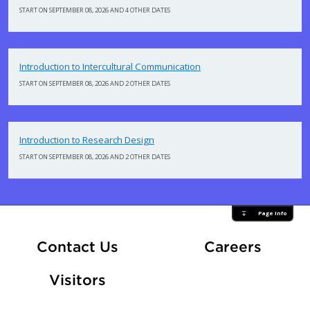
START ON SEPTEMBER 08, 2026 AND 4 OTHER DATES
Introduction to Intercultural Communication
START ON SEPTEMBER 08, 2026 AND 2 OTHER DATES
Introduction to Research Design
START ON SEPTEMBER 08, 2026 AND 2 OTHER DATES
Page Info
At Fle
Contact Us
Careers
Visitors