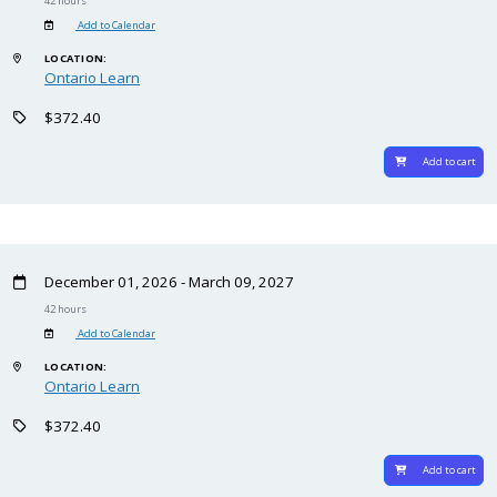
42 hours
Add to Calendar
LOCATION:
Ontario Learn
$372.40
Add to cart
December 01, 2026 - March 09, 2027
42 hours
Add to Calendar
LOCATION:
Ontario Learn
$372.40
Add to cart