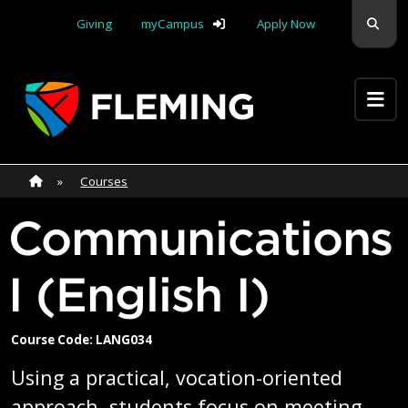
Skip navigation
Sear
Giving
myCampus
Apply Now
Apply Yourself Here
Home
»
Home
»
Courses
Communications
I (English I)
Course Code: LANG034
Using a practical, vocation-oriented
approach, students focus on meeting