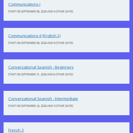
Communications I
START ON SEPTEMBER 08, 2026 AND 4 OTHER DATES
Communications II (English 2)
START ON SEPTEMBER 08, 2026 AND 9 OTHER DATES
Conversational Spanish - Beginners
START ON SEPTEMBER 21, 2026 AND 6 OTHER DATES
Conversational Spanish - Intermediate
START ON SEPTEMBER 24, 2026 AND 3 OTHER DATES
French 3