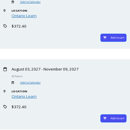
Add to Calendar
LOCATION:
Ontario Learn
$372.40
Add to cart
August 03, 2027 - November 09, 2027
42 hours
Add to Calendar
LOCATION:
Ontario Learn
$372.40
Add to cart