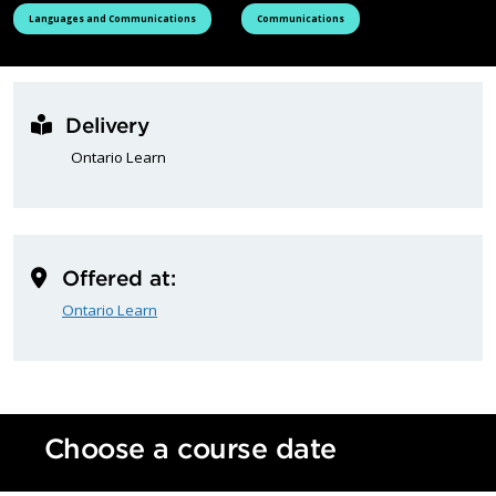
See all courses tagged as
See all courses tagged as
Languages and Communications
Communications
Delivery
Ontario Learn
Offered at:
Ontario Learn
Choose a course date