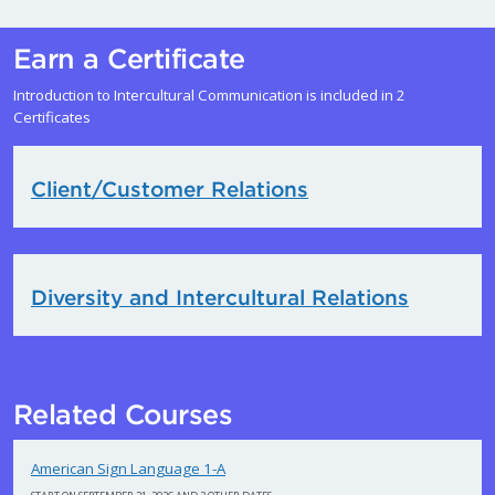
Earn a Certificate
Introduction to Intercultural Communication is included in 2
Certificates
Client/Customer Relations
Diversity and Intercultural Relations
Related Courses
American Sign Language 1-A