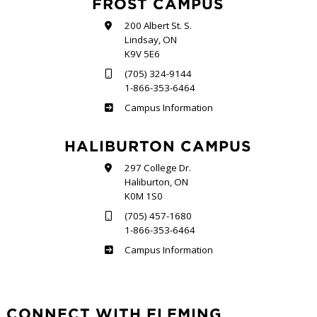
FROST CAMPUS
200 Albert St. S.
Lindsay, ON
K9V 5E6
(705) 324-9144
1-866-353-6464
Frost
Campus Information
HALIBURTON CAMPUS
297 College Dr.
Haliburton, ON
K0M 1S0
(705) 457-1680
1-866-353-6464
Haliburton
Campus Information
CONNECT WITH FLEMING