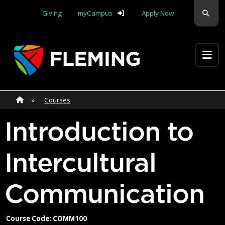
Skip navigation
Sear
Giving
myCampus
Apply Now
Apply Yourself Here
Home
»
Home
»
Courses
Introduction to
Intercultural
Communication
Course Code: COMM100