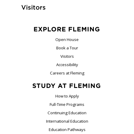
Visitors
EXPLORE FLEMING
Open House
Book a Tour
Visitors
Accessibility
Careers at Fleming
STUDY AT FLEMING
How to Apply
Full-Time Programs
Continuing Education
International Education
Education Pathways