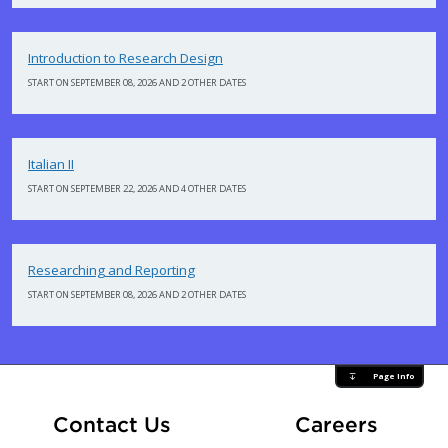
Introduction to Research Design
START ON SEPTEMBER 08, 2026 AND 2 OTHER DATES
Italian II
START ON SEPTEMBER 22, 2026 AND 4 OTHER DATES
Researching and Reporting
START ON SEPTEMBER 08, 2026 AND 2 OTHER DATES
Page Info
At Fle
Contact Us
Careers