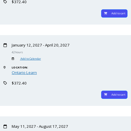
$372.40
Add to cart
January 12, 2027 - April 20, 2027
42 hours
Add to Calendar
LOCATION:
Ontario Learn
$372.40
Add to cart
May 11, 2027 - August 17, 2027