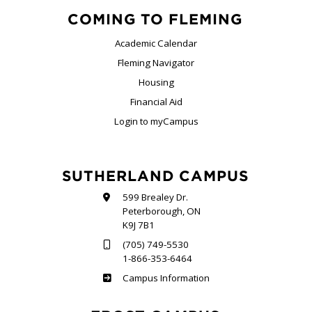
COMING TO FLEMING
Academic Calendar
Fleming Navigator
Housing
Financial Aid
Login to myCampus
SUTHERLAND CAMPUS
599 Brealey Dr.
Peterborough, ON
K9J 7B1
(705) 749-5530
1-866-353-6464
Sutherland
Campus Information