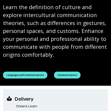
Learn the definition of culture and
explore intercultural communication
theories, such as differences in gestures,
personal spaces, and customs. Enhance
your personal and professional ability to
communicate with people from different
origins comfortably.
See all courses tagged as
See all courses tagged as
Languages and Communications
Communications
Delivery
Ontario Learn