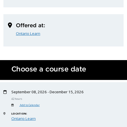
Offered at:
Ontario Learn
Choose a course date
September 08, 2026 - December 15, 2026
42 hours
Add to Calendar
LOCATION:
Ontario Learn