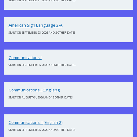
START ON SEPTEMBER 21, 2026 AND 3 OTHER DATES
American Sign Language 2-A
START ON SEPTEMBER 23, 2026 AND 2 OTHER DATES
Communications I
START ON SEPTEMBER 08, 2026 AND 4 OTHER DATES
Communications I (English I)
START ON AUGUST 04, 2026 AND 12 OTHER DATES
Communications II (English 2)
START ON SEPTEMBER 08, 2026 AND 9 OTHER DATES