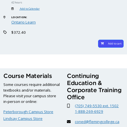
42 hours
Add to Calendar
LOCATION:
Ontario Learn
$372.40
Add to cart
Course Materials
Continuing
Education &
Some courses require additional
Corporate Training
textbooks and/or materials.
Please visit your campus store
Office
in-person or online:
(705) 749-5530 ext. 1502
1-888-269-6929
Peterborough Campus Store
Lindsay Campus Store
coned@flemingcollege.ca