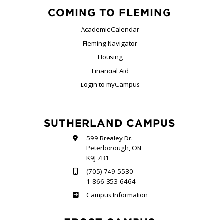
COMING TO FLEMING
Academic Calendar
Fleming Navigator
Housing
Financial Aid
Login to myCampus
SUTHERLAND CAMPUS
599 Brealey Dr.
Peterborough, ON
K9J 7B1
(705) 749-5530
1-866-353-6464
Sutherland
Campus Information