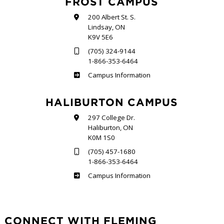
FROST CAMPUS
200 Albert St. S.
Lindsay, ON
K9V 5E6
(705) 324-9144
1-866-353-6464
Frost
Campus Information
HALIBURTON CAMPUS
297 College Dr.
Haliburton, ON
K0M 1S0
(705) 457-1680
1-866-353-6464
Haliburton
Campus Information
CONNECT WITH FLEMING