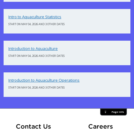
Intro to Aquaculture Statistics
START ON MAY 04, 2026 AND 3 OTHER DATES
Introduction to Aquaculture
START ON MAY 04, 2026 AND 3 OTHER DATES
Introduction to Aquaculture Operations
START ON MAY 04, 2026 AND 3 OTHER DATES
Page Info
At Fle
Contact Us
Careers