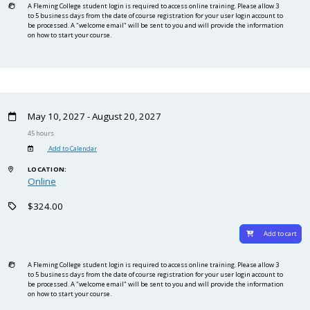
A Fleming College student login is required to access online training. Please allow 3
to 5 business days from the date of course registration for your user login account to
be processed. A "welcome email" will be sent to you and will provide the information
on how to start your course.
May 10, 2027 - August 20, 2027
45 hours
Add to Calendar
LOCATION:
Online
$324.00
Add to cart
A Fleming College student login is required to access online training. Please allow 3
to 5 business days from the date of course registration for your user login account to
be processed. A "welcome email" will be sent to you and will provide the information
on how to start your course.