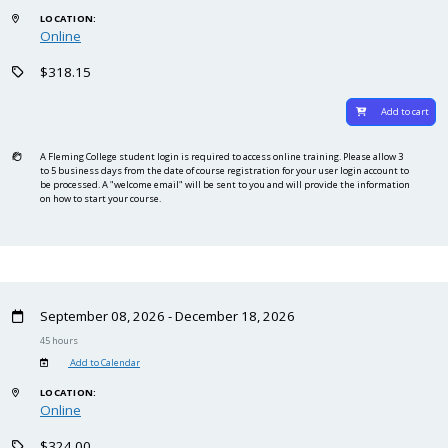
LOCATION:
Online
$318.15
Add to cart
A Fleming College student login is required to access online training. Please allow 3
to 5 business days from the date of course registration for your user login account to
be processed. A "welcome email" will be sent to you and will provide the information
on how to start your course.
September 08, 2026 - December 18, 2026
45 hours
Add to Calendar
LOCATION:
Online
$324.00