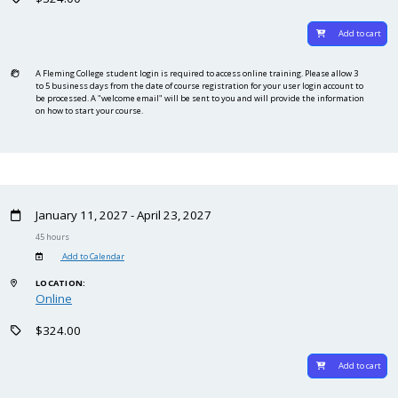
Add to cart
A Fleming College student login is required to access online training. Please allow 3
to 5 business days from the date of course registration for your user login account to
be processed. A "welcome email" will be sent to you and will provide the information
on how to start your course.
January 11, 2027 - April 23, 2027
45 hours
Add to Calendar
LOCATION:
Online
$324.00
Add to cart