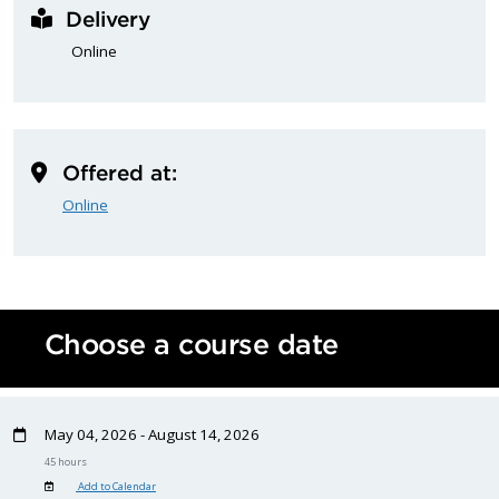
Delivery
Online
Offered at:
Online
Choose a course date
May 04, 2026 - August 14, 2026
45 hours
Add to Calendar