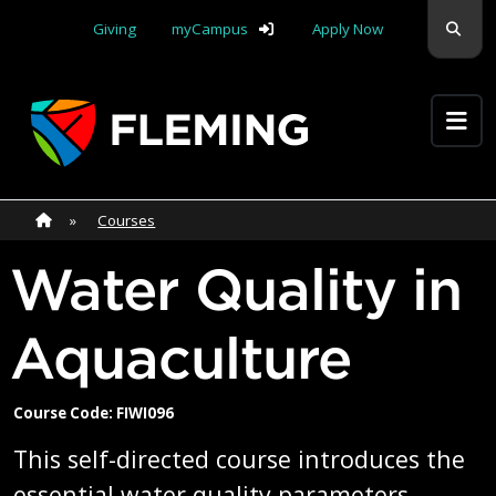
Skip navigation
Sear
Giving
myCampus
Apply Now
Apply Yourself Here
Home
»
Home
»
Courses
Water Quality in
Aquaculture
Course Code: FIWI096
This self-directed course introduces the
essential water quality parameters