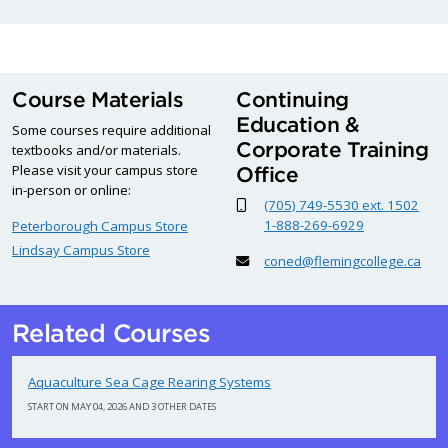
Course Materials
Continuing
Education &
Some courses require additional
Corporate Training
textbooks and/or materials.
Please visit your campus store
Office
in-person or online:
(705) 749-5530 ext. 1502
1-888-269-6929
Peterborough Campus Store
Lindsay Campus Store
coned@flemingcollege.ca
Related Courses
Aquaculture Sea Cage Rearing Systems
START ON MAY 04, 2026 AND 3 OTHER DATES