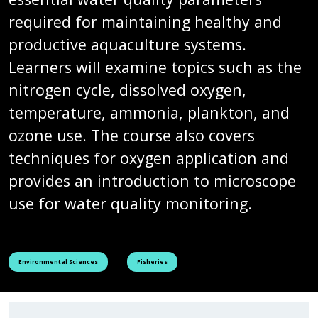
required for maintaining healthy and
productive aquaculture systems.
Learners will examine topics such as the
nitrogen cycle, dissolved oxygen,
temperature, ammonia, plankton, and
ozone use. The course also covers
techniques for oxygen application and
provides an introduction to microscope
use for water quality monitoring.
See all courses tagged as
See all courses tagged as
Environmental Sciences
Fisheries