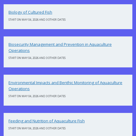
Biology of Cultured Fish
START ON MAY 04, 2026 AND 3 OTHER DATES
Biosecurity Management and Prevention in Aquaculture
Operations
START ON MAY 04, 2026 AND 3 OTHER DATES
Environmental Impacts and Benthic Monitoring of Aquaculture
Operations
START ON MAY 04, 2026 AND 3 OTHER DATES
Feeding and Nutrition of Aquaculture Fish
START ON MAY 04, 2026 AND 3 OTHER DATES