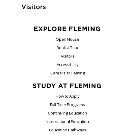
Visitors
EXPLORE FLEMING
Open House
Book a Tour
Visitors
Accessibility
Careers at Fleming
STUDY AT FLEMING
How to Apply
Full-Time Programs
Continuing Education
International Education
Education Pathways