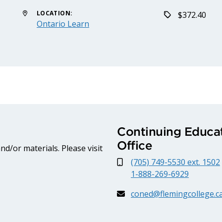
LOCATION:
$372.40
Ontario Learn
Continuing Educat
Office
d/or materials. Please visit
(705) 749-5530 ext. 1502
1-888-269-6929
coned@flemingcollege.c