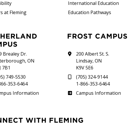
bility
International Education
s at Fleming
Education Pathways
FROST CAMPUS
MPUS
9 Brealey Dr.
200 Albert St. S.
terborough, ON
Lindsay, ON
J 7B1
K9V 5E6
05) 749-5530
(705) 324-9144
866-353-6464
1-866-353-6464
therland
Frost
mpus Information
Campus Information
NNECT WITH FLEMING