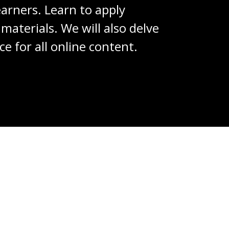
learners. Learn to apply
materials. We will also delve
e for all online content.