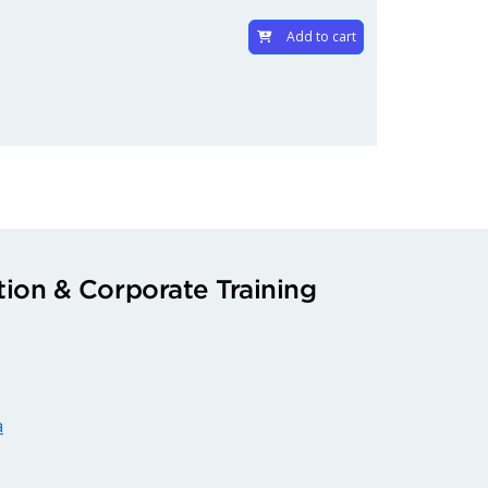
Add to cart
ion & Corporate Training
a