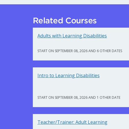
Related Courses
Adults with Learning Disabilities
START ON SEPTEMBER 08, 2026 AND 6 OTHER DATES
Intro to Learning Disabilities
START ON SEPTEMBER 08, 2026 AND 1 OTHER DATE
Teacher/Trainer: Adult Learning