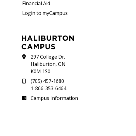
Financial Aid
Login to myCampus
HALIBURTON
CAMPUS
297 College Dr.
Haliburton, ON
K0M 1S0
(705) 457-1680
1-866-353-6464
Haliburton
Campus Information