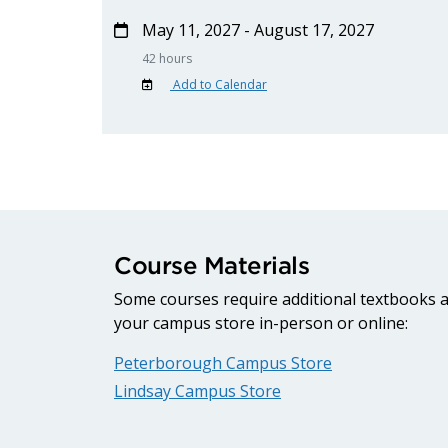
May 11, 2027 - August 17, 2027
42 hours
Add to Calendar
Course Materials
Some courses require additional textbooks an
your campus store in-person or online:
Peterborough Campus Store
Lindsay Campus Store