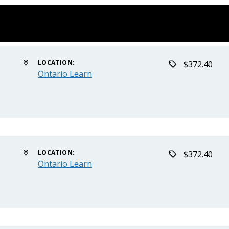
LOCATION:
$372.40
Ontario Learn
LOCATION:
$372.40
Ontario Learn