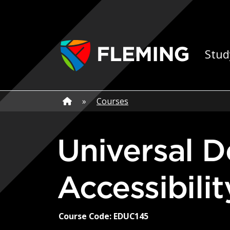
Skip navigation
Ap
Stud
Home
»
Home
»
Courses
Universal Design for Learning and
Accessibili
Course Code: EDUC145