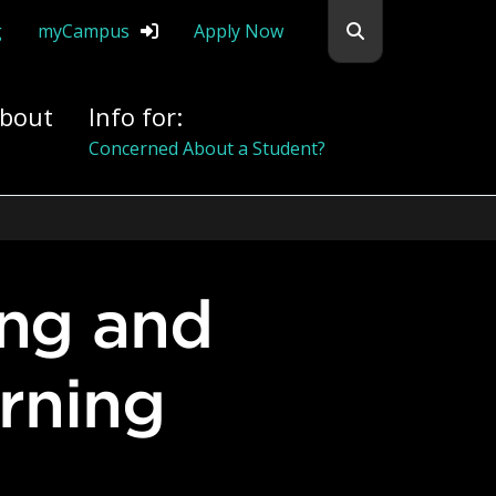
Search flemingc
g
myCampus
Apply Now
bout
Info for:
Alumni
arning