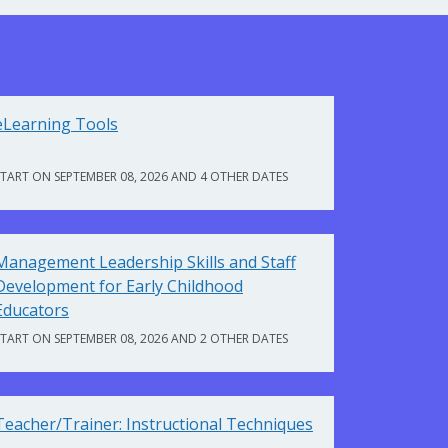
eLearning Tools
START ON SEPTEMBER 08, 2026 AND 4 OTHER DATES
Management Leadership Skills and Staff
Development for Early Childhood
Educators
START ON SEPTEMBER 08, 2026 AND 2 OTHER DATES
Teacher/Trainer: Instructional Techniques