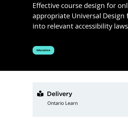
Effective course design for onl
appropriate Universal Design f
into relevant accessibility la
See all courses tagged as
Education
Delivery
Ontario Learn