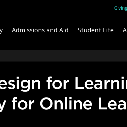
Givin
ply Yourself Here
y
Admissions and Aid
Student Life
A
ty for Online Le