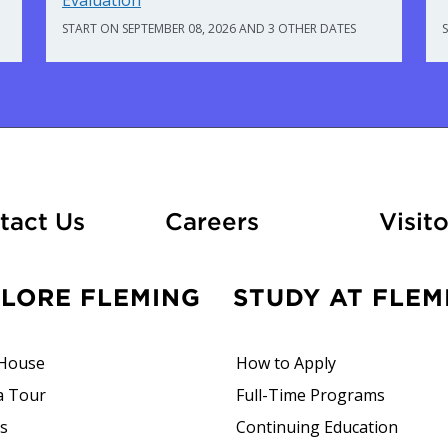
Evaluation
START ON SEPTEMBER 08, 2026 AND 3 OTHER DATES
At Fleming
tact Us
Careers
Visito
PLORE FLEMING
STUDY AT FLEM
House
How to Apply
a Tour
Full-Time Programs
rs
Continuing Education