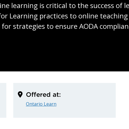
ine learning is critical to the success of 
or Learning practices to online teaching 
ws for strategies to ensure AODA complianc
Offered at:
Ontario Learn