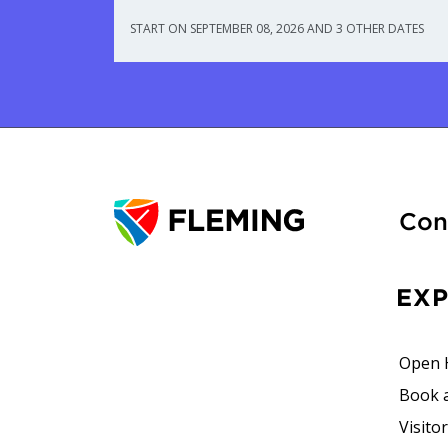
START ON SEPTEMBER 08, 2026 AND 3 OTHER DATES
Con
EX
Open 
Book 
Visito