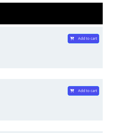
Add to cart
Add to cart