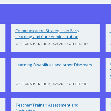
Communication Strategies in Early
Learning and Care Administration
START ON SEPTEMBER 08, 2026 AND 2 OTHER DATES
Learning Disabilities and other Disorders
START ON SEPTEMBER 08, 2026 AND 2 OTHER DATES
Teacher/Trainer: Assessment and