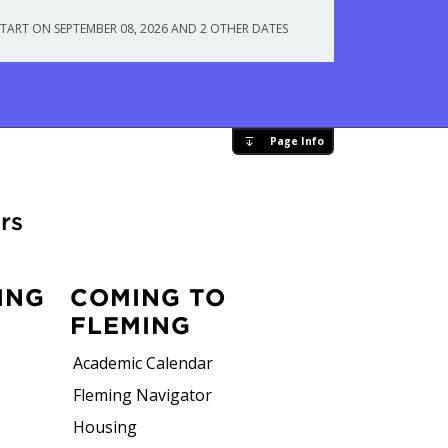
START ON SEPTEMBER 08, 2026 AND 2 OTHER DATES
Page Info
rs
ING
COMING TO
FLEMING
Academic Calendar
Fleming Navigator
Housing