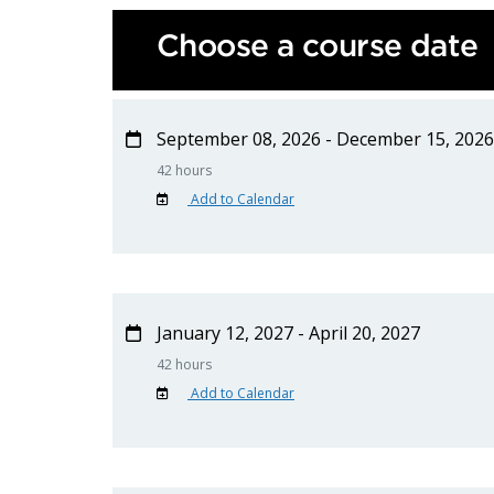
Choose a course date
September 08, 2026 - December 15, 2026
42 hours
Add to Calendar
January 12, 2027 - April 20, 2027
42 hours
Add to Calendar