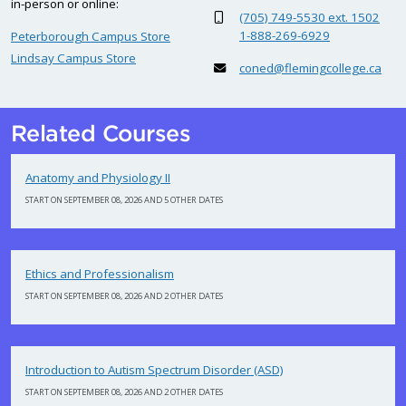
in-person or online:
(705) 749-5530 ext. 1502
1-888-269-6929
Peterborough Campus Store
Lindsay Campus Store
coned@flemingcollege.ca
Related Courses
Anatomy and Physiology II
START ON SEPTEMBER 08, 2026 AND 5 OTHER DATES
Ethics and Professionalism
START ON SEPTEMBER 08, 2026 AND 2 OTHER DATES
Introduction to Autism Spectrum Disorder (ASD)
START ON SEPTEMBER 08, 2026 AND 2 OTHER DATES