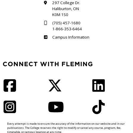
297 College Dr.
Haliburton, ON
K0M 1S0
(705) 457-1680
1-866-353-6464
Haliburton
Campus Information
CONNECT WITH FLEMING
Facebook
Twitter
LinkedIn
Instagram
YouTube
TikTok
Every attempt is made to ensure the accuracy of the information on our website and in our
publications. The College reserves the right to modify or cancel any course, program, fee,
timetable, or campus location at any time.