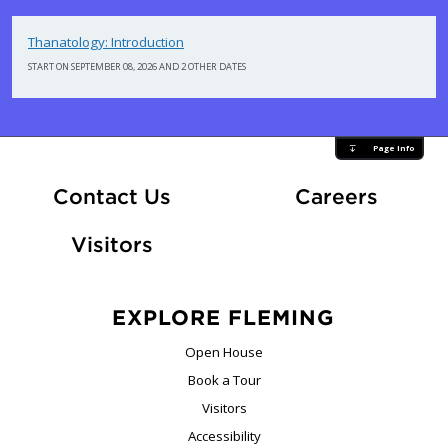
Thanatology: Introduction
START ON SEPTEMBER 08, 2026 AND 2 OTHER DATES
Page Info
At Fle
Contact Us
Careers
Visitors
EXPLORE FLEMING
Open House
Book a Tour
Visitors
Accessibility