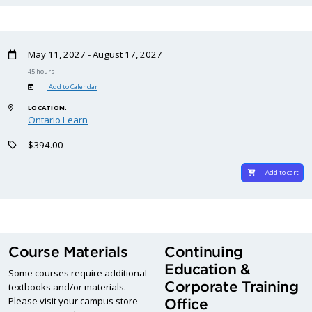
May 11, 2027 - August 17, 2027
45 hours
Add to Calendar
LOCATION:
Ontario Learn
$394.00
Add to cart
Course Materials
Continuing
Education &
Some courses require additional
Corporate Training
textbooks and/or materials.
Please visit your campus store
Office