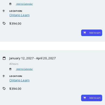
Add to Calendar
LOCATION:
Ontario Learn
$394.00
Add to cart
January 12, 2027 - April 20, 2027
45 hours
Add to Calendar
LOCATION:
Ontario Learn
$394.00
Add to cart