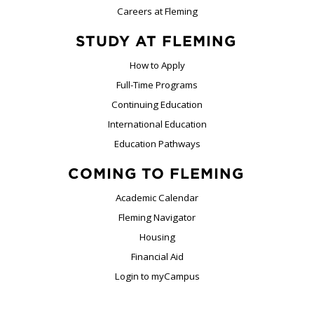
Careers at Fleming
STUDY AT FLEMING
How to Apply
Full-Time Programs
Continuing Education
International Education
Education Pathways
COMING TO FLEMING
Academic Calendar
Fleming Navigator
Housing
Financial Aid
Login to myCampus