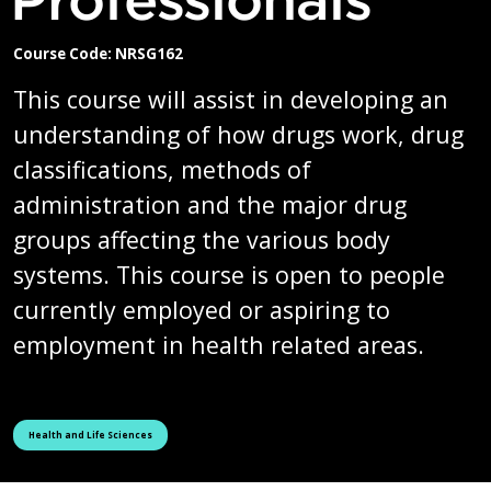
Course Code: NRSG162
This course will assist in developing an
understanding of how drugs work, drug
classifications, methods of
administration and the major drug
groups affecting the various body
systems. This course is open to people
currently employed or aspiring to
employment in health related areas.
See all courses tagged as
Health and Life Sciences