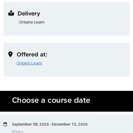
Delivery
Ontario Learn
Offered at:
Ontario Learn
Choose a course date
September 08, 2026 - December 15, 2026
45 hours