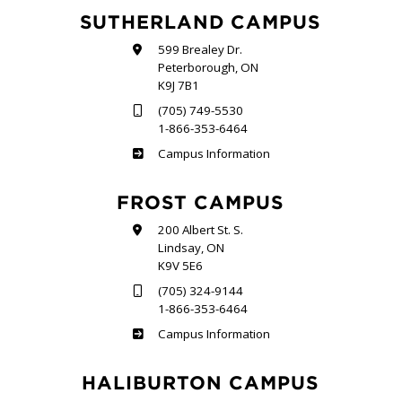
SUTHERLAND CAMPUS
599 Brealey Dr.
Peterborough, ON
K9J 7B1
(705) 749-5530
1-866-353-6464
Sutherland
Campus Information
FROST CAMPUS
200 Albert St. S.
Lindsay, ON
K9V 5E6
(705) 324-9144
1-866-353-6464
Frost
Campus Information
HALIBURTON CAMPUS