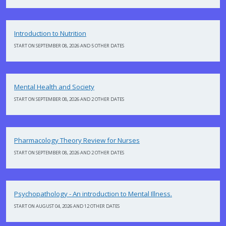
Introduction to Nutrition
START ON SEPTEMBER 08, 2026 AND 5 OTHER DATES
Mental Health and Society
START ON SEPTEMBER 08, 2026 AND 2 OTHER DATES
Pharmacology Theory Review for Nurses
START ON SEPTEMBER 08, 2026 AND 2 OTHER DATES
Psychopathology - An introduction to Mental Illness.
START ON AUGUST 04, 2026 AND 12 OTHER DATES