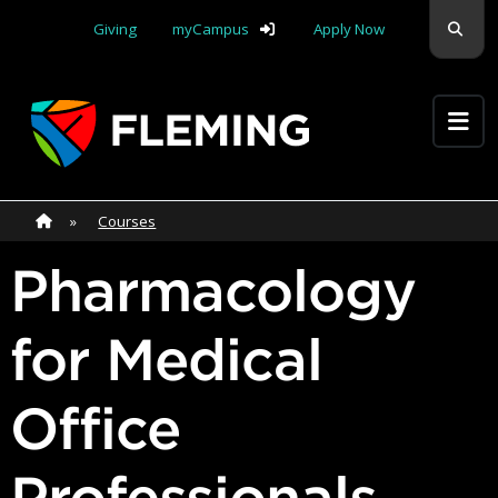
Skip navigation
Sear
Giving
myCampus
Apply Now
Apply Yourself Here
Home
»
Home
»
Courses
Pharmacology
for Medical
Office
Professionals