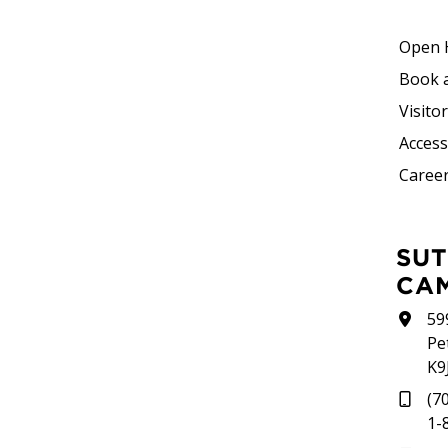
Open 
Book 
Visito
Accessi
Career
SUTHERLAND
CA
59
Pe
K9
(7
1-