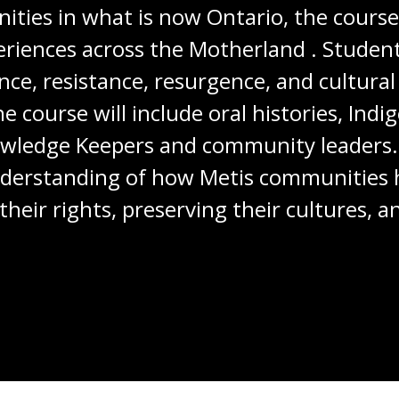
ies in what is now Ontario, the course 
periences across the Motherland . Studen
ce, resistance, resurgence, and cultural
course will include oral histories, Indig
wledge Keepers and community leaders. 
understanding of how Metis communities
 their rights, preserving their cultures, 