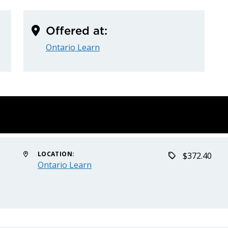
Offered at:
Ontario Learn
LOCATION:
$372.40
Ontario Learn