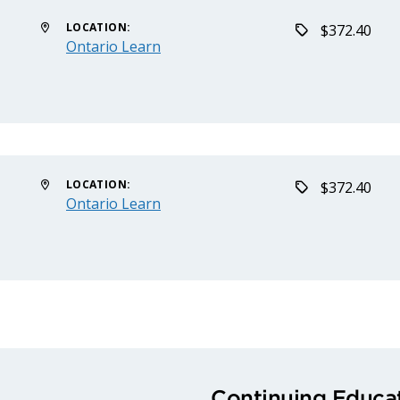
LOCATION:
$372.40
Ontario Learn
LOCATION:
$372.40
Ontario Learn
Continuing Educat