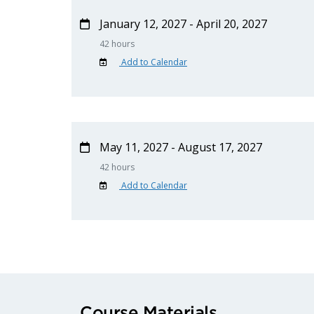
January 12, 2027 - April 20, 2027
42 hours
Add to Calendar
May 11, 2027 - August 17, 2027
42 hours
Add to Calendar
Course Materials