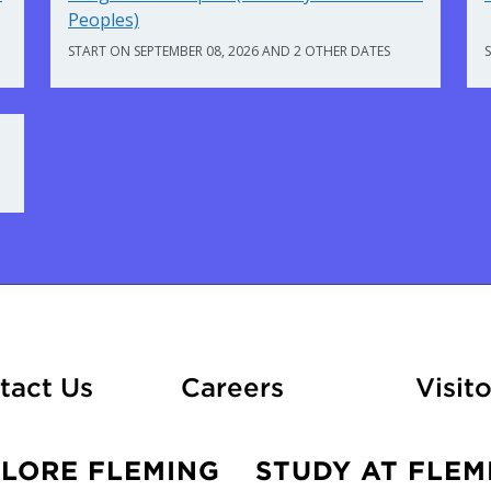
Peoples)
START ON SEPTEMBER 08, 2026 AND 2 OTHER DATES
At Fleming
tact Us
Careers
Visito
PLORE FLEMING
STUDY AT FLEM