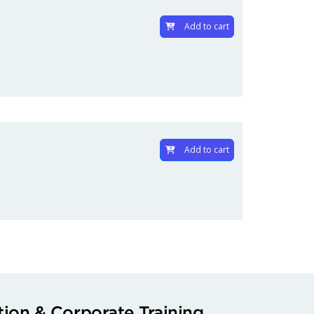
Add to cart
Add to cart
ion & Corporate Training