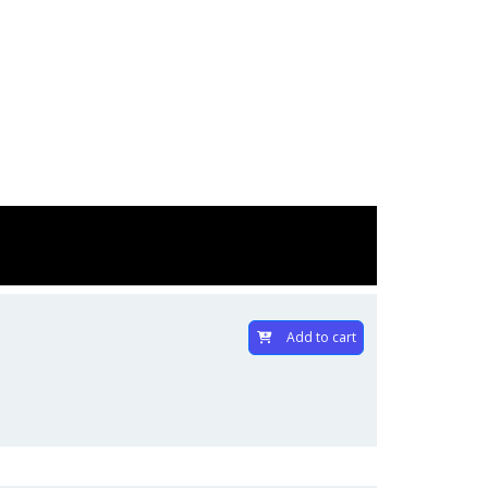
Add to cart