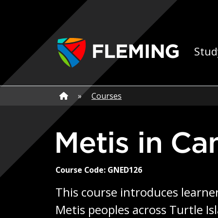
Skip navigation
Ap
Stud
Home
»
Home
»
Courses
Metis in C
Course Code: GNED126
This course introduces learner
Metis peoples across Turtle I