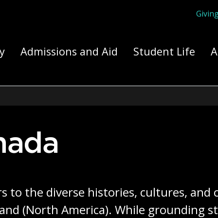
Givin
ply Yourself Here
y
Admissions and Aid
Student Life
A
anada
s to the diverse histories, cultures, and
sland (North America). While grounding st