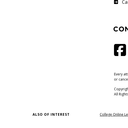
Su
Ca
CO
Every at
or cance
Copyrigh
All Righ
ALSO OF INTEREST
College Online Le