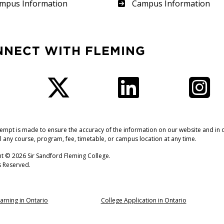
therland
Frost
mpus Information
Campus Information
NNECT WITH FLEMING
Facebook
Twitter
LinkedIn
I
tempt is made to ensure the accuracy of the information on our website and in o
l any course, program, fee, timetable, or campus location at any time.
t © 2026 Sir Sandford Fleming College.
ts Reserved.
arning in Ontario
College Application in Ontario