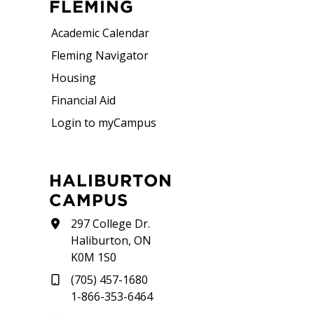
FLEMING
Academic Calendar
Fleming Navigator
Housing
Financial Aid
Login to myCampus
HALIBURTON
CAMPUS
297 College Dr.
Haliburton, ON
K0M 1S0
(705) 457-1680
1-866-353-6464