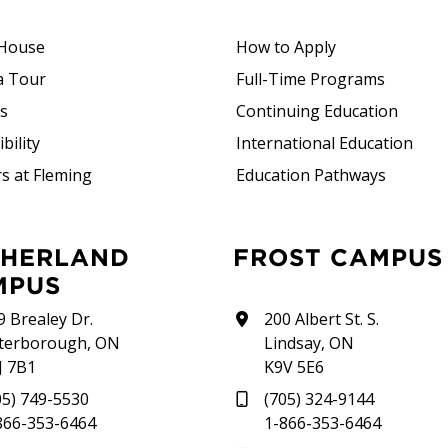
House
How to Apply
a Tour
Full-Time Programs
rs
Continuing Education
bility
International Education
s at Fleming
Education Pathways
FROST CAMPUS
MPUS
9 Brealey Dr.
200 Albert St. S.
terborough, ON
Lindsay, ON
J 7B1
K9V 5E6
05) 749-5530
(705) 324-9144
866-353-6464
1-866-353-6464