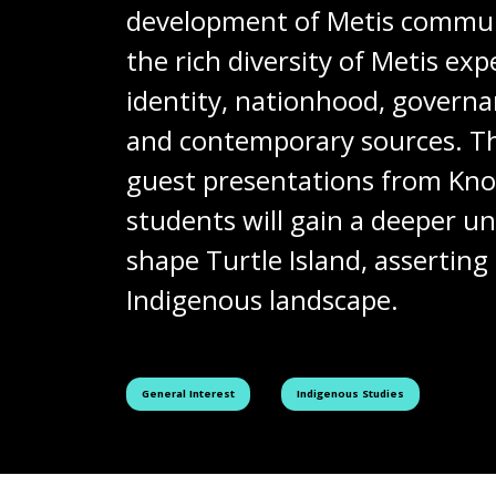
development of Metis communit
the rich diversity of Metis ex
identity, nationhood, governan
and contemporary sources. The 
guest presentations from Kno
students will gain a deeper 
shape Turtle Island, asserting
Indigenous landscape.
See all courses tagged as
See all courses tagged as
General Interest
Indigenous Studies