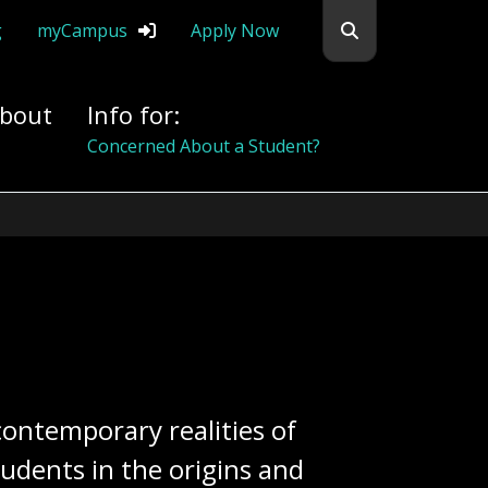
Search flemingc
g
myCampus
Apply Now
bout
Info for:
Alumni
 contemporary realities of
udents in the origins and