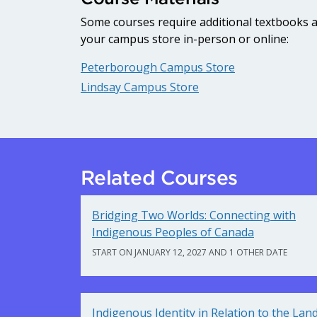
Some courses require additional textbooks an
your campus store in-person or online:
Peterborough Campus Store
Lindsay Campus Store
Related Courses
Bridging Two Worlds: Connecting with
Indigenous Peoples of Canada
START ON JANUARY 12, 2027 AND 1 OTHER DATE
Indigenous Identity in Relation to the Lan