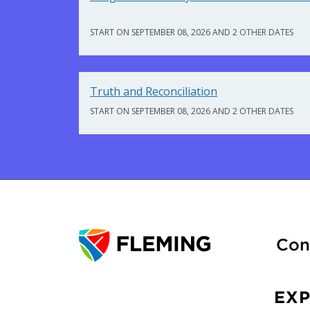
START ON SEPTEMBER 08, 2026 AND 2 OTHER DATES
Truth and Reconciliation
START ON SEPTEMBER 08, 2026 AND 2 OTHER DATES
Con
EX