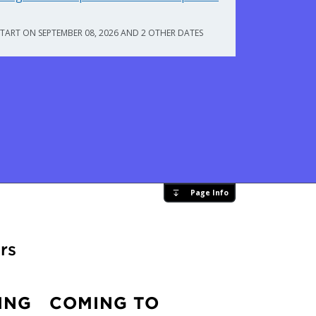
START ON SEPTEMBER 08, 2026 AND 2 OTHER DATES
Page Info
rs
ING
COMING TO