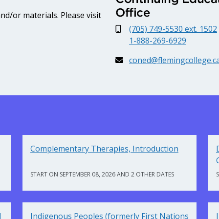
Office
d/or materials. Please visit
(705) 749-5530 ext. 1502
1-888-269-6929
coned@flemingcollege.c
Complementary Therapies, Introduction
START ON SEPTEMBER 08, 2026 AND 2 OTHER DATES
d
Indigenous Peoples (formerly First Nations