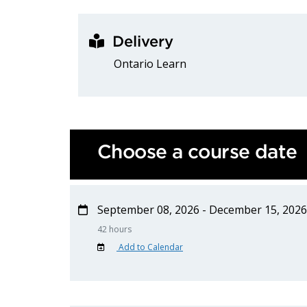
Delivery
Ontario Learn
Choose a course date
September 08, 2026 - December 15, 2026
42 hours
Add to Calendar