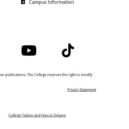
Haliburton
Campus Information
nstagram
YouTube
TikTok
ur publications. The College reserves the right to modify
Privacy Statement
College Tuition and Fees in Ontario