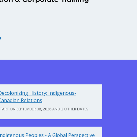
a
Decolonizing History: Indigenous-
Canadian Relations
START ON SEPTEMBER 08, 2026 AND 2 OTHER DATES
Indigenous Peoples - A Global Perspective