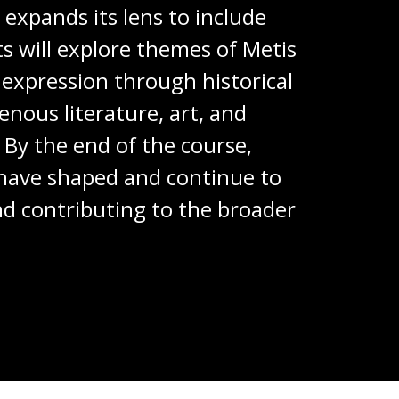
expands its lens to include
ts will explore themes of Metis
 expression through historical
enous literature, art, and
By the end of the course,
 have shaped and continue to
and contributing to the broader