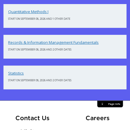
Quantitative Methods I
START ON SEPTEMBER 08, 2026 AND 1 OTHER DATE
Records & Information Management Fundamentals
START ON SEPTEMBER 08, 2026 AND 2 OTHER DATES
Statistics
START ON SEPTEMBER 08, 2026 AND 2 OTHER DATES
Page Info
At Fle
Contact Us
Careers