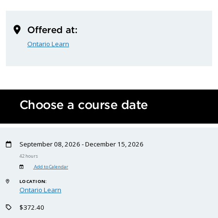
Offered at:
Ontario Learn
Choose a course date
September 08, 2026 - December 15, 2026
42 hours
Add to Calendar
LOCATION:
Ontario Learn
$372.40