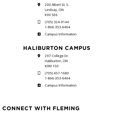
200 Albert St. S.
Lindsay, ON
K9V 5E6
(705) 324-9144
1-866-353-6464
Frost
Campus Information
HALIBURTON CAMPUS
297 College Dr.
Haliburton, ON
K0M 1S0
(705) 457-1680
1-866-353-6464
Haliburton
Campus Information
CONNECT WITH FLEMING