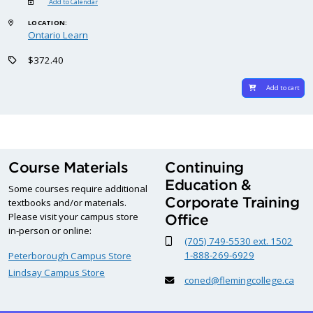
Add to Calendar
LOCATION:
Ontario Learn
$372.40
Add to cart
Course Materials
Continuing
Education &
Some courses require additional
Corporate Training
textbooks and/or materials.
Please visit your campus store
Office
in-person or online:
(705) 749-5530 ext. 1502
1-888-269-6929
Peterborough Campus Store
Lindsay Campus Store
coned@flemingcollege.ca