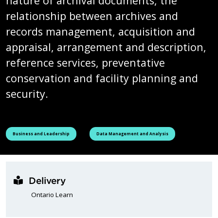
nature of archival documents, the
relationship between archives and
records management, acquisition and
appraisal, arrangement and description,
reference services, preventative
conservation and facility planning and
security.
See all courses tagged as
See all courses tagged as
Business and Leadership
Data Management and Analysis
Delivery
Ontario Learn