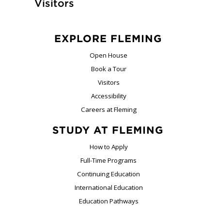
Visitors
EXPLORE FLEMING
Open House
Book a Tour
Visitors
Accessibility
Careers at Fleming
STUDY AT FLEMING
How to Apply
Full-Time Programs
Continuing Education
International Education
Education Pathways