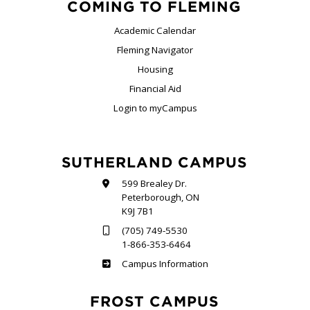
COMING TO FLEMING
Academic Calendar
Fleming Navigator
Housing
Financial Aid
Login to myCampus
SUTHERLAND CAMPUS
599 Brealey Dr.
Peterborough, ON
K9J 7B1
(705) 749-5530
1-866-353-6464
Sutherland
Campus Information
FROST CAMPUS