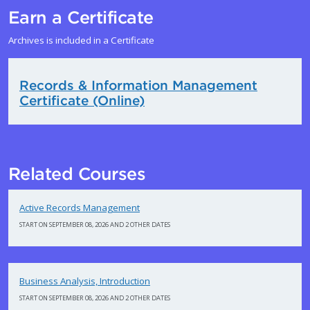
Earn a Certificate
Archives is included in a Certificate
Records & Information Management
Certificate (Online)
Related Courses
Active Records Management
START ON SEPTEMBER 08, 2026 AND 2 OTHER DATES
Business Analysis, Introduction
START ON SEPTEMBER 08, 2026 AND 2 OTHER DATES