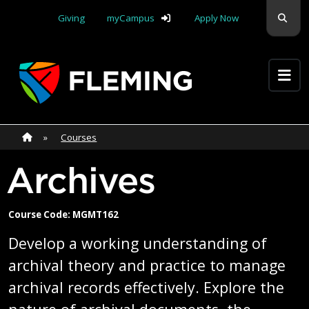
Skip navigation
Sear
Giving
myCampus
Apply Now
Apply Yourself Here
Home
»
Home
»
Courses
Archives
Course Code: MGMT162
Develop a working understanding of
archival theory and practice to manage
archival records effectively. Explore the