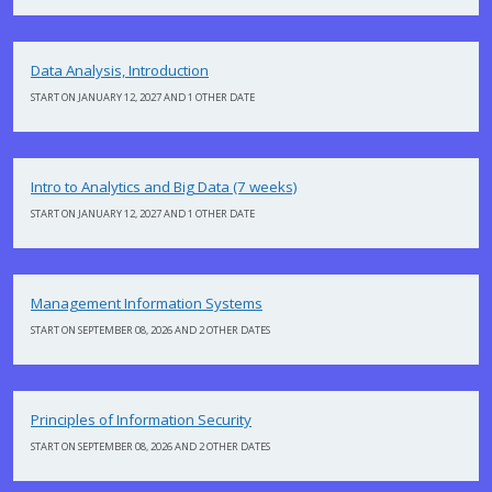
Data Analysis, Introduction
START ON JANUARY 12, 2027 AND 1 OTHER DATE
Intro to Analytics and Big Data (7 weeks)
START ON JANUARY 12, 2027 AND 1 OTHER DATE
Management Information Systems
START ON SEPTEMBER 08, 2026 AND 2 OTHER DATES
Principles of Information Security
START ON SEPTEMBER 08, 2026 AND 2 OTHER DATES