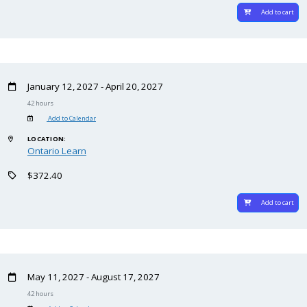
Add to cart
January 12, 2027 - April 20, 2027
42 hours
Add to Calendar
LOCATION:
Ontario Learn
$372.40
Add to cart
May 11, 2027 - August 17, 2027
42 hours