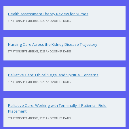
Health Assessment Theory Review for Nurses
START ON SEPTEMBER 08, 2026 AND 2 OTHER DATES
Nursing Care Across the Kidney Disease Trajectory
START ON SEPTEMBER 08, 2026 AND 2 OTHER DATES
Palliative Care: Ethical/Legal and Spiritual Concerns
START ON SEPTEMBER 08, 2026 AND 2 OTHER DATES
Palliative Care: Working with Terminally Ill Patients - Field
Placement
START ON SEPTEMBER 08, 2026 AND 2 OTHER DATES