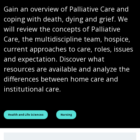
Gain an overview of Palliative Care and
coping with death, dying and grief. We
will review the concepts of Palliative
Care, the multidiscipline team, hospice,
current approaches to care, roles, issues
and expectation. Discover what
resources are available and analyze the
differences between home care and
institutional care.
See all courses tagged as
See all courses tagged as
Health and Life Sciences
Nursing