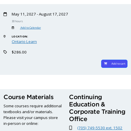
May 11, 2027 - August 17, 2027
30 hours
Add to Calendar
LOCATION:
Ontario Learn
$286.00
Add to cart
Course Materials
Continuing
Education &
Some courses require additional
Corporate Training
textbooks and/or materials.
Please visit your campus store
Office
in-person or online:
(705) 749-5530 ext. 1502