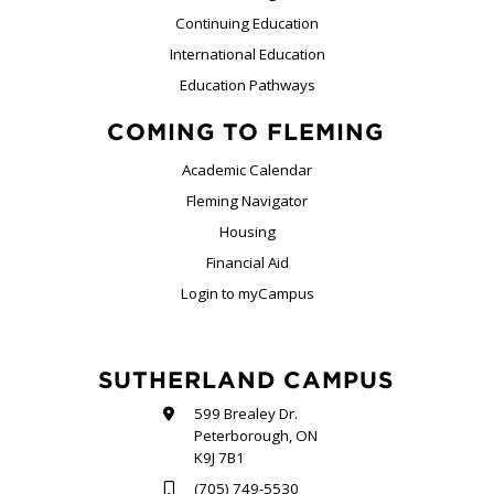
Continuing Education
International Education
Education Pathways
COMING TO FLEMING
Academic Calendar
Fleming Navigator
Housing
Financial Aid
Login to myCampus
SUTHERLAND CAMPUS
599 Brealey Dr.
Peterborough, ON
K9J 7B1
(705) 749-5530