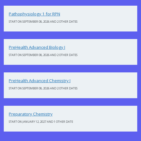
Pathophysiology 1 for RPN
START ON SEPTEMBER 08, 2026 AND 2 OTHER DATES
PreHealth Advanced Biology I
START ON SEPTEMBER 08, 2026 AND 2 OTHER DATES
PreHealth Advanced Chemistry I
START ON SEPTEMBER 08, 2026 AND 2 OTHER DATES
Preparatory Chemistry
START ON JANUARY 12, 2027 AND 1 OTHER DATE