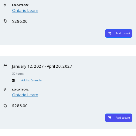
LOCATION:
Ontario Learn
$286.00
Add to cart
January 12, 2027 - April 20, 2027
30 hours
Add to Calendar
LOCATION:
Ontario Learn
$286.00
Add to cart