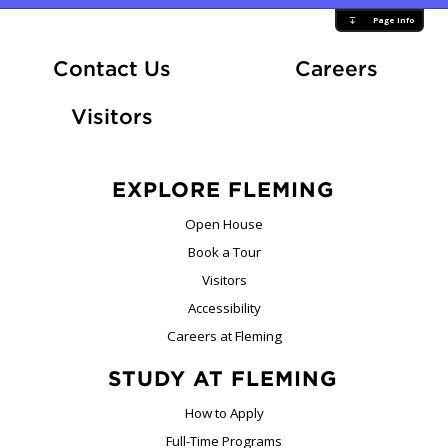
Page Info
At Fle
Contact Us
Careers
Visitors
EXPLORE FLEMING
Open House
Book a Tour
Visitors
Accessibility
Careers at Fleming
STUDY AT FLEMING
How to Apply
Full-Time Programs