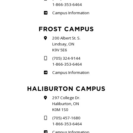
1-866-353-6464
Sutherland
Campus Information
FROST CAMPUS
200 Albert St. S.
Lindsay, ON
K9V 5E6
(705) 324-9144
1-866-353-6464
Frost
Campus Information
HALIBURTON CAMPUS
297 College Dr.
Haliburton, ON
K0M 1S0
(705) 457-1680
1-866-353-6464
Haliburton
Campus Information