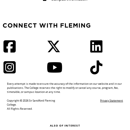
CONNECT WITH FLEMING
Facebook
Twitter
LinkedIn
Instagram
YouTube
TikTok
Every attempt is made to ensure the accuracy of the information on our website and in our
publications. The College reserves the right to modify or cancel any course, program, fee,
timetable, or campus location at any time.
Copyright © 2026 Sir Sandford Fleming
Privacy Statement
College.
All Rights Reserved.
ALSO OF INTEREST