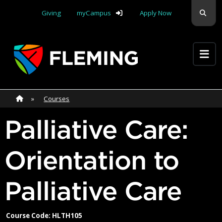
Skip navigation
Sear
Giving
myCampus
Apply Now
Apply Yourself Here
Home
»
Home
»
Courses
Palliative Care:
Orientation to
Palliative Care
Course Code: HLTH105