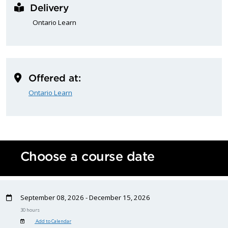
Delivery
Ontario Learn
Offered at:
Ontario Learn
Choose a course date
September 08, 2026 - December 15, 2026
30 hours
Add to Calendar