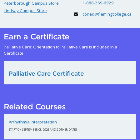
1-888-269-6929
Peterborough Campus Store
Lindsay Campus Store
coned@flemingcollege.ca
Earn a Certificate
Palliative Care: Orientation to Palliative Care is included in a
Certificate
Palliative Care Certificate
Related Courses
Arrhythmia Interpretation
START ON SEPTEMBER 08, 2026 AND 2 OTHER DATES