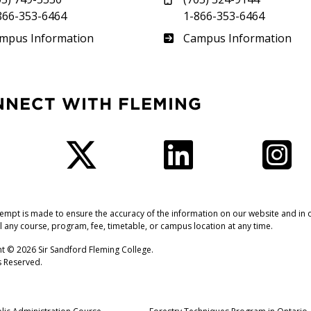
866-353-6464
1-866-353-6464
therland
Frost
mpus Information
Campus Information
NNECT WITH FLEMING
Facebook
Twitter
LinkedIn
I
tempt is made to ensure the accuracy of the information on our website and in o
l any course, program, fee, timetable, or campus location at any time.
t © 2026 Sir Sandford Fleming College.
ts Reserved.