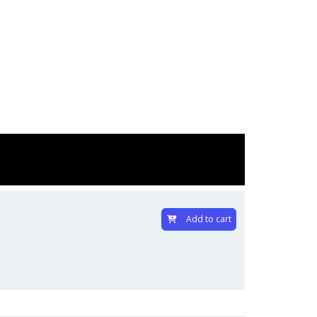
Add to cart