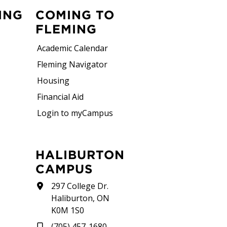
ING
COMING TO
FLEMING
Academic Calendar
Fleming Navigator
Housing
Financial Aid
Login to myCampus
HALIBURTON
CAMPUS
297 College Dr.
Haliburton, ON
K0M 1S0
(705) 457-1680