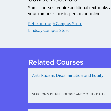
Some courses require additional textbooks an
your campus store in-person or online:
Peterborough Campus Store
Lindsay Campus Store
Related Courses
Anti-Racism, Discrimination and Equity
START ON SEPTEMBER 08, 2026 AND 2 OTHER DATES