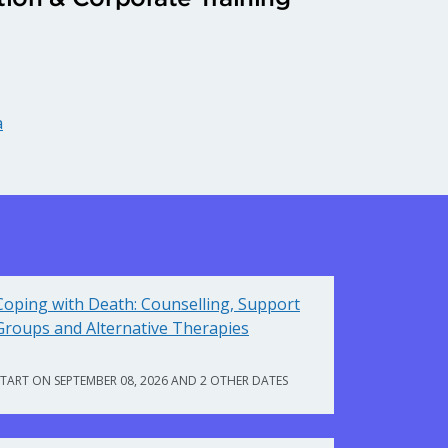
a
Coping with Death: Counselling, Support
Groups and Alternative Therapies
START ON SEPTEMBER 08, 2026 AND 2 OTHER DATES