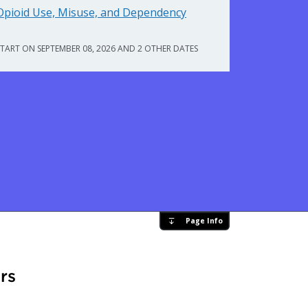
Opioid Use, Misuse, and Dependency
START ON SEPTEMBER 08, 2026 AND 2 OTHER DATES
Page Info
rs