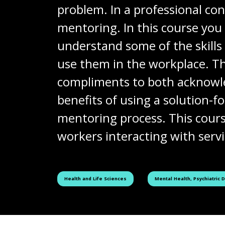
problem. In a professional con
mentoring. In this course you 
understand some of the skill
use them in the workplace. T
compliments to both acknowled
benefits of using a solution
mentoring process. This cours
workers interacting with servic
See all courses tagged as
See all courses tagged as
Health and Life Sciences
Mental Health, Psychiatric 