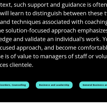
text, such support and guidance is often
will learn to distinguish between these 
s and techniques associated with coachi
he solution-focused approach emphasizes
ge and validate an individual's work. Yo
-focused approach, and become comfortab
e is of value to managers of staff or vo
es clientele.
See all courses tagged as
See all courses tag
Disorders, Counselling
Business and Leadership
General Business an