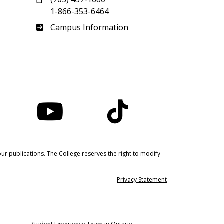
1-866-353-6464
Haliburton
Campus Information
nstagram
YouTube
TikTok
ur publications. The College reserves the right to modify
Privacy Statement