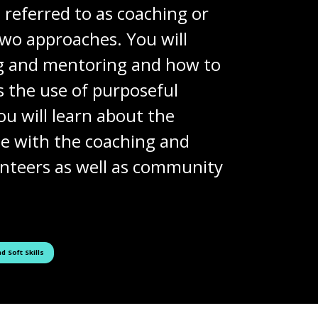
 referred to as coaching or
two approaches. You will
ng and mentoring and how to
 the use of purposeful
u will learn about the
le with the coaching and
lunteers as well as community
ged as
d Soft Skills