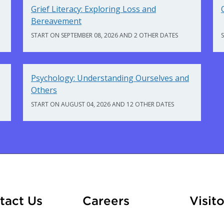
Grief Literacy: Exploring Loss and
Bereavement
START ON SEPTEMBER 08, 2026 AND 2 OTHER DATES
Psychology: Understanding Ourselves and
Others
START ON AUGUST 04, 2026 AND 12 OTHER DATES
At Fleming
tact Us
Careers
Visito