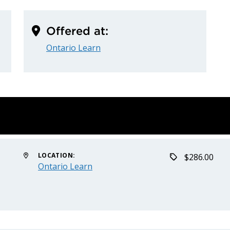
Offered at:
Ontario Learn
LOCATION:
$286.00
Ontario Learn