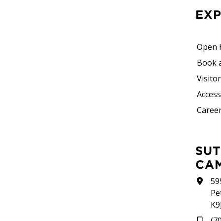
EX
Open 
Book 
Visito
Accessi
Career
SUTHERLAND
CA
59
Pe
K9
(7