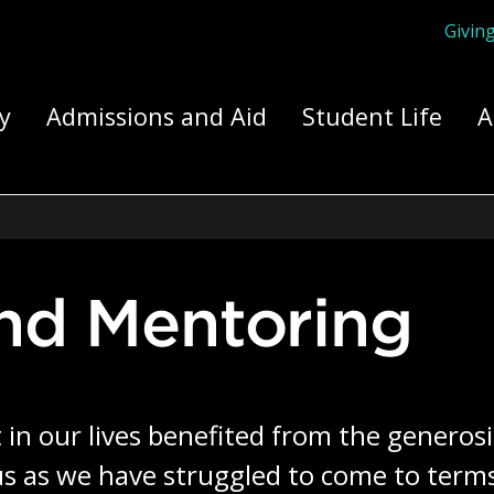
Givin
ply Yourself Here
y
Admissions and Aid
Student Life
A
and Mentoring
in our lives benefited from the generosit
 as we have struggled to come to terms 