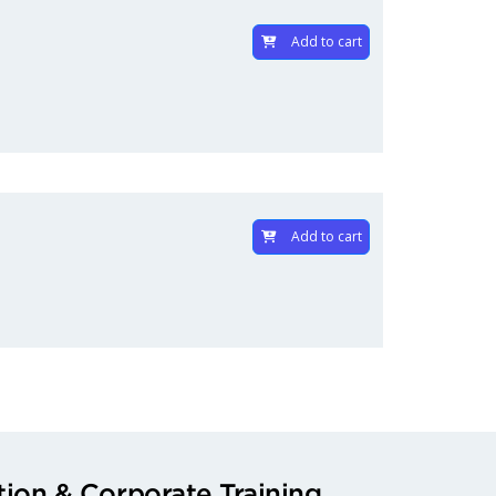
Add to cart
Add to cart
ion & Corporate Training