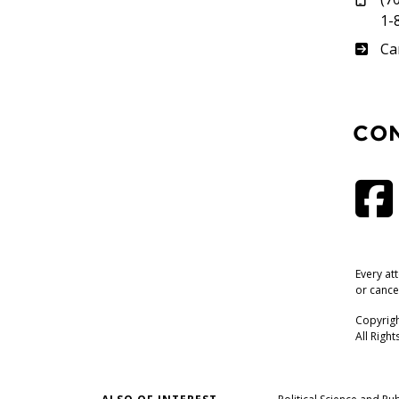
1-
Su
Ca
CO
Every at
or cance
Copyrigh
All Righ