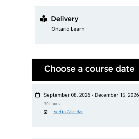
Delivery
Ontario Learn
Choose a course date
September 08, 2026 - December 15, 2026
30 hours
Add to Calendar