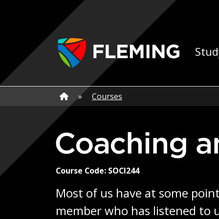
Skip navigation
Ap
Stud
Home
»
Home
»
Courses
Coaching 
Course Code: SOCI244
Most of us have at some point 
member who has listened to us