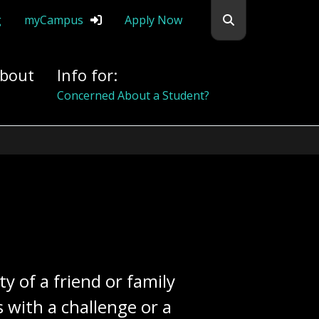
Search flemingc
g
myCampus
Apply Now
bout
Info for:
Alumni
y of a friend or family
with a challenge or a