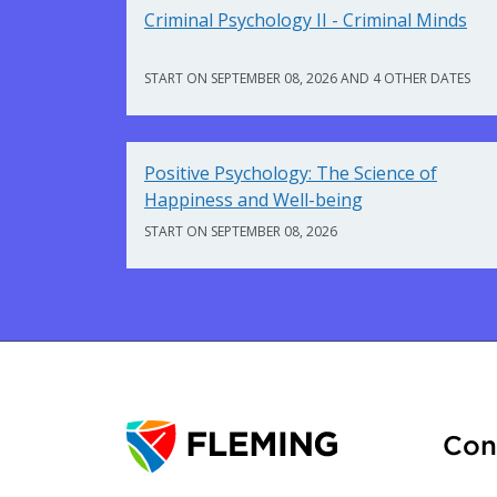
Criminal Psychology II - Criminal Minds
START ON SEPTEMBER 08, 2026 AND 4 OTHER DATES
Positive Psychology: The Science of
Happiness and Well-being
START ON SEPTEMBER 08, 2026
Con