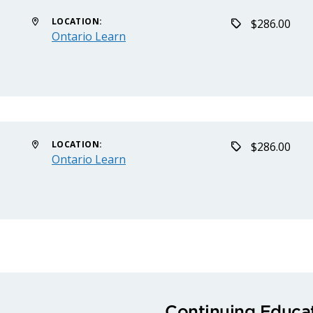
LOCATION:
$286.00
Ontario Learn
LOCATION:
$286.00
Ontario Learn
Continuing Educat