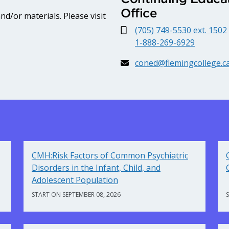
Office
d/or materials. Please visit
(705) 749-5530 ext. 1502
1-888-269-6929
coned@flemingcollege.c
CMH:Risk Factors of Common Psychiatric
Disorders in the Infant, Child, and
Adolescent Population
START ON SEPTEMBER 08, 2026