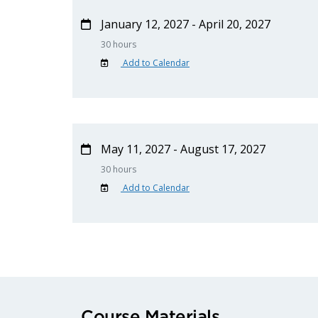
January 12, 2027 - April 20, 2027
30 hours
Add to Calendar
May 11, 2027 - August 17, 2027
30 hours
Add to Calendar
Course Materials