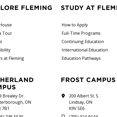
PLORE FLEMING
STUDY AT FLEM
House
How to Apply
a Tour
Full-Time Programs
rs
Continuing Education
bility
International Education
s at Fleming
Education Pathways
FROST CAMPUS
MPUS
9 Brealey Dr.
200 Albert St. S.
terborough, ON
Lindsay, ON
J 7B1
K9V 5E6
05) 749-5530
(705) 324-9144