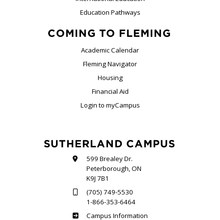
Education Pathways
COMING TO FLEMING
Academic Calendar
Fleming Navigator
Housing
Financial Aid
Login to myCampus
SUTHERLAND CAMPUS
599 Brealey Dr.
Peterborough, ON
K9J 7B1
(705) 749-5530
1-866-353-6464
Sutherland
Campus Information