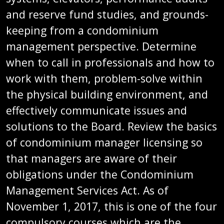
and reserve fund studies, and grounds-
keeping from a condominium
management perspective. Determine
when to call in professionals and how to
work with them, problem-solve within
the physical building environment, and
effectively communicate issues and
solutions to the Board. Review the basics
of condominium manager licensing so
that managers are aware of their
obligations under the Condominium
Management Services Act. As of
November 1, 2017, this is one of the four
compulsory courses which are the