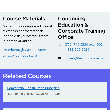
Course Materials
Continuing
Education &
Some courses require additional
Corporate Training
textbooks and/or materials.
Please visit your campus store
Office
in-person or online:
(705) 749-5530 ext. 1502
1-888-269-6929
Peterborough Campus Store
Lindsay Campus Store
coned@flemingcollege.ca
Related Courses
Commercial Construction Principles
START ON SEPTEMBER 08, 2026 AND 2 OTHER DATES