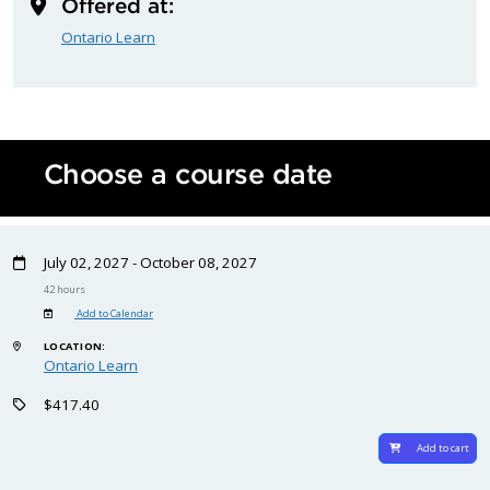
Offered at:
Ontario Learn
Choose a course date
July 02, 2027 - October 08, 2027
42 hours
Add to Calendar
LOCATION:
Ontario Learn
$417.40
Add to cart