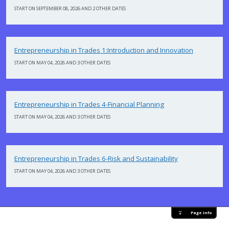
START ON SEPTEMBER 08, 2026 AND 2 OTHER DATES
Entrepreneurship in Trades 1:Introduction and Innovation
START ON MAY 04, 2026 AND 3 OTHER DATES
Entrepreneurship in Trades 4-Financial Planning
START ON MAY 04, 2026 AND 3 OTHER DATES
Entrepreneurship in Trades 6-Risk and Sustainability
START ON MAY 04, 2026 AND 3 OTHER DATES
Page Info