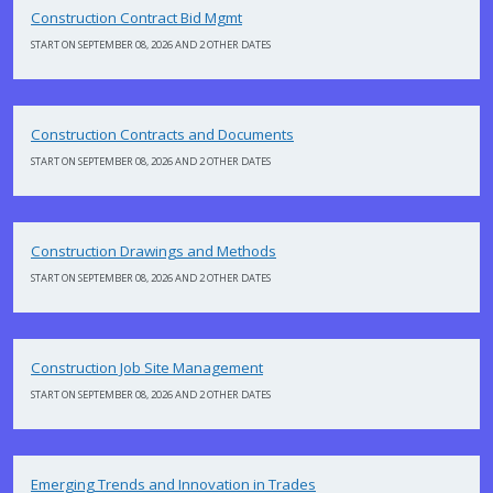
Construction Contract Bid Mgmt
START ON SEPTEMBER 08, 2026 AND 2 OTHER DATES
Construction Contracts and Documents
START ON SEPTEMBER 08, 2026 AND 2 OTHER DATES
Construction Drawings and Methods
START ON SEPTEMBER 08, 2026 AND 2 OTHER DATES
Construction Job Site Management
START ON SEPTEMBER 08, 2026 AND 2 OTHER DATES
Emerging Trends and Innovation in Trades