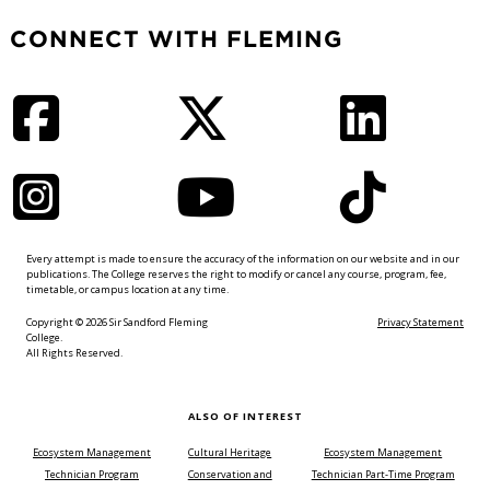
CONNECT WITH FLEMING
Facebook
Twitter
LinkedIn
Instagram
YouTube
TikTok
Every attempt is made to ensure the accuracy of the information on our website and in our
publications. The College reserves the right to modify or cancel any course, program, fee,
timetable, or campus location at any time.
Copyright © 2026 Sir Sandford Fleming
Privacy Statement
College.
All Rights Reserved.
ALSO OF INTEREST
Ecosystem Management
Cultural Heritage
Ecosystem Management
Technician Program
Conservation and
Technician Part-Time Program