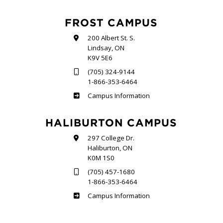
FROST CAMPUS
200 Albert St. S.
Lindsay, ON
K9V 5E6
(705) 324-9144
1-866-353-6464
Frost
Campus Information
HALIBURTON CAMPUS
297 College Dr.
Haliburton, ON
K0M 1S0
(705) 457-1680
1-866-353-6464
Haliburton
Campus Information