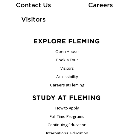
At Fle
Contact Us
Careers
Visitors
EXPLORE FLEMING
Open House
Book a Tour
Visitors
Accessibility
Careers at Fleming
STUDY AT FLEMING
How to Apply
Full-Time Programs
Continuing Education
International Education