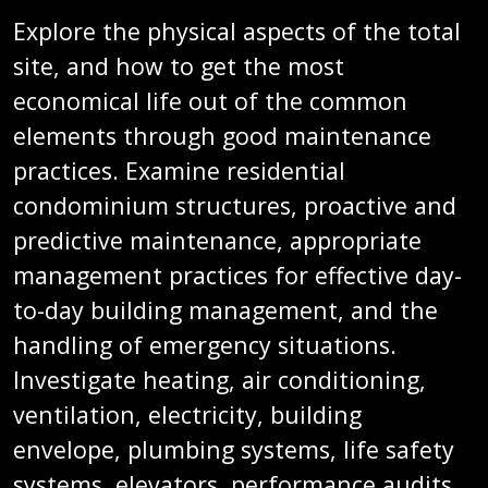
Explore the physical aspects of the total
site, and how to get the most
economical life out of the common
elements through good maintenance
practices. Examine residential
condominium structures, proactive and
predictive maintenance, appropriate
management practices for effective day-
to-day building management, and the
handling of emergency situations.
Investigate heating, air conditioning,
ventilation, electricity, building
envelope, plumbing systems, life safety
systems, elevators, performance audits