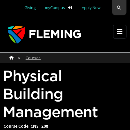
Skip navigation
Sear
Giving
myCampus
Apply Now
Apply Yourself Here
Home
»
Home
»
Courses
Physical
Building
Management
Course Code: CNST208