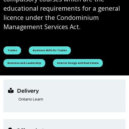
educational requirements for a general
licence under the Condominium
Management Services Act.
See all courses tagged as
See all courses tagged as
Trades
Business Skills for Trades
See all courses tagged as
See all courses tagged as
Business and Leadership
Interior Design and Real Estate
Delivery
Ontario Learn