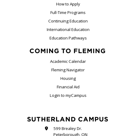
How to Apply
Full-Time Programs
Continuing Education
International Education
Education Pathways
COMING TO FLEMING
Academic Calendar
Fleming Navigator
Housing
Financial Aid
Login to myCampus
SUTHERLAND CAMPUS
599 Brealey Dr.
Peterborough, ON