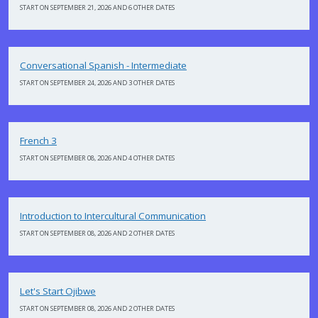
START ON SEPTEMBER 21, 2026 AND 6 OTHER DATES
Conversational Spanish - Intermediate
START ON SEPTEMBER 24, 2026 AND 3 OTHER DATES
French 3
START ON SEPTEMBER 08, 2026 AND 4 OTHER DATES
Introduction to Intercultural Communication
START ON SEPTEMBER 08, 2026 AND 2 OTHER DATES
Let's Start Ojibwe
START ON SEPTEMBER 08, 2026 AND 2 OTHER DATES