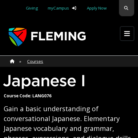
Skip navigation
Sear
Giving
myCampus
Apply Now
Apply Yourself Here
Home
»
Home
»
Courses
Japanese I
Course Code: LANG076
Gain a basic understanding of
conversational Japanese. Elementary
Japanese vocabulary and grammar,