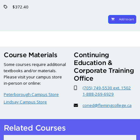
$372.40
Add to cart
Course Materials
Continuing
Education &
Some courses require additional
Corporate Training
textbooks and/or materials.
Please visit your campus store
Office
in-person or online:
(705) 749-5530 ext. 1502
1-888-269-6929
Peterborough Campus Store
Lindsay Campus Store
coned@flemingcollege.ca
Related Courses