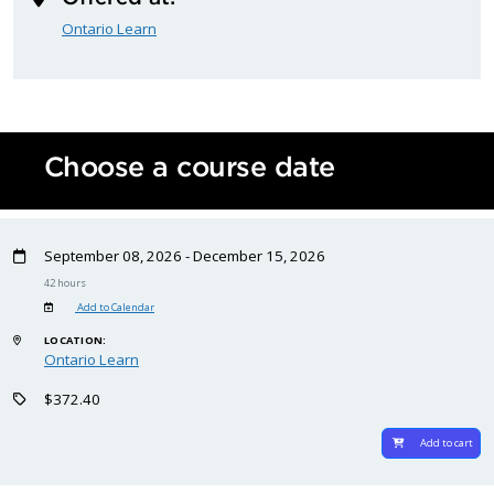
Ontario Learn
Choose a course date
September 08, 2026 - December 15, 2026
42 hours
Add to Calendar
LOCATION:
Ontario Learn
$372.40
Add to cart