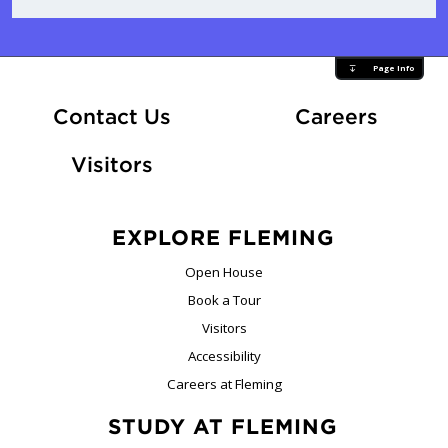
Page Info
At Fle
Contact Us
Careers
Visitors
EXPLORE FLEMING
Open House
Book a Tour
Visitors
Accessibility
Careers at Fleming
STUDY AT FLEMING