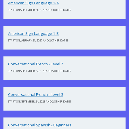
American Sign Language 1-A
START ON SEPTEMBER 21, 2026 AND 3 OTHER DATES
American Sign Language 1-B
START ON JANUARY 21, 2027 AND 2 OTHER DATES
Conversational French - Level 2
START ON SEPTEMBER 22, 2026 AND 5 OTHER DATES
Conversational French - Level 3
START ON SEPTEMBER 24, 2026 AND 2 OTHER DATES
Conversational Spanish - Beginners