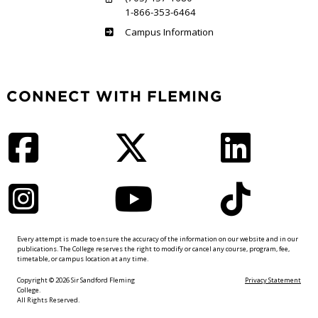
1-866-353-6464
Haliburton
Campus Information
CONNECT WITH FLEMING
Facebook
Twitter
LinkedIn
Instagram
YouTube
TikTok
Every attempt is made to ensure the accuracy of the information on our website and in our
publications. The College reserves the right to modify or cancel any course, program, fee,
timetable, or campus location at any time.
Copyright © 2026 Sir Sandford Fleming
Privacy Statement
College.
All Rights Reserved.