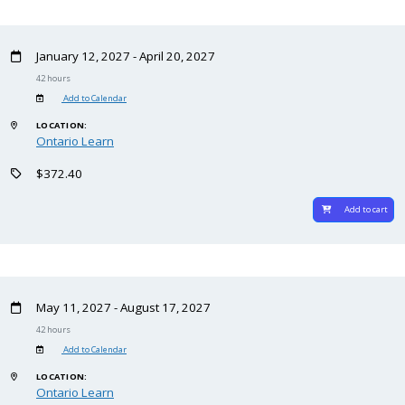
January 12, 2027 - April 20, 2027
42 hours
Add to Calendar
LOCATION:
Ontario Learn
$372.40
Add to cart
May 11, 2027 - August 17, 2027
42 hours
Add to Calendar
LOCATION:
Ontario Learn