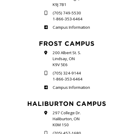
K9J 7B1
(705) 749-5530
1-866-353-6464
Sutherland
Campus Information
FROST CAMPUS
200 Albert St. S.
Lindsay, ON
K9V 5E6
(705) 324-9144
1-866-353-6464
Frost
Campus Information
HALIBURTON CAMPUS
297 College Dr.
Haliburton, ON
K0M 1S0
(705) 457-1680