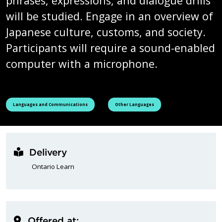
phrases, expressions, and dialogue drills
will be studied. Engage in an overview of
Japanese culture, customs, and society.
Participants will require a sound-enabled
computer with a microphone.
See all courses tagged as
See all courses tagged as
Languages and Communications
Other Languages
Delivery
Ontario Learn
Offered at: