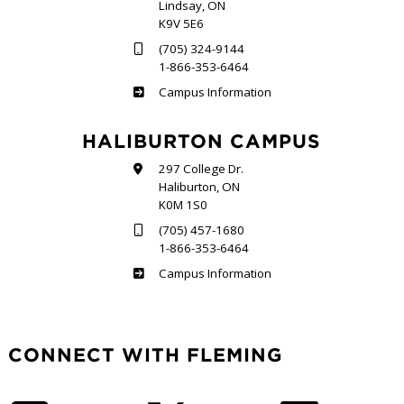
Lindsay, ON
K9V 5E6
(705) 324-9144
1-866-353-6464
Frost
Campus Information
HALIBURTON CAMPUS
297 College Dr.
Haliburton, ON
K0M 1S0
(705) 457-1680
1-866-353-6464
Haliburton
Campus Information
CONNECT WITH FLEMING
Facebook
Twitter
LinkedIn