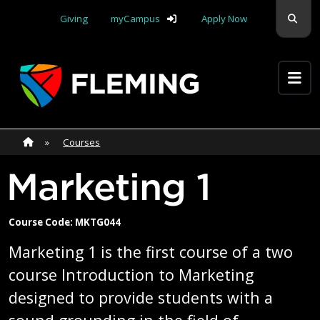
Skip navigation
Sear
Giving
myCampus
Apply Now
Apply Yourself Here
Home
»
Home
»
Courses
Marketing 1
Course Code: MKTG044
Marketing 1 is the first course of a two
course Introduction to Marketing
designed to provide students with a