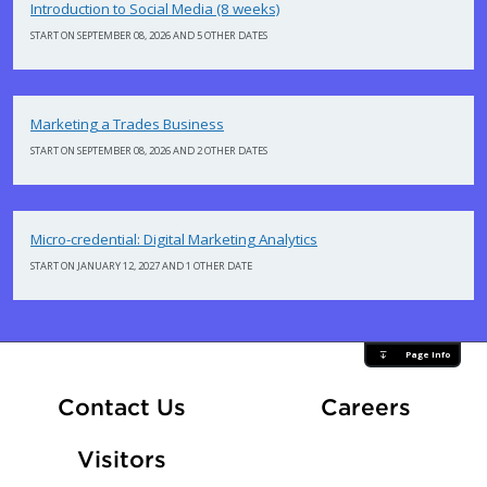
Introduction to Social Media (8 weeks)
START ON SEPTEMBER 08, 2026 AND 5 OTHER DATES
Marketing a Trades Business
START ON SEPTEMBER 08, 2026 AND 2 OTHER DATES
Micro-credential: Digital Marketing Analytics
START ON JANUARY 12, 2027 AND 1 OTHER DATE
Page Info
At Fle
Contact Us
Careers
Visitors