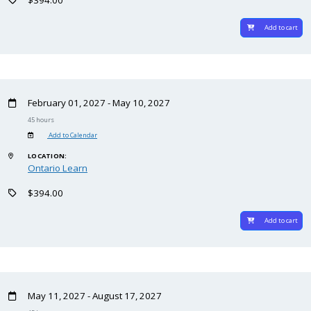
Add to cart
February 01, 2027 - May 10, 2027
45 hours
Add to Calendar
LOCATION:
Ontario Learn
$394.00
Add to cart
May 11, 2027 - August 17, 2027