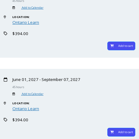
45 hours
Add to Calendar
LOCATION:
Ontario Learn
$394.00
Add to cart
June 01, 2027 - September 07, 2027
45 hours
Add to Calendar
LOCATION:
Ontario Learn
$394.00
Add to cart