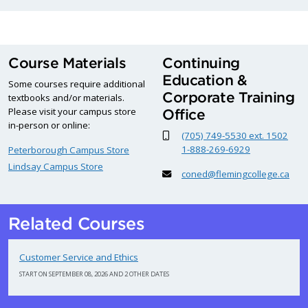
Course Materials
Continuing
Education &
Some courses require additional
Corporate Training
textbooks and/or materials.
Please visit your campus store
Office
in-person or online:
(705) 749-5530 ext. 1502
1-888-269-6929
Peterborough Campus Store
Lindsay Campus Store
coned@flemingcollege.ca
Related Courses
Customer Service and Ethics
START ON SEPTEMBER 08, 2026 AND 2 OTHER DATES