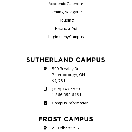
Academic Calendar
Fleming Navigator
Housing
Financial Aid
Login to myCampus
SUTHERLAND CAMPUS
599 Brealey Dr.
Peterborough, ON
K9J 7B1
(705) 749-5530
1-866-353-6464
Sutherland
Campus Information
FROST CAMPUS
200 Albert St. S.