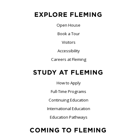
EXPLORE FLEMING
Open House
Book a Tour
Visitors
Accessibility
Careers at Fleming
STUDY AT FLEMING
How to Apply
Full-Time Programs
Continuing Education
International Education
Education Pathways
COMING TO FLEMING