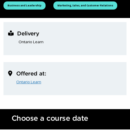
See all courses tagged as
See all courses tagged as
Business and Leadership
Marketing, Sales, and Customer Relations
Delivery
Ontario Learn
Offered at:
Ontario Learn
Choose a course date