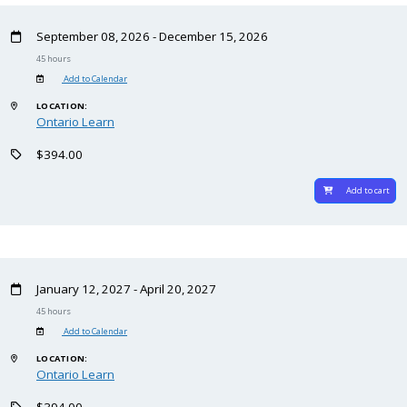
September 08, 2026 - December 15, 2026
45 hours
Add to Calendar
LOCATION:
Ontario Learn
$394.00
Add to cart
January 12, 2027 - April 20, 2027
45 hours
Add to Calendar
LOCATION:
Ontario Learn
$394.00