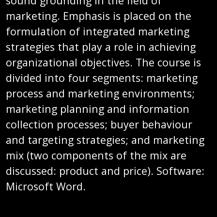
sound grounding in the field of
marketing. Emphasis is placed on the
formulation of integrated marketing
strategies that play a role in achieving
organizational objectives. The course is
divided into four segments: marketing
process and marketing environments;
marketing planning and information
collection processes; buyer behaviour
and targeting strategies; and marketing
mix (two components of the mix are
discussed: product and price). Software:
Microsoft Word.