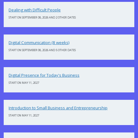
Dealing with Difficult People
START ON SEPTEMBER 08, 2026 AND 2 OTHER DATES
Digital Communication (8 weeks)
START ON SEPTEMBER 08, 2026 AND 5 OTHER DATES
Digital Presence for Today's Business
START ON MAY 11, 2027
Introduction to Small Business and Entrepreneurship
START ON MAY 11, 2027