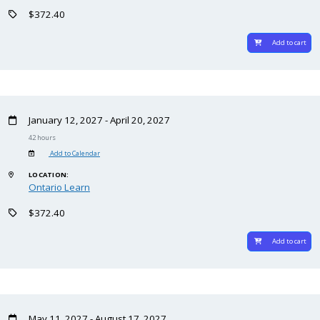
$372.40
Add to cart
January 12, 2027 - April 20, 2027
42 hours
Add to Calendar
LOCATION:
Ontario Learn
$372.40
Add to cart
May 11, 2027 - August 17, 2027