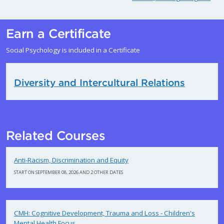
Earn a Certificate
Social Psychology is included in a Certificate
Diversity and Intercultural Relations
Related Courses
Anti-Racism, Discrimination and Equity
START ON SEPTEMBER 08, 2026 AND 2 OTHER DATES
CMH: Cognitive Development, Trauma and Loss - Children's
Mental Health Focus