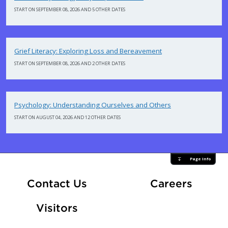
START ON SEPTEMBER 08, 2026 AND 5 OTHER DATES
Grief Literacy: Exploring Loss and Bereavement
START ON SEPTEMBER 08, 2026 AND 2 OTHER DATES
Psychology: Understanding Ourselves and Others
START ON AUGUST 04, 2026 AND 12 OTHER DATES
Page Info
At Fle
Contact Us
Careers
Visitors