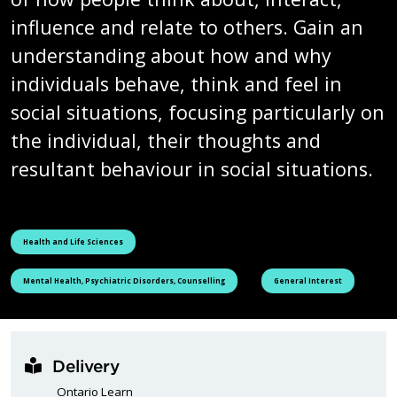
influence and relate to others. Gain an
understanding about how and why
individuals behave, think and feel in
social situations, focusing particularly on
the individual, their thoughts and
resultant behaviour in social situations.
See all courses tagged as
Health and Life Sciences
See all courses tagged as
See all courses tagged as
Mental Health, Psychiatric Disorders, Counselling
General Interest
Delivery
Ontario Learn