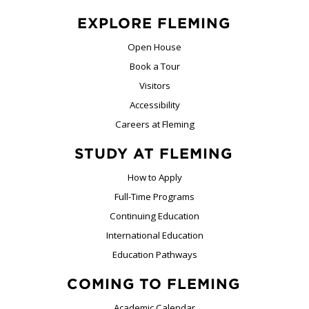
EXPLORE FLEMING
Open House
Book a Tour
Visitors
Accessibility
Careers at Fleming
STUDY AT FLEMING
How to Apply
Full-Time Programs
Continuing Education
International Education
Education Pathways
COMING TO FLEMING
Academic Calendar