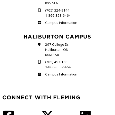
K9V 5E6
(705) 324-9144
1-866-353-6464
Frost
Campus Information
HALIBURTON CAMPUS
297 College Dr.
Haliburton, ON
K0M 1S0
(705) 457-1680
1-866-353-6464
Haliburton
Campus Information
CONNECT WITH FLEMING
Facebook
Twitter
LinkedIn