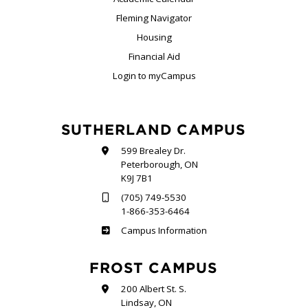
Fleming Navigator
Housing
Financial Aid
Login to myCampus
SUTHERLAND CAMPUS
599 Brealey Dr.
Peterborough, ON
K9J 7B1
(705) 749-5530
1-866-353-6464
Sutherland
Campus Information
FROST CAMPUS
200 Albert St. S.
Lindsay, ON