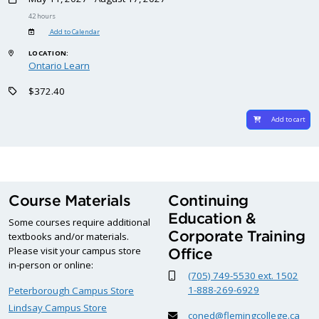
42 hours
Add to Calendar
LOCATION:
Ontario Learn
$372.40
Add to cart
Course Materials
Continuing
Education &
Some courses require additional
Corporate Training
textbooks and/or materials.
Please visit your campus store
Office
in-person or online:
(705) 749-5530 ext. 1502
1-888-269-6929
Peterborough Campus Store
Lindsay Campus Store
coned@flemingcollege.ca