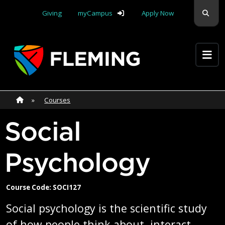
Skip navigation
Sear
Giving
myCampus
Apply Now
Apply Yourself Here
Home
»
Home
»
Courses
Social
Psychology
Course Code: SOCI127
Social psychology is the scientific study
of how people think about, interact,