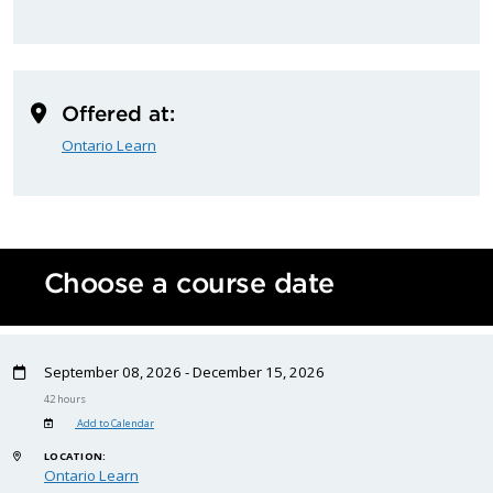
Offered at:
Ontario Learn
Choose a course date
September 08, 2026 - December 15, 2026
42 hours
Add to Calendar
LOCATION:
Ontario Learn