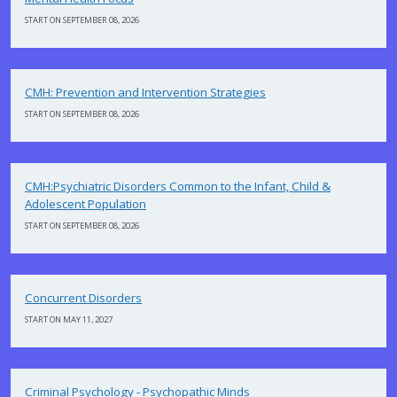
START ON SEPTEMBER 08, 2026
CMH: Prevention and Intervention Strategies
START ON SEPTEMBER 08, 2026
CMH:Psychiatric Disorders Common to the Infant, Child &
Adolescent Population
START ON SEPTEMBER 08, 2026
Concurrent Disorders
START ON MAY 11, 2027
Criminal Psychology - Psychopathic Minds