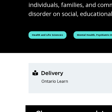
individuals, families, and com
disorder on social, educational
See all courses tagged as
See all courses tagged as
Health and Life Sciences
Mental Health, Psychiatric 
Delivery
Ontario Learn