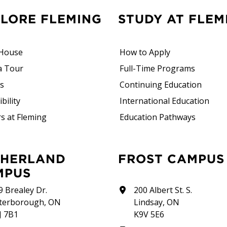
PLORE FLEMING
STUDY AT FLEM
House
How to Apply
a Tour
Full-Time Programs
rs
Continuing Education
bility
International Education
s at Fleming
Education Pathways
FROST CAMPUS
MPUS
9 Brealey Dr.
200 Albert St. S.
terborough, ON
Lindsay, ON
J 7B1
K9V 5E6