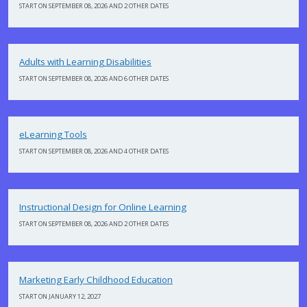
START ON SEPTEMBER 08, 2026 AND 2 OTHER DATES
Adults with Learning Disabilities
START ON SEPTEMBER 08, 2026 AND 6 OTHER DATES
eLearning Tools
START ON SEPTEMBER 08, 2026 AND 4 OTHER DATES
Instructional Design for Online Learning
START ON SEPTEMBER 08, 2026 AND 2 OTHER DATES
Marketing Early Childhood Education
START ON JANUARY 12, 2027