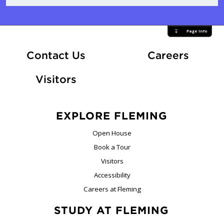
Page Info
At Fle
Contact Us
Careers
Visitors
EXPLORE FLEMING
Open House
Book a Tour
Visitors
Accessibility
Careers at Fleming
STUDY AT FLEMING