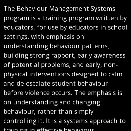
The Behaviour Management Systems
program is a training program written by
educators, for use by educators in school
settings, with emphasis on
understanding behaviour patterns,
building strong rapport, early awareness
of potential problems, and early, non-
physical interventions designed to calm
and de-escalate student behaviour
before violence occurs. The emphasis is
on understanding and changing
behaviour, rather than simply
controlling it. It is a systems approach to
training in effective behaviour