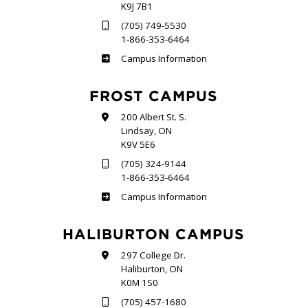
K9J 7B1
(705) 749-5530
1-866-353-6464
Sutherland
Campus Information
FROST CAMPUS
200 Albert St. S.
Lindsay, ON
K9V 5E6
(705) 324-9144
1-866-353-6464
Frost
Campus Information
HALIBURTON CAMPUS
297 College Dr.
Haliburton, ON
K0M 1S0
(705) 457-1680