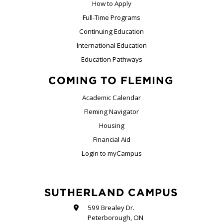
How to Apply
Full-Time Programs
Continuing Education
International Education
Education Pathways
COMING TO FLEMING
Academic Calendar
Fleming Navigator
Housing
Financial Aid
Login to myCampus
SUTHERLAND CAMPUS
599 Brealey Dr.
Peterborough, ON