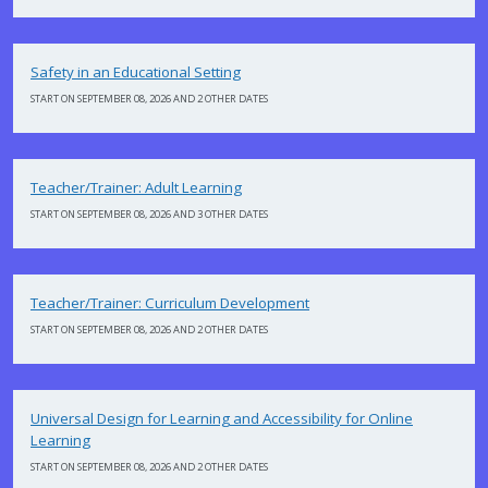
Safety in an Educational Setting
START ON SEPTEMBER 08, 2026 AND 2 OTHER DATES
Teacher/Trainer: Adult Learning
START ON SEPTEMBER 08, 2026 AND 3 OTHER DATES
Teacher/Trainer: Curriculum Development
START ON SEPTEMBER 08, 2026 AND 2 OTHER DATES
Universal Design for Learning and Accessibility for Online
Learning
START ON SEPTEMBER 08, 2026 AND 2 OTHER DATES