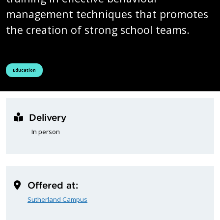
management techniques that promotes
the creation of strong school teams.
See all courses tagged as
Education
Delivery
In person
Offered at:
Sutherland Campus