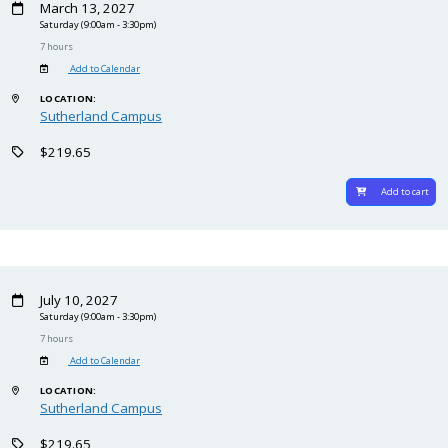
March 13, 2027
Saturday
(9:00am - 3:30pm)
7 hours
Add to Calendar
LOCATION:
Sutherland Campus
$219.65
Add to cart
July 10, 2027
Saturday
(9:00am - 3:30pm)
7 hours
Add to Calendar
LOCATION:
Sutherland Campus
$219.65