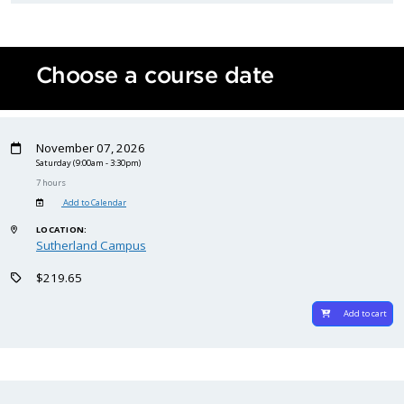
Choose a course date
November 07, 2026
Saturday
(9:00am - 3:30pm)
7 hours
Add to Calendar
LOCATION:
Sutherland Campus
$219.65
Add to cart