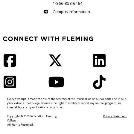
1-866-353-6464
Haliburton
Campus Information
CONNECT WITH FLEMING
Facebook
Twitter
LinkedIn
Instagram
YouTube
TikTok
Every attempt is made to ensure the accuracy of the information on our website and in our
publications. The College reserves the right to modify or cancel any course, program, fee,
timetable, or campus location at any time.
Copyright © 2026 Sir Sandford Fleming
Privacy Statement
College.
All Rights Reserved.