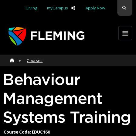
Skip navigation
Sear
Giving
myCampus
Apply Now
Apply Yourself Here
Home
»
Home
»
Courses
Behaviour
Management
Systems Training
Course Code: EDUC160