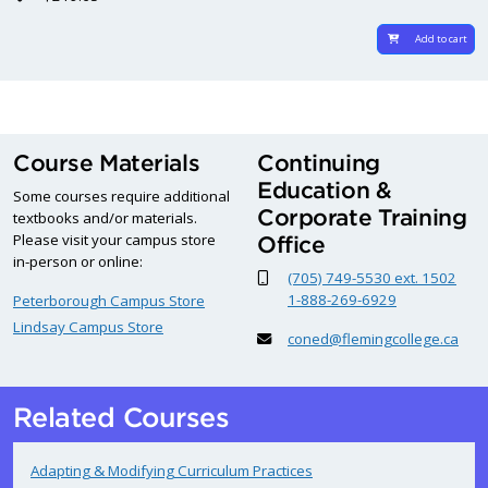
Add to cart
Course Materials
Continuing
Education &
Some courses require additional
Corporate Training
textbooks and/or materials.
Please visit your campus store
Office
in-person or online:
(705) 749-5530 ext. 1502
1-888-269-6929
Peterborough Campus Store
Lindsay Campus Store
coned@flemingcollege.ca
Related Courses
Adapting & Modifying Curriculum Practices