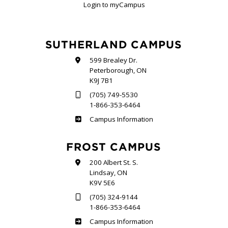
Login to myCampus
SUTHERLAND CAMPUS
599 Brealey Dr.
Peterborough, ON
K9J 7B1
(705) 749-5530
1-866-353-6464
Sutherland
Campus Information
FROST CAMPUS
200 Albert St. S.
Lindsay, ON
K9V 5E6
(705) 324-9144
1-866-353-6464
Frost
Campus Information