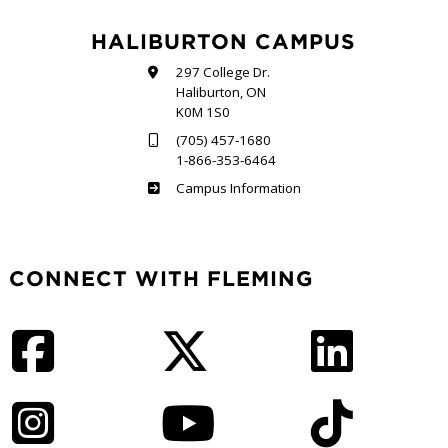
HALIBURTON CAMPUS
297 College Dr.
Haliburton, ON
K0M 1S0
(705) 457-1680
1-866-353-6464
Haliburton
Campus Information
CONNECT WITH FLEMING
Facebook
Twitter
LinkedIn
Instagram
YouTube
TikTok