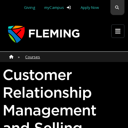
Skip navigation
Sear
Giving
myCampus
Apply Now
Apply Yourself Here
Home
»
Home
»
Courses
Customer
Relationship
Management
and Selling