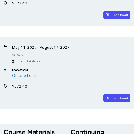
$372.40
Add to cart
May 11, 2027 - August 17, 2027
42 hours
Add to Calendar
LOCATION:
Ontario Learn
$372.40
Add to cart
Course Materials
Continuing