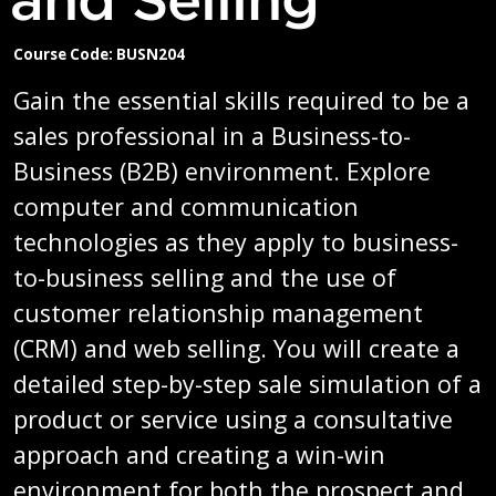
Course Code: BUSN204
Gain the essential skills required to be a
sales professional in a Business-to-
Business (B2B) environment. Explore
computer and communication
technologies as they apply to business-
to-business selling and the use of
customer relationship management
(CRM) and web selling. You will create a
detailed step-by-step sale simulation of a
product or service using a consultative
approach and creating a win-win
environment for both the prospect and