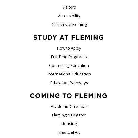
Visitors
Accessibility
Careers at Fleming
STUDY AT FLEMING
How to Apply
Full-Time Programs
Continuing Education
International Education
Education Pathways
COMING TO FLEMING
Academic Calendar
Fleming Navigator
Housing
Financial Aid