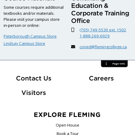
Education &
Some courses require additional
Corporate Training
textbooks and/or materials.
Please visit your campus store
Office
in-person or online:
(705) 749-5530 ext. 1502
1-888-269-6929
Peterborough Campus Store
Lindsay Campus Store
coned@flemingcollege.ca
Page Info
At Fle
Contact Us
Careers
Visitors
EXPLORE FLEMING
Open House
Book a Tour