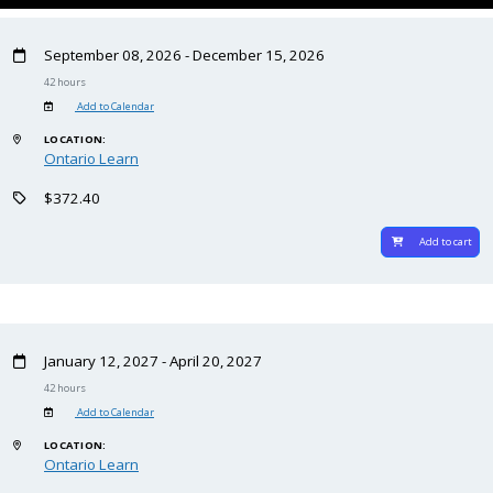
September 08, 2026 - December 15, 2026
42 hours
Add to Calendar
LOCATION:
Ontario Learn
$372.40
Add to cart
January 12, 2027 - April 20, 2027
42 hours
Add to Calendar
LOCATION:
Ontario Learn