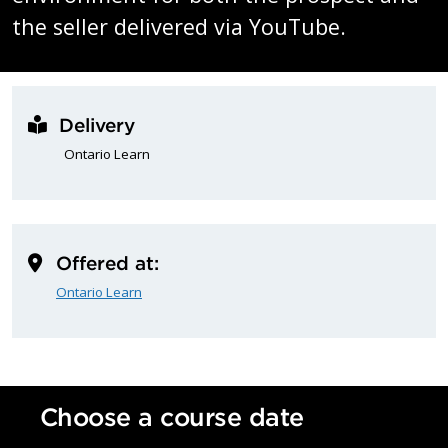
the seller delivered via YouTube.
Delivery
Ontario Learn
Offered at:
Ontario Learn
Choose a course date