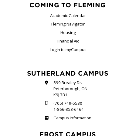
COMING TO FLEMING
Academic Calendar
Fleming Navigator
Housing
Financial Aid
Login to myCampus
SUTHERLAND CAMPUS
599 Brealey Dr.
Peterborough, ON
K9J 7B1
(705) 749-5530
1-866-353-6464
Sutherland
Campus Information
FROST CAMPUS