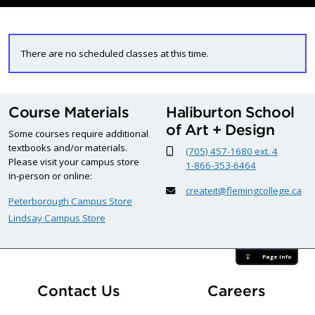
There are no scheduled classes at this time.
Course Materials
Haliburton School
of Art + Design
Some courses require additional
textbooks and/or materials.
(705) 457-1680 ext. 4
Please visit your campus store
1-866-353-6464
in-person or online:
createit@flemingcollege.ca
Peterborough Campus Store
Lindsay Campus Store
Page Info
At Fle
Contact Us
Careers