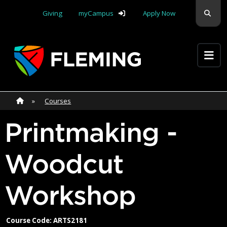
Skip navigation
Sear
Giving
myCampus
Apply Now
Apply Yourself Here
Home
»
Home
»
Courses
Printmaking -
Woodcut
Workshop
Course Code: ARTS2181