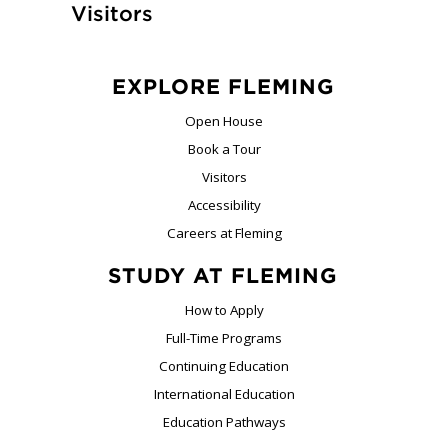
Visitors
EXPLORE FLEMING
Open House
Book a Tour
Visitors
Accessibility
Careers at Fleming
STUDY AT FLEMING
How to Apply
Full-Time Programs
Continuing Education
International Education
Education Pathways