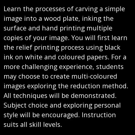
Learn the processes of carving a simple
image into a wood plate, inking the
surface and hand printing multiple
copies of your image. You will first learn
the relief printing process using black
ink on white and coloured papers. For a
more challenging experience, students
may choose to create multi-coloured
images exploring the reduction method.
All techniques will be demonstrated.
Subject choice and exploring personal
style will be encouraged. Instruction
suits all skill levels.