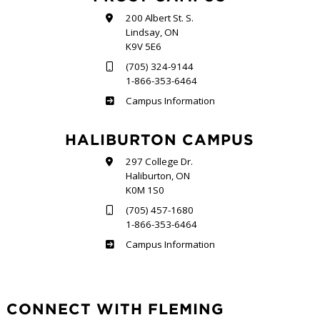
200 Albert St. S.
Lindsay, ON
K9V 5E6
(705) 324-9144
1-866-353-6464
Frost
Campus Information
HALIBURTON CAMPUS
297 College Dr.
Haliburton, ON
K0M 1S0
(705) 457-1680
1-866-353-6464
Haliburton
Campus Information
CONNECT WITH FLEMING