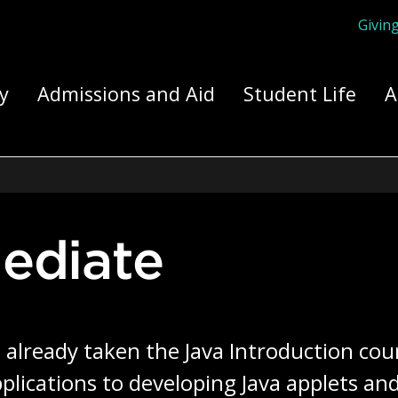
Givin
ply Yourself Here
y
Admissions and Aid
Student Life
A
mediate
lready taken the Java Introduction course
pplications to developing Java applets an