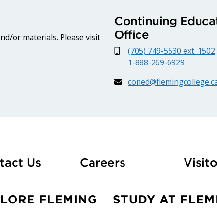
Continuing Educat
Office
d/or materials. Please visit
(705) 749-5530 ext. 1502
1-888-269-6929
coned@flemingcollege.c
At Fleming
tact Us
Careers
Visito
PLORE FLEMING
STUDY AT FLEM