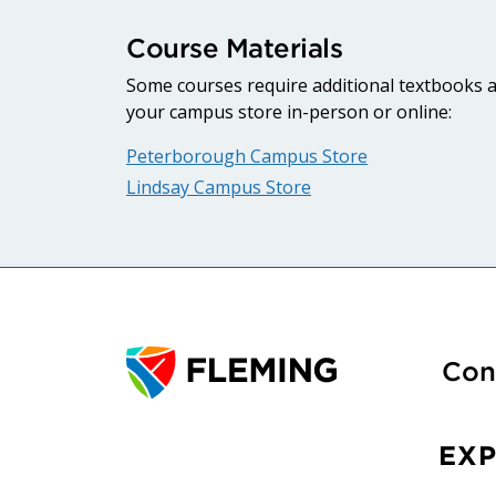
Course Materials
Some courses require additional textbooks an
your campus store in-person or online:
Peterborough Campus Store
Lindsay Campus Store
Con
EX