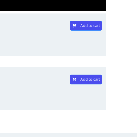
Add to cart
Add to cart