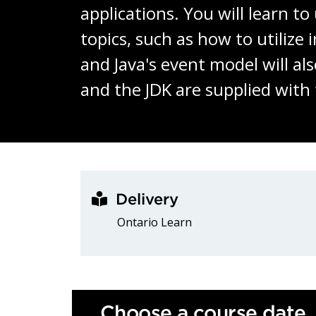
applications. You will learn t
topics, such as how to utiliz
and Java's event model will al
and the JDK are supplied with
Delivery
Ontario Learn
Choose a course date