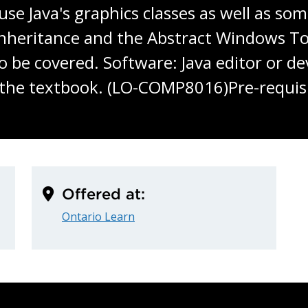
o use Java's graphics classes as well as s
e inheritance and the Abstract Windows 
so be covered. Software: Java editor or 
 the textbook. (LO-COMP8016)Pre-requisi
Offered at:
Ontario Learn