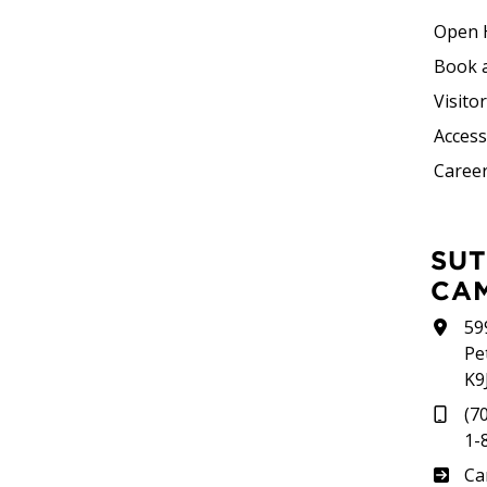
Open 
Book 
Visito
Accessi
Career
SUTHERLAND
CA
59
Pe
K9
(7
1-
Su
Ca