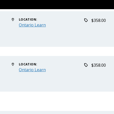
LOCATION:
$358.00
Ontario Learn
LOCATION:
$358.00
Ontario Learn