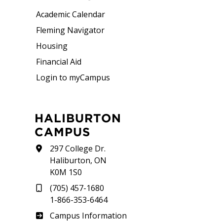
Academic Calendar
Fleming Navigator
Housing
Financial Aid
Login to myCampus
HALIBURTON
CAMPUS
297 College Dr.
Haliburton, ON
K0M 1S0
(705) 457-1680
1-866-353-6464
Haliburton
Campus Information