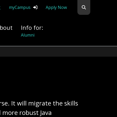
Search flemingc
g
myCampus
Apply Now
bout
Info for:
Alumni
. It will migrate the skills
d more robust Java