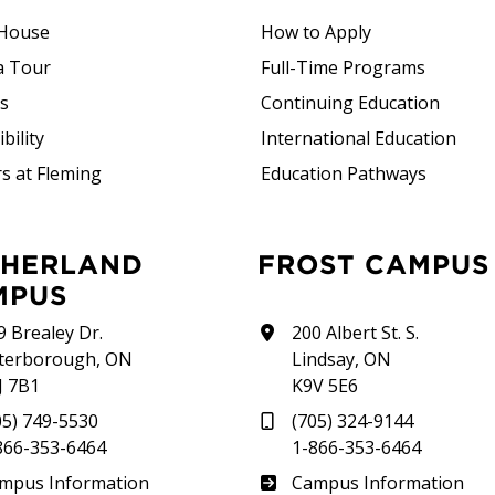
House
How to Apply
a Tour
Full-Time Programs
rs
Continuing Education
bility
International Education
s at Fleming
Education Pathways
FROST CAMPUS
MPUS
9 Brealey Dr.
200 Albert St. S.
terborough, ON
Lindsay, ON
J 7B1
K9V 5E6
05) 749-5530
(705) 324-9144
866-353-6464
1-866-353-6464
therland
Frost
mpus Information
Campus Information