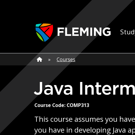
Skip navigation
Ap
Stud
Home
»
Home
»
Courses
Java Inter
Course Code: COMP313
This course assumes you have a
you have in developing Java a