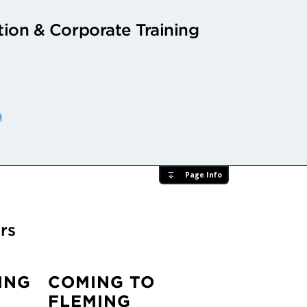
ion & Corporate Training
a
Page Info
rs
ING
COMING TO
FLEMING