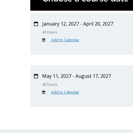
January 12, 2027 - April 20, 2027
40 hours
Add to Calendar
May 11, 2027 - August 17, 2027
40 hours
Add to Calendar