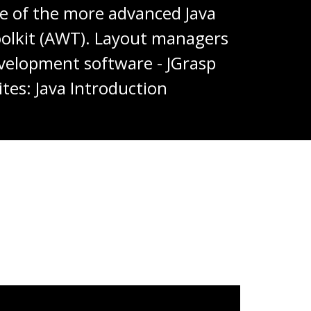
ome of the more advanced Java
Toolkit (AWT). Layout managers
development software - JGrasp
tes: Java Introduction