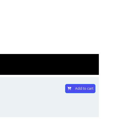
Add to cart