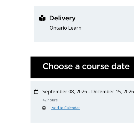
Delivery
Ontario Learn
Choose a course date
September 08, 2026 - December 15, 2026
42 hours
Add to Calendar