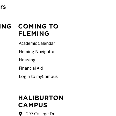
rs
ING
COMING TO
FLEMING
Academic Calendar
Fleming Navigator
Housing
Financial Aid
Login to myCampus
HALIBURTON
CAMPUS
297 College Dr.