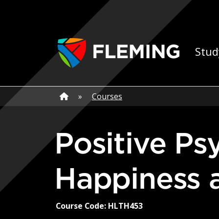
Skip navigation
Ap
Stud
Home
»
Home
»
Courses
Positive Psychology: The Science of
Happiness 
Course Code: HLTH453