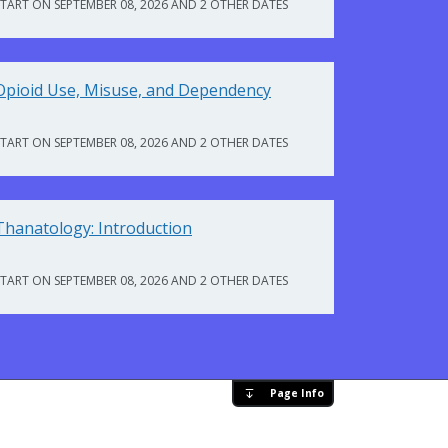
START ON SEPTEMBER 08, 2026 AND 2 OTHER DATES
Opioid Use, Misuse, and Dependency
START ON SEPTEMBER 08, 2026 AND 2 OTHER DATES
Thanatology: Introduction
START ON SEPTEMBER 08, 2026 AND 2 OTHER DATES
Page Info