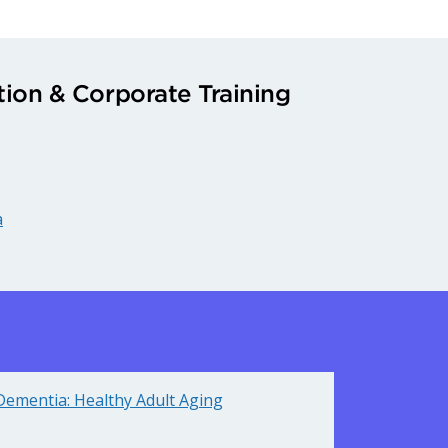
ion & Corporate Training
a
Dementia: Healthy Adult Aging