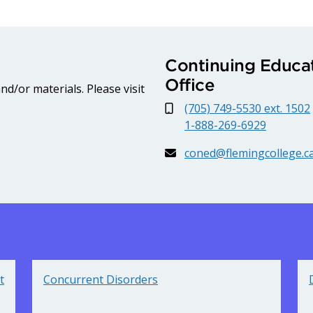
Continuing Educat
Office
d/or materials. Please visit
(705) 749-5530 ext. 1502
1-888-269-6929
coned@flemingcollege.c
t
Concurrent Disorders