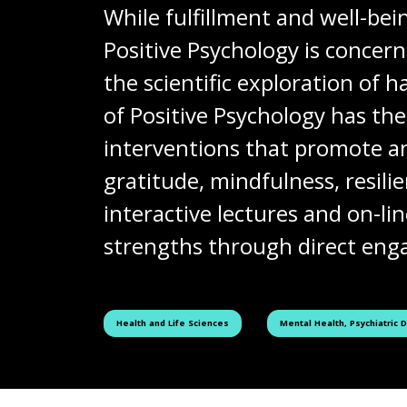
While fulfillment and well-bei
Positive Psychology is concer
the scientific exploration of
of Positive Psychology has th
interventions that promote an
gratitude, mindfulness, resil
interactive lectures and on-li
strengths through direct enga
See all courses tagged as
See all courses tagged as
Health and Life Sciences
Mental Health, Psychiatric 