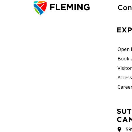
Con
EX
Open 
Book 
Visito
Accessi
Career
SUTHERLAND
CA
59