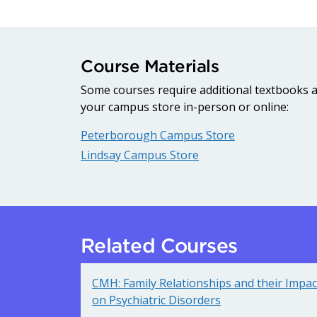
Course Materials
Some courses require additional textbooks an
your campus store in-person or online:
Peterborough Campus Store
Lindsay Campus Store
Related Courses
CMH: Family Relationships and their Impac
on Psychiatric Disorders