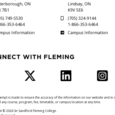
terborough, ON
Lindsay, ON
J 7B1
K9V 5E6
05) 749-5530
(705) 324-9144
866-353-6464
1-866-353-6464
therland
Frost
mpus Information
Campus Information
NNECT WITH FLEMING
Facebook
Twitter
LinkedIn
I
tempt is made to ensure the accuracy of the information on our website and in o
l any course, program, fee, timetable, or campus location at any time.
t © 2026 Sir Sandford Fleming College.