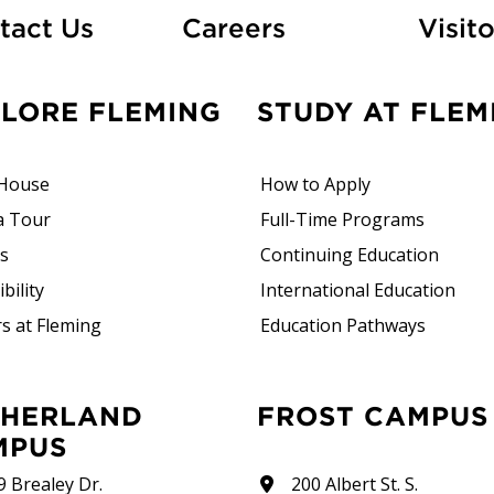
At Fleming
tact Us
Careers
Visito
PLORE FLEMING
STUDY AT FLEM
House
How to Apply
a Tour
Full-Time Programs
rs
Continuing Education
bility
International Education
s at Fleming
Education Pathways
FROST CAMPUS
MPUS
9 Brealey Dr.
200 Albert St. S.