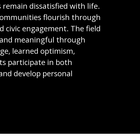
remain dissatisfied with life.
 communities flourish through
d civic engagement. The field
ng and meaningful through
dge, learned optimism,
s participate in both
, and develop personal