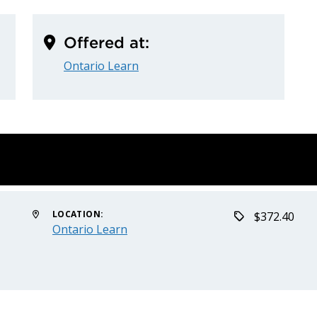
Offered at:
Ontario Learn
LOCATION:
$372.40
Ontario Learn