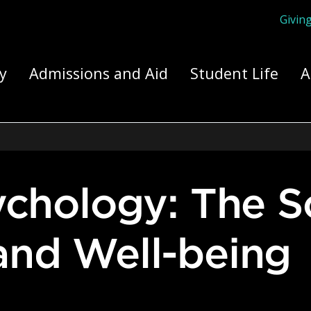
Givin
ply Yourself Here
y
Admissions and Aid
Student Life
A
and Well-being