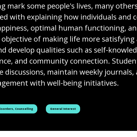
ng mark some people's lives, many others 
ned with explaining how individuals and
 happiness, optimal human functioning, an
e objective of making life more satisfyi
d develop qualities such as self-knowle
ience, and community connection. Student
ne discussions, maintain weekly journals
gement with well-being initiatives.
See all courses tagged as
Disorders, Counselling
General Interest