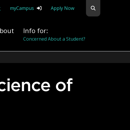
Search flemingc
g
myCampus
Apply Now
bout
Info for:
Alumni