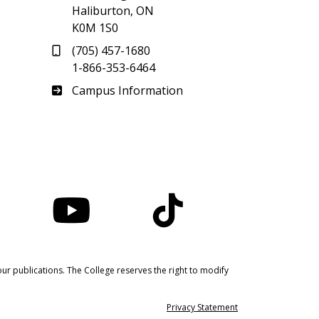
Haliburton, ON
K0M 1S0
(705) 457-1680
1-866-353-6464
Haliburton
Campus Information
nstagram
YouTube
TikTok
ur publications. The College reserves the right to modify
Privacy Statement