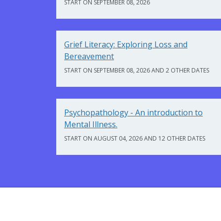
START ON SEPTEMBER 08, 2026
Grief Literacy: Exploring Loss and
Bereavement
START ON SEPTEMBER 08, 2026 AND 2 OTHER DATES
Psychopathology - An introduction to
Mental Illness.
START ON AUGUST 04, 2026 AND 12 OTHER DATES