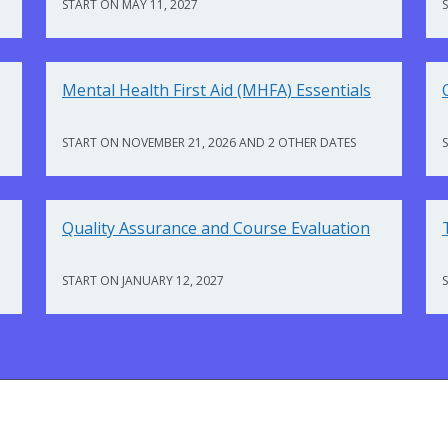
START ON MAY 11, 2027
Mental Health First Aid (MHFA) Essentials
START ON NOVEMBER 21, 2026 AND 2 OTHER DATES
Quality Assurance and Course Evaluation
START ON JANUARY 12, 2027