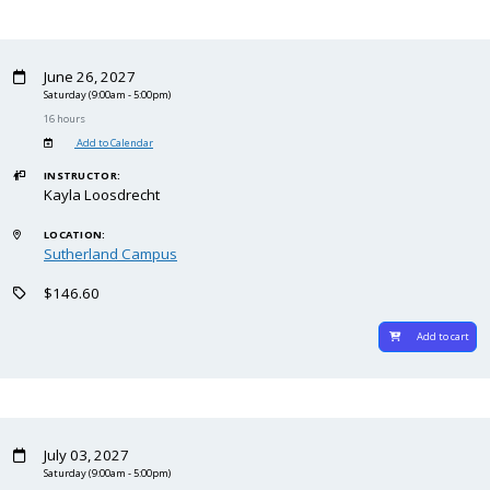
June 26, 2027
Saturday
(9:00am - 5:00pm)
16 hours
Add to Calendar
INSTRUCTOR:
Kayla Loosdrecht
LOCATION:
Sutherland Campus
$146.60
Add to cart
July 03, 2027
Saturday
(9:00am - 5:00pm)