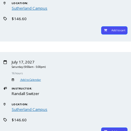
LOCATION:
Sutherland Campus
$146.60
Add to cart
July 17, 2027
Saturday
(9:00am - 5:00pm)
16 hours
Add to Calendar
INSTRUCTOR:
Randall Switzer
LOCATION:
Sutherland Campus
$146.60