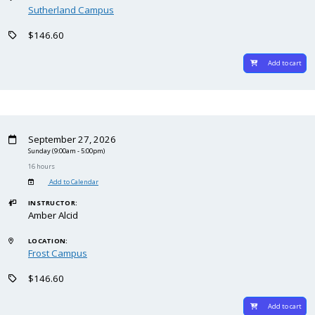
Sutherland Campus
$146.60
Add to cart
September 27, 2026
Sunday
(9:00am - 5:00pm)
16 hours
Add to Calendar
INSTRUCTOR:
Amber Alcid
LOCATION:
Frost Campus
$146.60
Add to cart