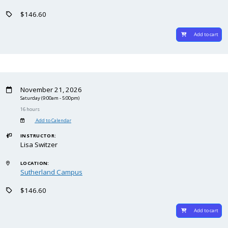
$146.60
Add to cart
November 21, 2026
Saturday
(9:00am - 5:00pm)
16 hours
Add to Calendar
INSTRUCTOR:
Lisa Switzer
LOCATION:
Sutherland Campus
$146.60
Add to cart