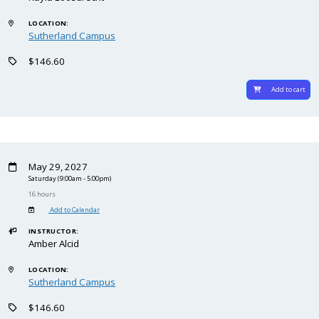
LOCATION:
Sutherland Campus
$146.60
Add to cart
May 29, 2027
Saturday
(9:00am - 5:00pm)
16 hours
Add to Calendar
INSTRUCTOR:
Amber Alcid
LOCATION:
Sutherland Campus
$146.60