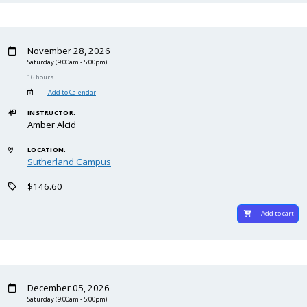
November 28, 2026
Saturday
(9:00am - 5:00pm)
16 hours
Add to Calendar
INSTRUCTOR:
Amber Alcid
LOCATION:
Sutherland Campus
$146.60
Add to cart
December 05, 2026
Saturday
(9:00am - 5:00pm)