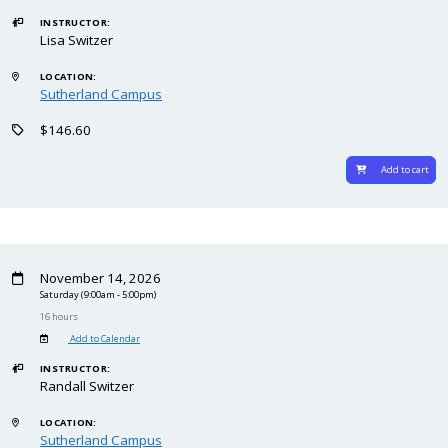
INSTRUCTOR:
Lisa Switzer
LOCATION:
Sutherland Campus
$146.60
Add to cart
November 14, 2026
Saturday
(9:00am - 5:00pm)
16 hours
Add to Calendar
INSTRUCTOR:
Randall Switzer
LOCATION:
Sutherland Campus