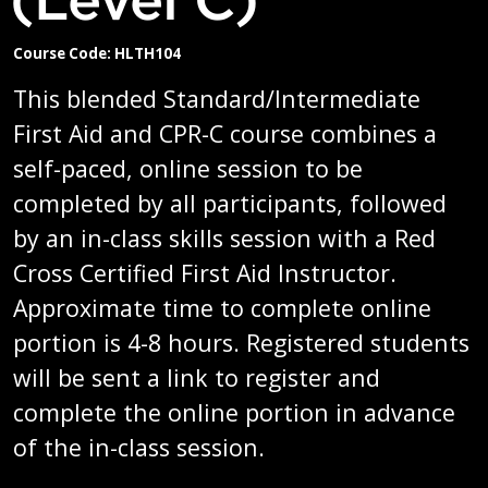
Course Code: HLTH104
This blended Standard/Intermediate
First Aid and CPR-C course combines a
self-paced, online session to be
completed by all participants, followed
by an in-class skills session with a Red
Cross Certified First Aid Instructor.
Approximate time to complete online
portion is 4-8 hours. Registered students
will be sent a link to register and
complete the online portion in advance
of the in-class session.