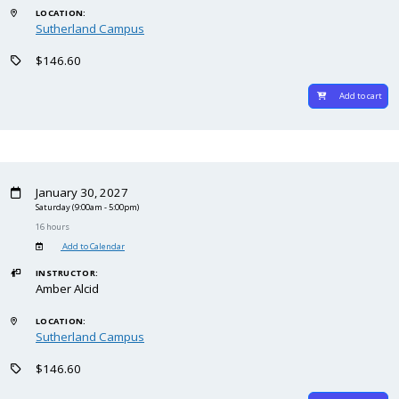
LOCATION:
Sutherland Campus
$146.60
Add to cart
January 30, 2027
Saturday
(9:00am - 5:00pm)
16 hours
Add to Calendar
INSTRUCTOR:
Amber Alcid
LOCATION:
Sutherland Campus
$146.60