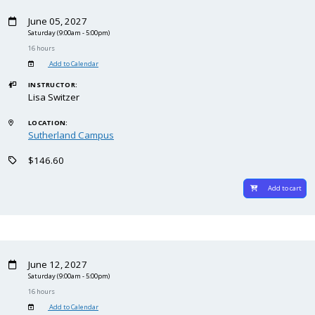
June 05, 2027
Saturday
(9:00am - 5:00pm)
16 hours
Add to Calendar
INSTRUCTOR:
Lisa Switzer
LOCATION:
Sutherland Campus
$146.60
Add to cart
June 12, 2027
Saturday
(9:00am - 5:00pm)
16 hours
Add to Calendar