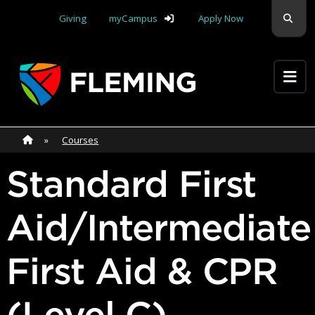
Skip navigation
Sear
Giving
myCampus
Apply Now
Apply Yourself Here
Home
»
Home
»
Courses
Standard First
Aid/Intermediate
First Aid & CPR
(Level C)