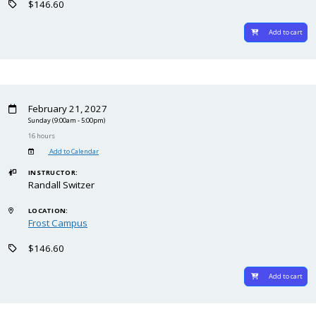
$146.60
Add to cart
February 21, 2027
Sunday
(9:00am - 5:00pm)
16 hours
Add to Calendar
INSTRUCTOR:
Randall Switzer
LOCATION:
Frost Campus
$146.60
Add to cart