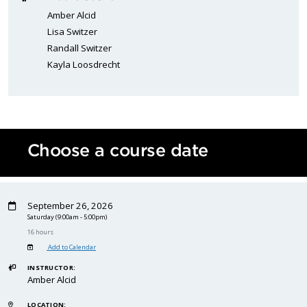
Amber Alcid
Lisa Switzer
Randall Switzer
Kayla Loosdrecht
Choose a course date
September 26, 2026
Saturday
(9:00am - 5:00pm)
16 hours
Add to Calendar
INSTRUCTOR:
Amber Alcid
LOCATION: