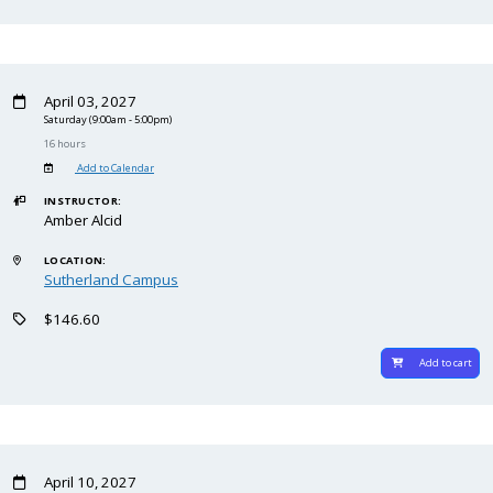
April 03, 2027
Saturday
(9:00am - 5:00pm)
16 hours
Add to Calendar
INSTRUCTOR:
Amber Alcid
LOCATION:
Sutherland Campus
$146.60
Add to cart
April 10, 2027