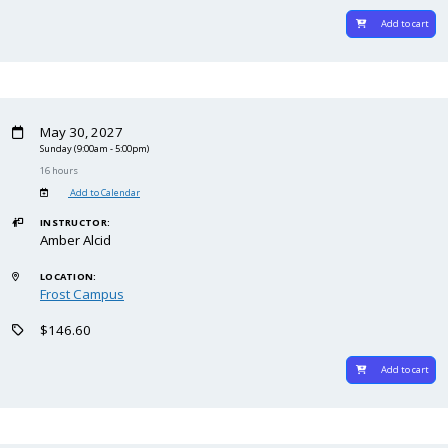
Add to cart
May 30, 2027
Sunday
(9:00am - 5:00pm)
16 hours
Add to Calendar
INSTRUCTOR:
Amber Alcid
LOCATION:
Frost Campus
$146.60
Add to cart