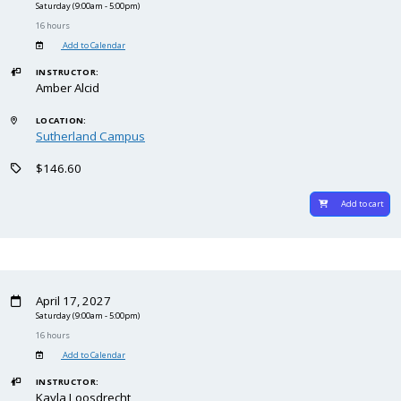
Saturday
(9:00am - 5:00pm)
16 hours
Add to Calendar
INSTRUCTOR:
Amber Alcid
LOCATION:
Sutherland Campus
$146.60
Add to cart
April 17, 2027
Saturday
(9:00am - 5:00pm)
16 hours
Add to Calendar
INSTRUCTOR:
Kayla Loosdrecht