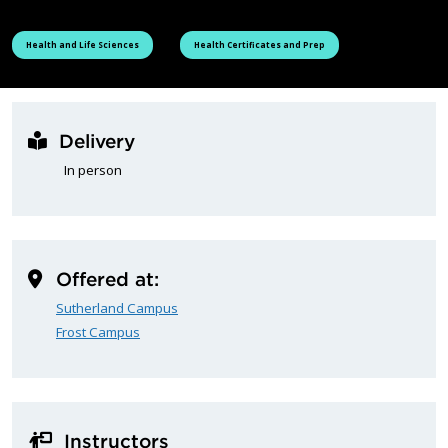
See all courses tagged as
See all courses tagged as
Health and Life Sciences
Health Certificates and Prep
Delivery
In person
Offered at:
Sutherland Campus
Frost Campus
Instructors