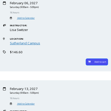
February 06, 2027
Saturday
(9:00am - 5:00pm)
16 hours
Add to Calendar
INSTRUCTOR:
Lisa Switzer
LOCATION:
Sutherland Campus
$146.60
Add to cart
February 13, 2027
Saturday
(9:00am - 5:00pm)
16 hours
Add to Calendar