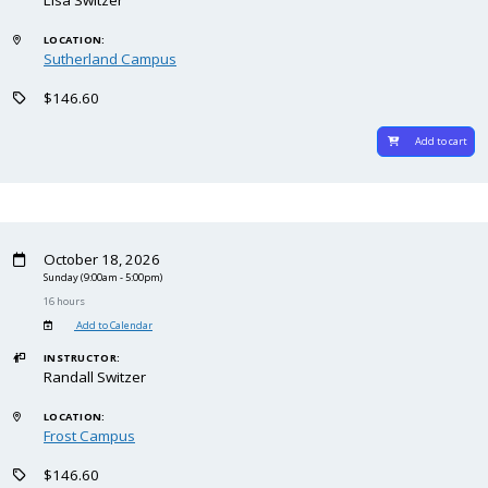
LOCATION:
Sutherland Campus
$146.60
Add to cart
October 18, 2026
Sunday
(9:00am - 5:00pm)
16 hours
Add to Calendar
INSTRUCTOR:
Randall Switzer
LOCATION:
Frost Campus
$146.60