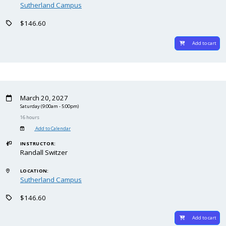
Sutherland Campus
$146.60
Add to cart
March 20, 2027
Saturday
(9:00am - 5:00pm)
16 hours
Add to Calendar
INSTRUCTOR:
Randall Switzer
LOCATION:
Sutherland Campus
$146.60
Add to cart