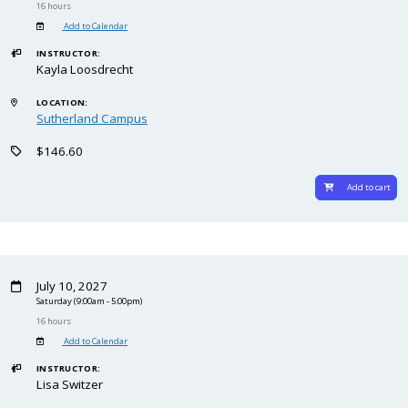
16 hours
Add to Calendar
INSTRUCTOR:
Kayla Loosdrecht
LOCATION:
Sutherland Campus
$146.60
Add to cart
July 10, 2027
Saturday
(9:00am - 5:00pm)
16 hours
Add to Calendar
INSTRUCTOR:
Lisa Switzer