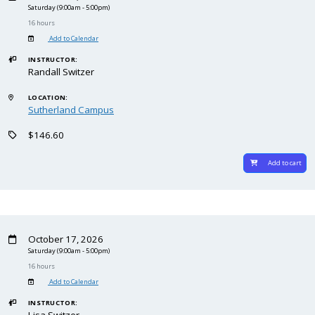
Saturday
(9:00am - 5:00pm)
16 hours
Add to Calendar
INSTRUCTOR:
Randall Switzer
LOCATION:
Sutherland Campus
$146.60
Add to cart
October 17, 2026
Saturday
(9:00am - 5:00pm)
16 hours
Add to Calendar
INSTRUCTOR:
Lisa Switzer