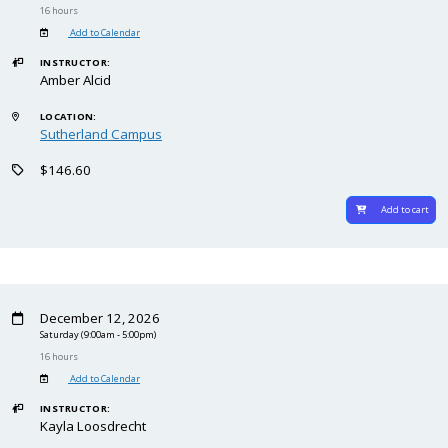
16 hours
Add to Calendar
INSTRUCTOR:
Amber Alcid
LOCATION:
Sutherland Campus
$146.60
Add to cart
December 12, 2026
Saturday
(9:00am - 5:00pm)
16 hours
Add to Calendar
INSTRUCTOR:
Kayla Loosdrecht