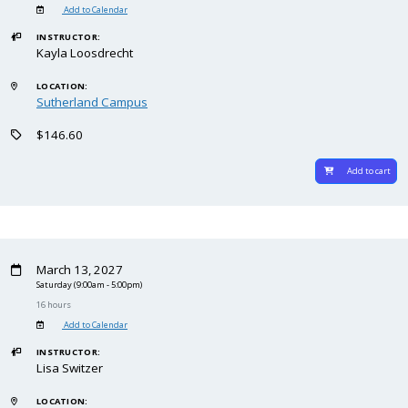
Add to Calendar
INSTRUCTOR:
Kayla Loosdrecht
LOCATION:
Sutherland Campus
$146.60
Add to cart
March 13, 2027
Saturday
(9:00am - 5:00pm)
16 hours
Add to Calendar
INSTRUCTOR:
Lisa Switzer
LOCATION: