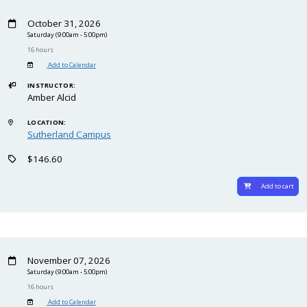
October 31, 2026
Saturday
(9:00am - 5:00pm)
16 hours
Add to Calendar
INSTRUCTOR:
Amber Alcid
LOCATION:
Sutherland Campus
$146.60
Add to cart
November 07, 2026
Saturday
(9:00am - 5:00pm)
16 hours
Add to Calendar