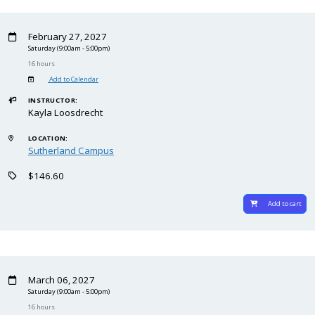
February 27, 2027
Saturday
(9:00am - 5:00pm)
16 hours
Add to Calendar
INSTRUCTOR:
Kayla Loosdrecht
LOCATION:
Sutherland Campus
$146.60
Add to cart
March 06, 2027
Saturday
(9:00am - 5:00pm)
16 hours