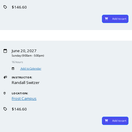
$146.60
Add to cart
June 20, 2027
Sunday
(9:00am - 5:00pm)
16 hours
Add to Calendar
INSTRUCTOR:
Randall Switzer
LOCATION:
Frost Campus
$146.60
Add to cart