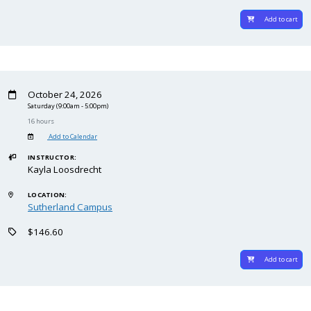
Add to cart
October 24, 2026
Saturday
(9:00am - 5:00pm)
16 hours
Add to Calendar
INSTRUCTOR:
Kayla Loosdrecht
LOCATION:
Sutherland Campus
$146.60
Add to cart