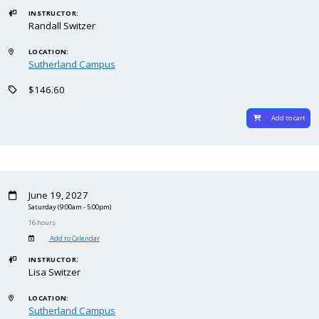
INSTRUCTOR:
Randall Switzer
LOCATION:
Sutherland Campus
$146.60
Add to cart
June 19, 2027
Saturday
(9:00am - 5:00pm)
16 hours
Add to Calendar
INSTRUCTOR:
Lisa Switzer
LOCATION:
Sutherland Campus