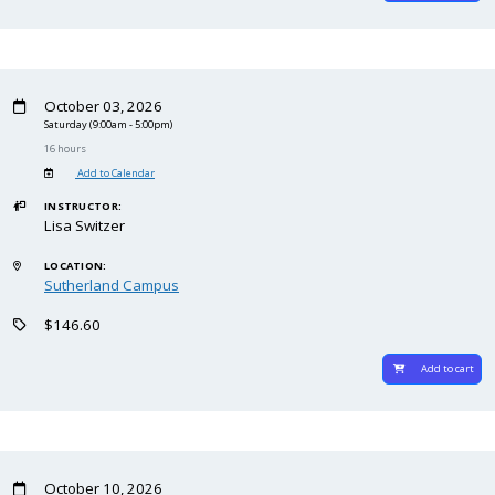
October 03, 2026
Saturday
(9:00am - 5:00pm)
16 hours
Add to Calendar
INSTRUCTOR:
Lisa Switzer
LOCATION:
Sutherland Campus
$146.60
Add to cart
October 10, 2026