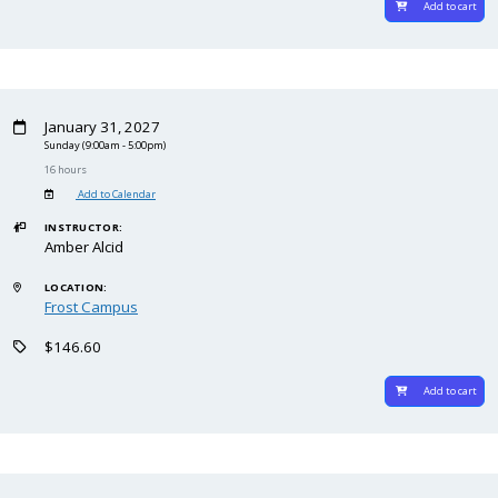
Add to cart
January 31, 2027
Sunday
(9:00am - 5:00pm)
16 hours
Add to Calendar
INSTRUCTOR:
Amber Alcid
LOCATION:
Frost Campus
$146.60
Add to cart