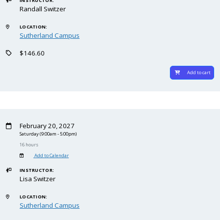
INSTRUCTOR:
Randall Switzer
LOCATION:
Sutherland Campus
$146.60
Add to cart
February 20, 2027
Saturday
(9:00am - 5:00pm)
16 hours
Add to Calendar
INSTRUCTOR:
Lisa Switzer
LOCATION:
Sutherland Campus