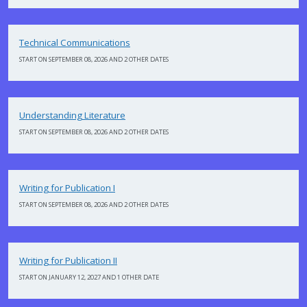
Technical Communications
START ON SEPTEMBER 08, 2026 AND 2 OTHER DATES
Understanding Literature
START ON SEPTEMBER 08, 2026 AND 2 OTHER DATES
Writing for Publication I
START ON SEPTEMBER 08, 2026 AND 2 OTHER DATES
Writing for Publication II
START ON JANUARY 12, 2027 AND 1 OTHER DATE