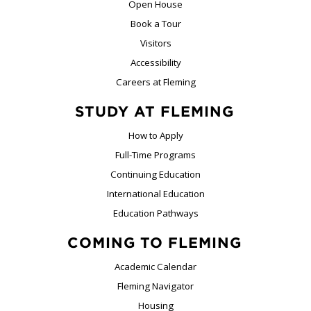
Open House
Book a Tour
Visitors
Accessibility
Careers at Fleming
STUDY AT FLEMING
How to Apply
Full-Time Programs
Continuing Education
International Education
Education Pathways
COMING TO FLEMING
Academic Calendar
Fleming Navigator
Housing