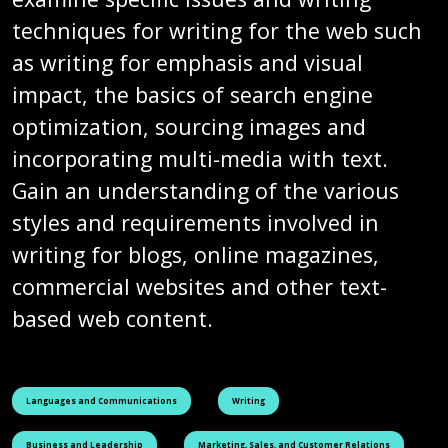
techniques for writing for the web such
as writing for emphasis and visual
impact, the basics of search engine
optimization, sourcing images and
incorporating multi-media with text.
Gain an understanding of the various
styles and requirements involved in
writing for blogs, online magazines,
commercial websites and other text-
based web content.
See all courses tagged as
See all courses tagged as
Languages and Communications
Writing
See all courses tagged as
See all courses tagged as
Business and Leadership
Marketing, Sales, and Customer Relations