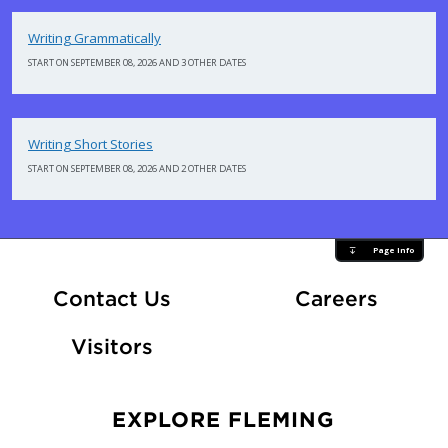
Writing Grammatically
START ON SEPTEMBER 08, 2026 AND 3 OTHER DATES
Writing Short Stories
START ON SEPTEMBER 08, 2026 AND 2 OTHER DATES
Page Info
At Fle
Contact Us
Careers
Visitors
EXPLORE FLEMING