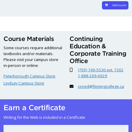
Add to cart
Course Materials
Continuing
Education &
Some courses require additional
Corporate Training
textbooks and/or materials.
Please visit your campus store
Office
in-person or online:
(705) 749-5530 ext. 1502
1-888-269-6929
Peterborough Campus Store
Lindsay Campus Store
coned@flemingcollege.ca
Earn a Certificate
Writing for the Web is included in a Certificate