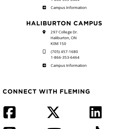
Frost
Campus Information
HALIBURTON CAMPUS
297 College Dr.
Haliburton, ON
K0M 1S0
(705) 457-1680
1-866-353-6464
Haliburton
Campus Information
CONNECT WITH FLEMING
Facebook
Twitter
LinkedIn
Instagram
YouTube
TikTok