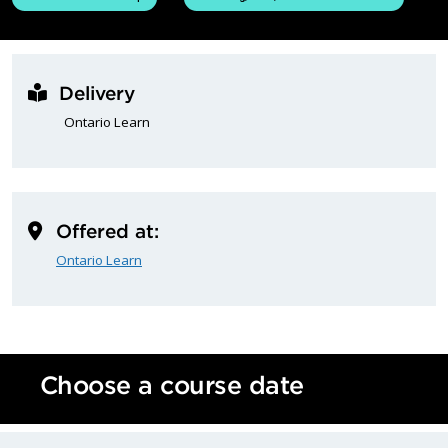
Delivery
Ontario Learn
Offered at:
Ontario Learn
Choose a course date