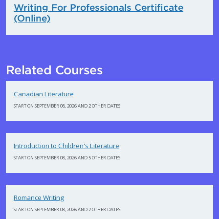
Writing For Professionals Certificate
(Online)
Related Courses
Canadian Literature
START ON SEPTEMBER 08, 2026 AND 2 OTHER DATES
Introduction to Children's Literature
START ON SEPTEMBER 08, 2026 AND 5 OTHER DATES
Romance Writing
START ON SEPTEMBER 08, 2026 AND 2 OTHER DATES