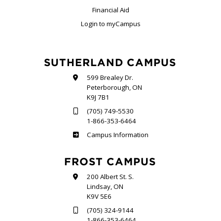
Financial Aid
Login to myCampus
SUTHERLAND CAMPUS
599 Brealey Dr.
Peterborough, ON
K9J 7B1
(705) 749-5530
1-866-353-6464
Sutherland
Campus Information
FROST CAMPUS
200 Albert St. S.
Lindsay, ON
K9V 5E6
(705) 324-9144
1-866-353-6464