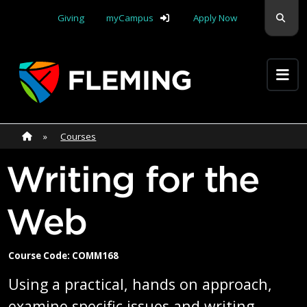
Skip navigation
Sear
Giving
myCampus
Apply Now
Apply Yourself Here
Home
»
Home
»
Courses
Writing for the
Web
Course Code: COMM168
Using a practical, hands on approach,
examine specific issues and writing