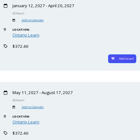
January 12, 2027 - April 20, 2027
42 hours
Add to Calendar
LOCATION:
Ontario Learn
$372.40
Add to cart
May 11, 2027 - August 17, 2027
42 hours
Add to Calendar
LOCATION:
Ontario Learn
$372.40