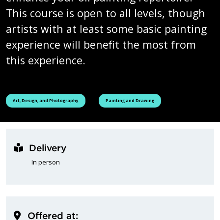
This course is open to all levels, though
artists with at least some basic painting
experience will benefit the most from
this experience.
See all courses tagged as
See all courses tagged as
Art, Design, and Photography
Painting and Drawing
Delivery
In person
Offered at: