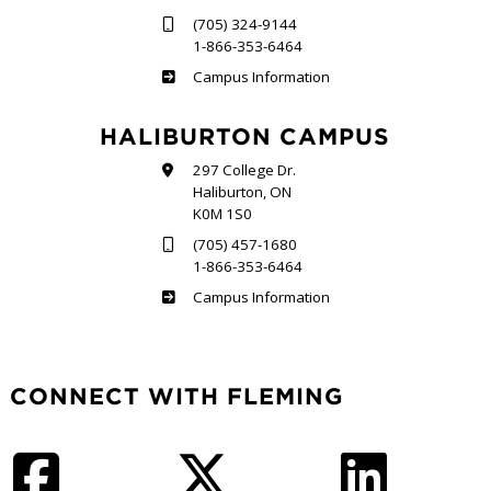
(705) 324-9144
1-866-353-6464
Frost
Campus Information
HALIBURTON CAMPUS
297 College Dr.
Haliburton, ON
K0M 1S0
(705) 457-1680
1-866-353-6464
Haliburton
Campus Information
CONNECT WITH FLEMING
Facebook
Twitter
LinkedIn