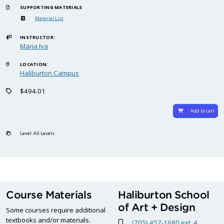
SUPPORTING MATERIALS
Material List
INSTRUCTOR:
Maria Iva
LOCATION:
Haliburton Campus
$494.01
Add to cart
Level: All Levels
Course Materials
Haliburton School
of Art + Design
Some courses require additional
textbooks and/or materials.
(705) 457-1680 ext. 4