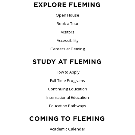
EXPLORE FLEMING
Open House
Book a Tour
Visitors
Accessibility
Careers at Fleming
STUDY AT FLEMING
How to Apply
Full-Time Programs
Continuing Education
International Education
Education Pathways
COMING TO FLEMING
Academic Calendar