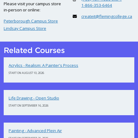
Please visit your campus store
1-866-353-6464
in-person or online:
createit@flemingcollege.ca
Peterborough Campus Store
Lindsay Campus Store
Related Courses
Acrylics - Realism: A Painter's Process
START ON AUGUST 10, 2026
Life Drawing - Open Studio
START ON SEPTEMBER 16, 2026
Painting - Advanced Plein Air