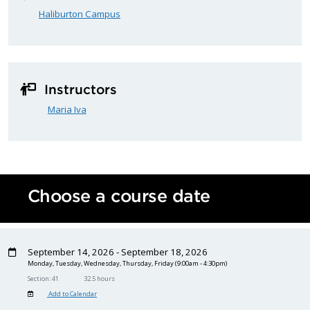
Haliburton Campus
Instructors
Maria Iva
Choose a course date
September 14, 2026 - September 18, 2026
Monday, Tuesday, Wednesday, Thursday, Friday
(9:00am - 4:30pm)
Section: 41
32.5 hours
Add to Calendar