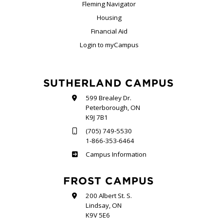
Fleming Navigator
Housing
Financial Aid
Login to myCampus
SUTHERLAND CAMPUS
599 Brealey Dr.
Peterborough, ON
K9J 7B1
(705) 749-5530
1-866-353-6464
Sutherland
Campus Information
FROST CAMPUS
200 Albert St. S.
Lindsay, ON
K9V 5E6