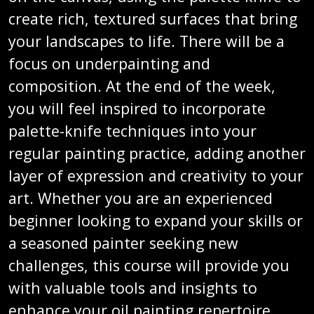
create rich, textured surfaces that bring
your landscapes to life. There will be a
focus on underpainting and
composition. At the end of the week,
you will feel inspired to incorporate
palette-knife techniques into your
regular painting practice, adding another
layer of expression and creativity to your
art. Whether you are an experienced
beginner looking to expand your skills or
a seasoned painter seeking new
challenges, this course will provide you
with valuable tools and insights to
enhance your oil painting repertoire.