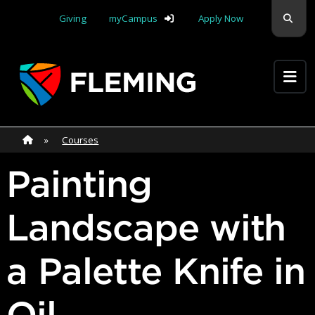
Skip navigation
Sear
Giving
myCampus
Apply Now
Apply Yourself Here
Home
»
Home
»
Courses
Painting
Landscape with
a Palette Knife in
Oil