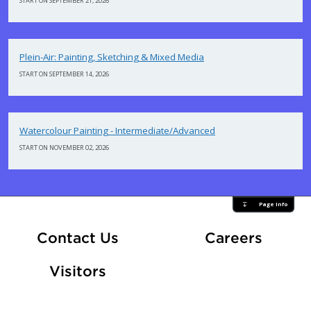
START ON SEPTEMBER 21, 2026
Plein-Air: Painting, Sketching & Mixed Media
START ON SEPTEMBER 14, 2026
Watercolour Painting - Intermediate/Advanced
START ON NOVEMBER 02, 2026
Page Info
At Fle
Contact Us
Careers
Visitors