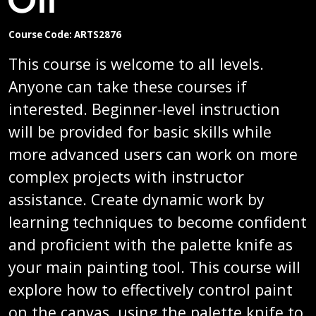
Course Code: ARTS2876
This course is welcome to all levels.
Anyone can take these courses if
interested. Beginner-level instruction
will be provided for basic skills while
more advanced users can work on more
complex projects with instructor
assistance. Create dynamic work by
learning techniques to become confident
and proficient with the palette knife as
your main painting tool. This course will
explore how to effectively control paint
on the canvas, using the palette knife to