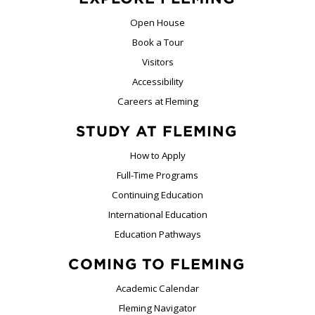
Open House
Book a Tour
Visitors
Accessibility
Careers at Fleming
STUDY AT FLEMING
How to Apply
Full-Time Programs
Continuing Education
International Education
Education Pathways
COMING TO FLEMING
Academic Calendar
Fleming Navigator