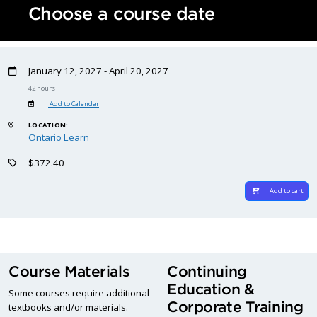
Choose a course date
January 12, 2027 - April 20, 2027
42 hours
Add to Calendar
LOCATION:
Ontario Learn
$372.40
Add to cart
Course Materials
Continuing
Education &
Some courses require additional
Corporate Training
textbooks and/or materials.