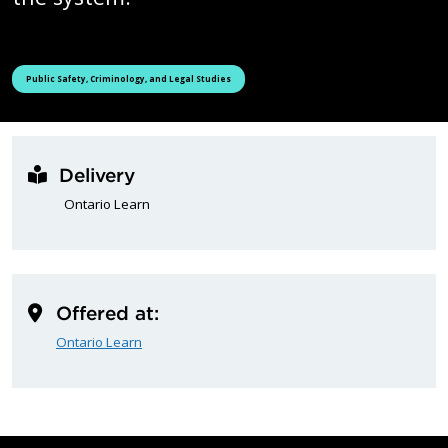
See all courses tagged as
Public Safety, Criminology, and Legal Studies
Delivery
Ontario Learn
Offered at:
Ontario Learn