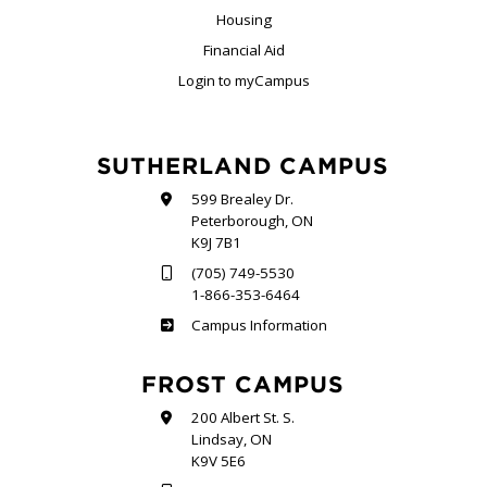
Housing
Financial Aid
Login to myCampus
SUTHERLAND CAMPUS
599 Brealey Dr.
Peterborough, ON
K9J 7B1
(705) 749-5530
1-866-353-6464
Sutherland
Campus Information
FROST CAMPUS
200 Albert St. S.
Lindsay, ON
K9V 5E6