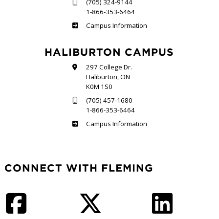
(705) 324-9144
1-866-353-6464
Frost
Campus Information
HALIBURTON CAMPUS
297 College Dr.
Haliburton, ON
K0M 1S0
(705) 457-1680
1-866-353-6464
Haliburton
Campus Information
CONNECT WITH FLEMING
Facebook
Twitter
LinkedIn