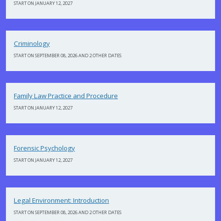
START ON JANUARY 12, 2027
Criminology
START ON SEPTEMBER 08, 2026 AND 2 OTHER DATES
Family Law Practice and Procedure
START ON JANUARY 12, 2027
Forensic Psychology
START ON JANUARY 12, 2027
Legal Environment: Introduction
START ON SEPTEMBER 08, 2026 AND 2 OTHER DATES