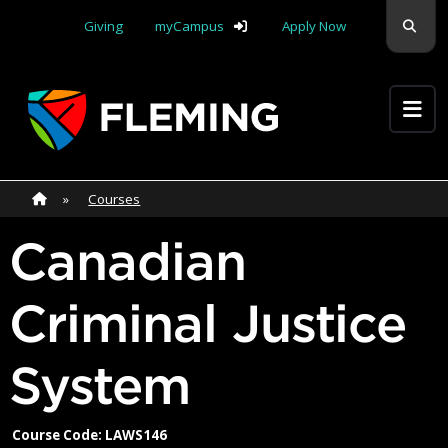
Skip navigation
Sear
Giving
myCampus
Apply Now
Apply Yourself Here
Home
»
Home
»
Courses
Canadian
Criminal Justice
System
Course Code: LAWS146