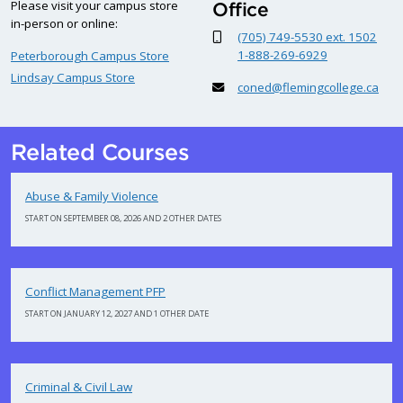
Please visit your campus store
Office
in-person or online:
(705) 749-5530 ext. 1502
1-888-269-6929
Peterborough Campus Store
Lindsay Campus Store
coned@flemingcollege.ca
Related Courses
Abuse & Family Violence
START ON SEPTEMBER 08, 2026 AND 2 OTHER DATES
Conflict Management PFP
START ON JANUARY 12, 2027 AND 1 OTHER DATE
Criminal & Civil Law