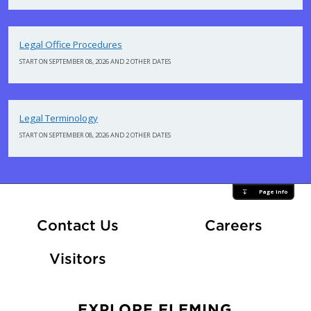
Legal Office Procedures
START ON SEPTEMBER 08, 2026 AND 2 OTHER DATES
Legal Terminology
START ON SEPTEMBER 08, 2026 AND 2 OTHER DATES
Page Info
At Fle
Contact Us
Careers
Visitors
EXPLORE FLEMING