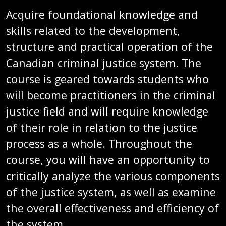
Acquire foundational knowledge and
skills related to the development,
structure and practical operation of the
Canadian criminal justice system. The
course is geared towards students who
will become practitioners in the criminal
justice field and will require knowledge
of their role in relation to the justice
process as a whole. Throughout the
course, you will have an opportunity to
critically analyze the various components
of the justice system, as well as examine
the overall effectiveness and efficiency of
the system.