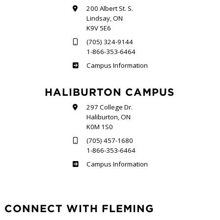
200 Albert St. S.
Lindsay, ON
K9V 5E6
(705) 324-9144
1-866-353-6464
Frost
Campus Information
HALIBURTON CAMPUS
297 College Dr.
Haliburton, ON
K0M 1S0
(705) 457-1680
1-866-353-6464
Haliburton
Campus Information
CONNECT WITH FLEMING