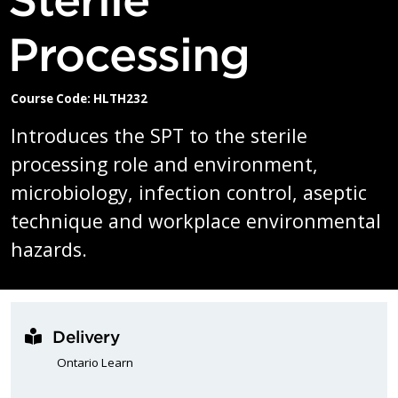
Processing
Course Code: HLTH232
Introduces the SPT to the sterile
processing role and environment,
microbiology, infection control, aseptic
technique and workplace environmental
hazards.
Delivery
Ontario Learn