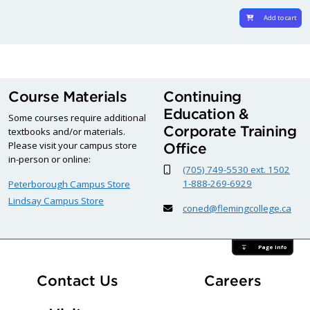
Add to cart
Course Materials
Continuing
Education &
Some courses require additional
Corporate Training
textbooks and/or materials.
Please visit your campus store
Office
in-person or online:
(705) 749-5530 ext. 1502
1-888-269-6929
Peterborough Campus Store
Lindsay Campus Store
coned@flemingcollege.ca
Page Info
At Fle
Contact Us
Careers