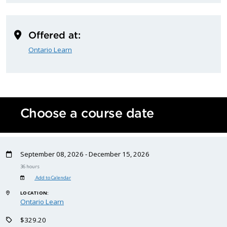
Offered at:
Ontario Learn
Choose a course date
September 08, 2026 - December 15, 2026
36 hours
Add to Calendar
LOCATION:
Ontario Learn
$329.20