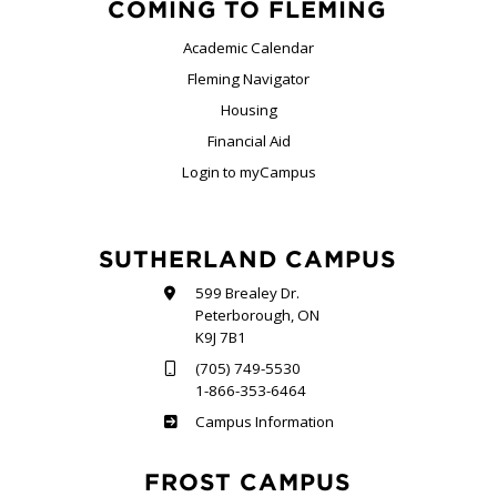
COMING TO FLEMING
Academic Calendar
Fleming Navigator
Housing
Financial Aid
Login to myCampus
SUTHERLAND CAMPUS
599 Brealey Dr.
Peterborough, ON
K9J 7B1
(705) 749-5530
1-866-353-6464
Sutherland
Campus Information
FROST CAMPUS