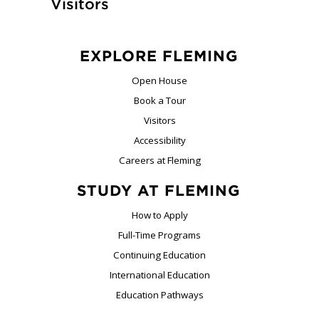
Visitors
EXPLORE FLEMING
Open House
Book a Tour
Visitors
Accessibility
Careers at Fleming
STUDY AT FLEMING
How to Apply
Full-Time Programs
Continuing Education
International Education
Education Pathways