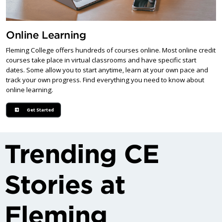
Online Learning
Fleming College offers hundreds of courses online. Most online credit
courses take place in virtual classrooms and have specific start
dates. Some allow you to start anytime, learn at your own pace and
track your own progress. Find everything you need to know about
online learning.
Get Started
Trending CE
Stories at
Fleming