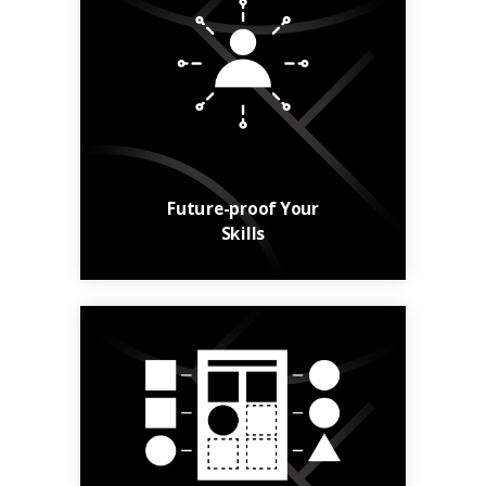
Build your skills and
your career with
relevant, up-to-date
courses.
Learn More
Future-proof Your
Skills
From general
knowledge to niche
skills, find courses to
suit your needs.