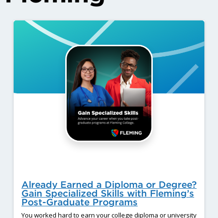
Already Earned a Diploma or Degree?
Gain Specialized Skills with Fleming’s
Post-Graduate Programs
You worked hard to earn your college diploma or university