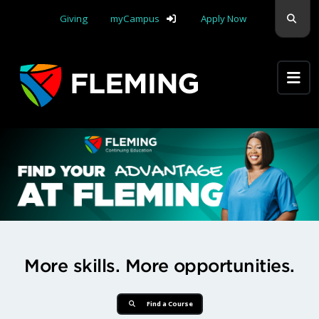
Skip navigation
Sear
Giving
myCampus
Apply Now
Apply Yourself Here
Find Your Advantage at Flemi
More skills. More opportunities.
Find a Course