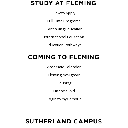
STUDY AT FLEMING
How to Apply
Full-Time Programs
Continuing Education
International Education
Education Pathways
COMING TO FLEMING
Academic Calendar
Fleming Navigator
Housing
Financial Aid
Login to myCampus
SUTHERLAND CAMPUS