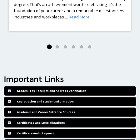
degree. That’s an achievement worth celebrating; it’s the
foundation of your career and a remarkable milestone. As
ng Employment Barriers Complete Eight-Weeks of Hands-On Welding Train
: Already Earned a Diplom
industries and workplaces ...
Read More
Important Links
Grades, Tax Receipts and Address Verification
Registration and Student Information
Academic and Career Entrance Courses
Certificates and Specializations
Certificate Audit Request