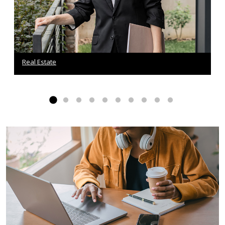
Real Estate