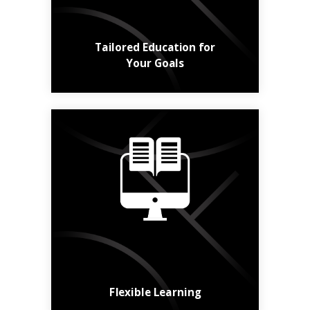
Learn More
Tailored Education for
Your Goals
Online, in class,
hybrid, short or long -
the choice is yours.
Find a Course
Flexible Learning