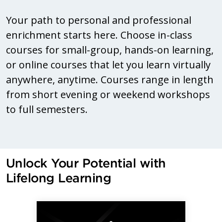
Your path to personal and professional
enrichment starts here. Choose in-class
courses for small-group, hands-on learning,
or online courses that let you learn virtually
anywhere, anytime. Courses range in length
from short evening or weekend workshops
to full semesters.
Unlock Your Potential with
Lifelong Learning