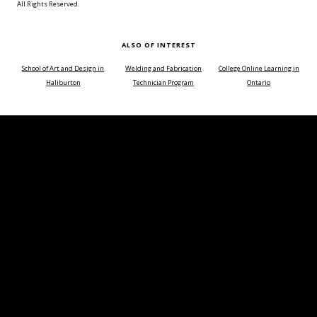
All Rights Reserved.
ALSO OF INTEREST
School of Art and Design in
Welding and Fabrication
College Online Learning in
Haliburton
Technician Program
Ontario
Choose a time of day or course duration