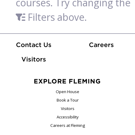
courses. Try changing the
Filters above.
At Fle
Contact Us
Careers
Visitors
EXPLORE FLEMING
Open House
Book a Tour
Visitors
Accessibility
Careers at Fleming