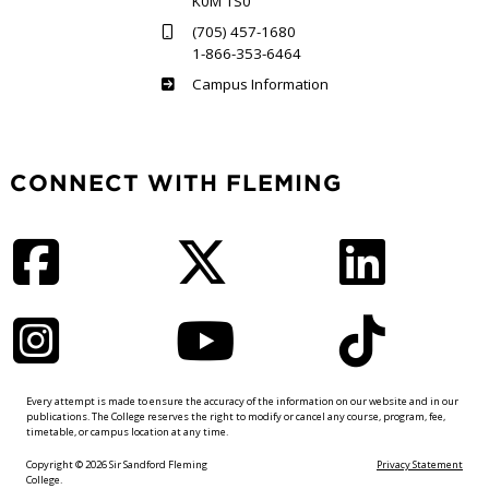
K0M 1S0
(705) 457-1680
1-866-353-6464
Haliburton
Campus Information
CONNECT WITH FLEMING
Facebook
Twitter
LinkedIn
Instagram
YouTube
TikTok
Every attempt is made to ensure the accuracy of the information on our website and in our
publications. The College reserves the right to modify or cancel any course, program, fee,
timetable, or campus location at any time.
Copyright © 2026 Sir Sandford Fleming
Privacy Statement
College.