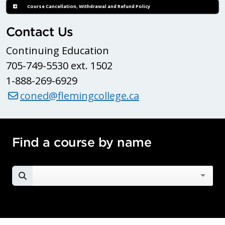
Course Cancellation, Withdrawal and Refund Policy
Contact Us
Continuing Education
705-749-5530 ext. 1502
1-888-269-6929
coned@flemingcollege.ca
Find a course by name
SEARCH FOR A COURSE