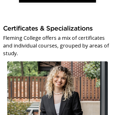
Certificates & Specializations
Fleming College offers a mix of certificates
and individual courses, grouped by areas of
study.