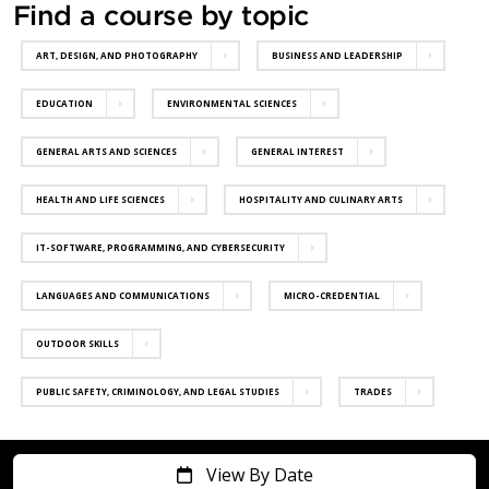
Find a course by topic
ART, DESIGN, AND PHOTOGRAPHY
BUSINESS AND LEADERSHIP
EDUCATION
ENVIRONMENTAL SCIENCES
GENERAL ARTS AND SCIENCES
GENERAL INTEREST
HEALTH AND LIFE SCIENCES
HOSPITALITY AND CULINARY ARTS
IT-SOFTWARE, PROGRAMMING, AND CYBERSECURITY
LANGUAGES AND COMMUNICATIONS
MICRO-CREDENTIAL
OUTDOOR SKILLS
PUBLIC SAFETY, CRIMINOLOGY, AND LEGAL STUDIES
TRADES
View By Date