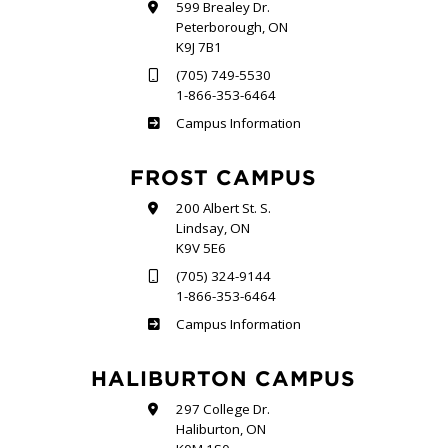
599 Brealey Dr.
Peterborough, ON
K9J 7B1
(705) 749-5530
1-866-353-6464
Sutherland
Campus Information
FROST CAMPUS
200 Albert St. S.
Lindsay, ON
K9V 5E6
(705) 324-9144
1-866-353-6464
Frost
Campus Information
HALIBURTON CAMPUS
297 College Dr.
Haliburton, ON