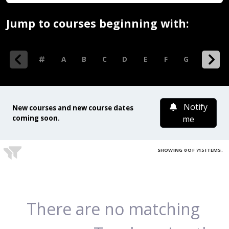
Jump to courses beginning with:
0-9
A
B
C
D
E
F
G
H
I
Notify
New courses and new course dates
coming soon.
me
SHOWING 0 OF 715 ITEMS.
There are no matching