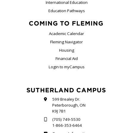
International Education
Education Pathways
COMING TO FLEMING
Academic Calendar
Fleming Navigator
Housing
Financial Aid
Login to myCampus
SUTHERLAND CAMPUS
599 Brealey Dr.
Peterborough, ON
K9J 7B1
(705) 749-5530
1-866-353-6464