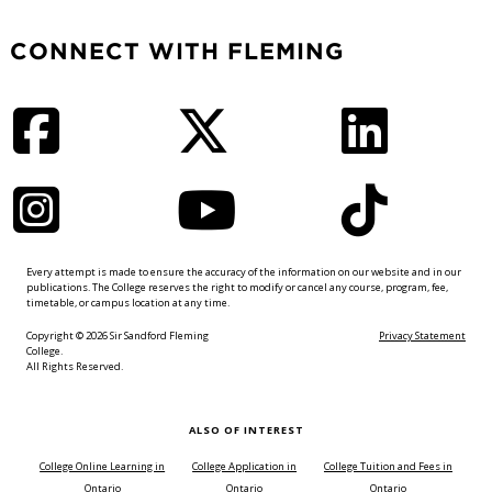
CONNECT WITH FLEMING
Facebook
Twitter
LinkedIn
Instagram
YouTube
TikTok
Every attempt is made to ensure the accuracy of the information on our website and in our
publications. The College reserves the right to modify or cancel any course, program, fee,
timetable, or campus location at any time.
Copyright © 2026 Sir Sandford Fleming
Privacy Statement
College.
All Rights Reserved.
ALSO OF INTEREST
College Online Learning in
College Application in
College Tuition and Fees in
Ontario
Ontario
Ontario