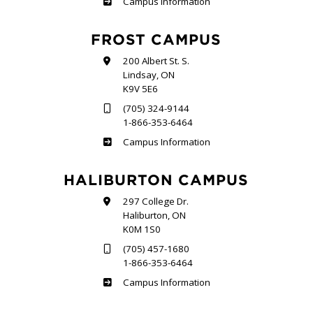
Sutherland
Campus Information
FROST CAMPUS
200 Albert St. S.
Lindsay, ON
K9V 5E6
(705) 324-9144
1-866-353-6464
Frost
Campus Information
HALIBURTON CAMPUS
297 College Dr.
Haliburton, ON
K0M 1S0
(705) 457-1680
1-866-353-6464
Haliburton
Campus Information