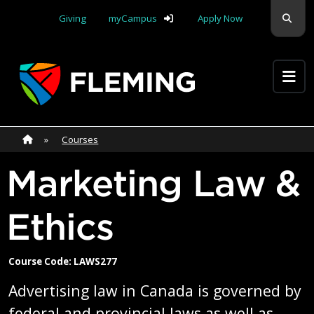
Skip navigation
Sear
Giving
myCampus
Apply Now
Apply Yourself Here
Home
»
Home
»
Courses
Marketing Law &
Ethics
Course Code: LAWS277
Advertising law in Canada is governed by
federal and provincial laws as well as