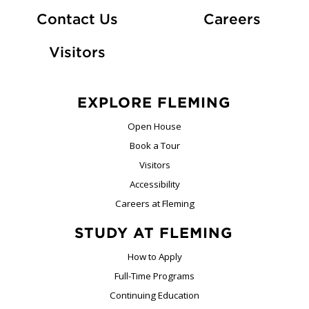
At Fle
Contact Us
Careers
Visitors
EXPLORE FLEMING
Open House
Book a Tour
Visitors
Accessibility
Careers at Fleming
STUDY AT FLEMING
How to Apply
Full-Time Programs
Continuing Education