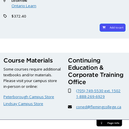
LOCATION:
Ontario Learn
$372.40
Add to cart
Course Materials
Continuing
Education &
Some courses require additional
Corporate Training
textbooks and/or materials.
Please visit your campus store
Office
in-person or online:
(705) 749-5530 ext. 1502
1-888-269-6929
Peterborough Campus Store
Lindsay Campus Store
coned@flemingcollege.ca
Page Info