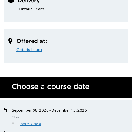
Delivery
Ontario Learn
Offered at:
Ontario Learn
Choose a course date
September 08, 2026 - December 15, 2026
42 hours
Add to Calendar