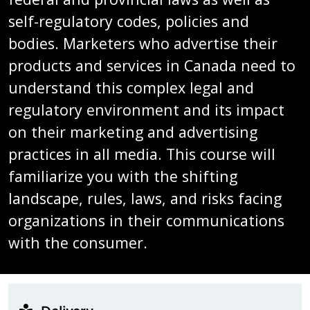
self-regulatory codes, policies and
bodies. Marketers who advertise their
products and services in Canada need to
understand this complex legal and
regulatory environment and its impact
on their marketing and advertising
practices in all media. This course will
familiarize you with the shifting
landscape, rules, laws, and risks facing
organizations in their communications
with the consumer.