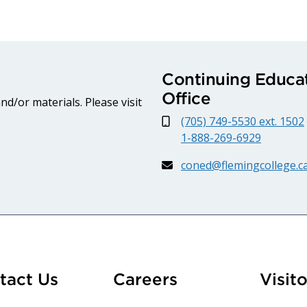
Continuing Educat
Office
d/or materials. Please visit
(705) 749-5530 ext. 1502
1-888-269-6929
coned@flemingcollege.c
At Fleming
tact Us
Careers
Visito