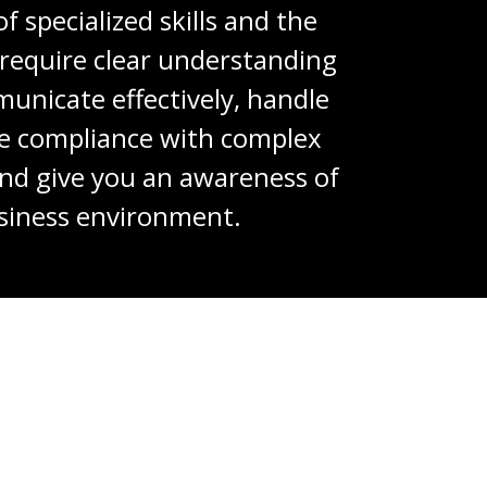
 specialized skills and the
y require clear understanding
unicate effectively, handle
re compliance with complex
 and give you an awareness of
siness environment.