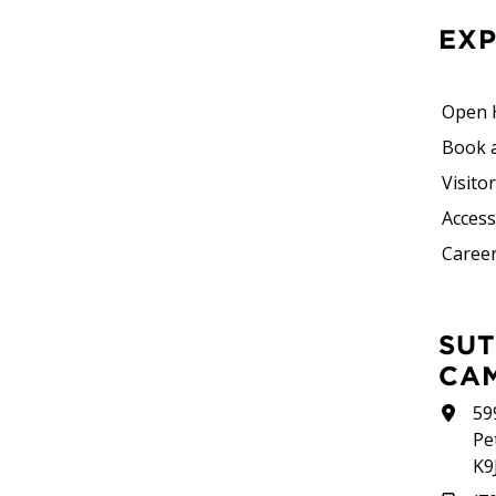
EX
Open 
Book 
Visito
Accessi
Career
SUTHERLAND
CA
59
Pe
K9