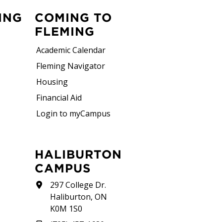
ING
COMING TO
FLEMING
Academic Calendar
Fleming Navigator
Housing
Financial Aid
Login to myCampus
HALIBURTON
CAMPUS
297 College Dr.
Haliburton, ON
K0M 1S0