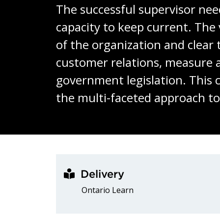
The successful supervisor need
capacity to keep current. The 
of the organization and clear
customer relations, measure 
government legislation. This c
the multi-faceted approach t
Delivery
Ontario Learn