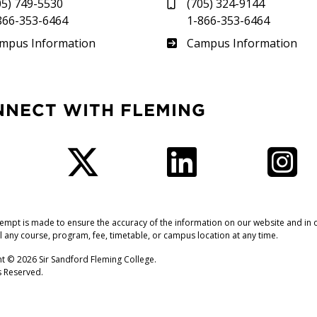
05) 749-5530
(705) 324-9144
866-353-6464
1-866-353-6464
therland
Frost
mpus Information
Campus Information
NNECT WITH FLEMING
Facebook
Twitter
LinkedIn
I
tempt is made to ensure the accuracy of the information on our website and in o
l any course, program, fee, timetable, or campus location at any time.
t © 2026 Sir Sandford Fleming College.
ts Reserved.