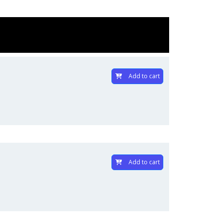
Add to cart
Add to cart