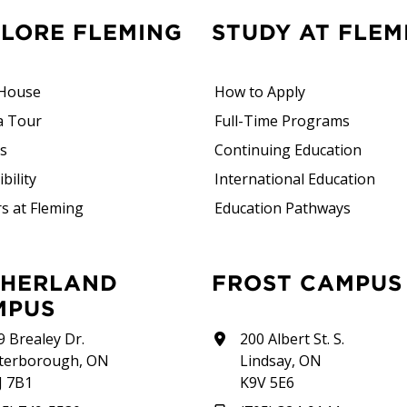
PLORE FLEMING
STUDY AT FLEM
House
How to Apply
a Tour
Full-Time Programs
rs
Continuing Education
bility
International Education
s at Fleming
Education Pathways
FROST CAMPUS
MPUS
9 Brealey Dr.
200 Albert St. S.
terborough, ON
Lindsay, ON
J 7B1
K9V 5E6