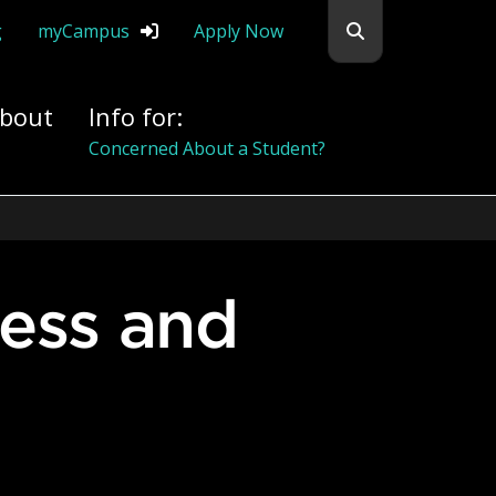
Search flemingc
g
myCampus
Apply Now
bout
Info for:
Alumni