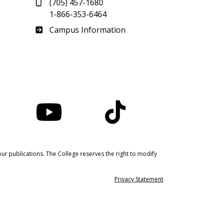
(705) 457-1680
1-866-353-6464
Haliburton
Campus Information
nstagram
YouTube
TikTok
ur publications. The College reserves the right to modify
Privacy Statement