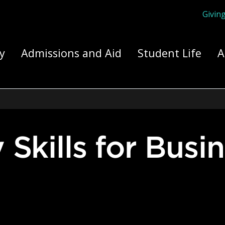
Givin
ply Yourself Here
y
Admissions and Aid
Student Life
A