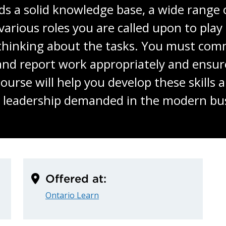
s a solid knowledge base, a wide range of
various roles you are called upon to pla
 thinking about the tasks. You must comm
and report work appropriately and ensu
ourse will help you develop these skills
o leadership demanded in the modern bu
Offered at:
Ontario Learn