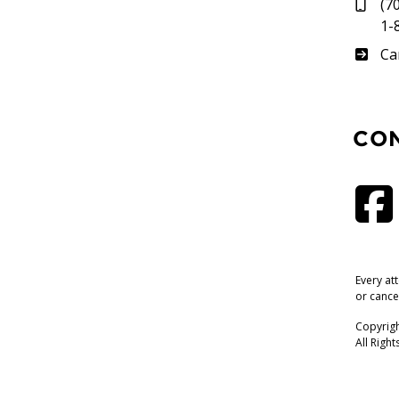
(7
1-
Su
Ca
CO
Every at
or cance
Copyrigh
All Righ