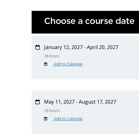
Choose a course date
January 12, 2027 - April 20, 2027
28 hours
Add to Calendar
May 11, 2027 - August 17, 2027
28 hours
Add to Calendar