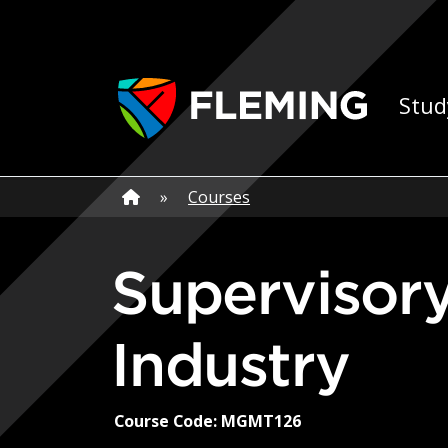
Skip navigation
Ap
Stud
Home
»
Home
»
Courses
Supervisory Skills for Business and
Industry
Course Code: MGMT126