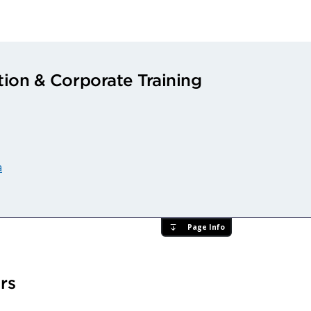
ion & Corporate Training
a
Page Info
rs