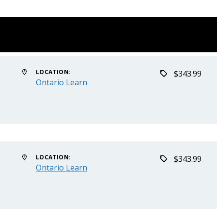
LOCATION:
$343.99
Ontario Learn
LOCATION:
$343.99
Ontario Learn