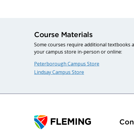
Course Materials
Some courses require additional textbooks an
your campus store in-person or online:
Peterborough Campus Store
Lindsay Campus Store
Con