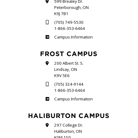
599 Brealey Dr.
Peterborough, ON
K9J 7B1
(705) 749-5530
1-866-353-6464
Sutherland
Campus Information
FROST CAMPUS
200 Albert St. S.
Lindsay, ON
K9V 5E6
(705) 324-9144
1-866-353-6464
Frost
Campus Information
HALIBURTON CAMPUS
297 College Dr.
Haliburton, ON
K0M 1S0