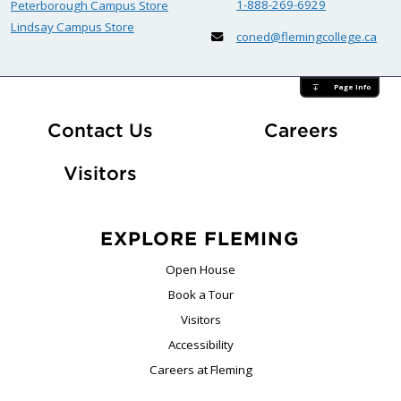
1-888-269-6929
Peterborough Campus Store
Lindsay Campus Store
coned@flemingcollege.ca
Page Info
At Fle
Contact Us
Careers
Visitors
EXPLORE FLEMING
Open House
Book a Tour
Visitors
Accessibility
Careers at Fleming