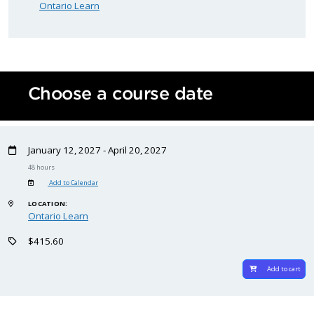
Ontario Learn
Choose a course date
January 12, 2027 - April 20, 2027
48 hours
Add to Calendar
LOCATION:
Ontario Learn
$415.60
Add to cart