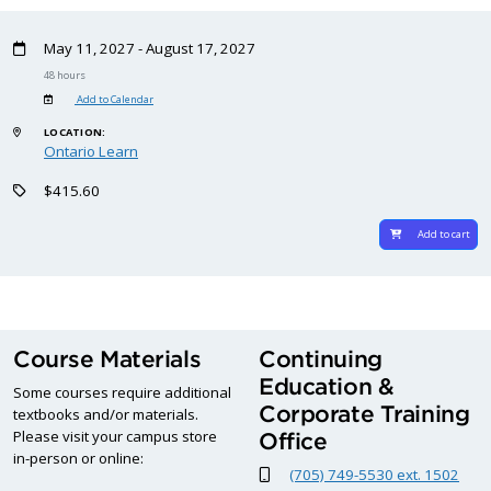
May 11, 2027 - August 17, 2027
48 hours
Add to Calendar
LOCATION:
Ontario Learn
$415.60
Add to cart
Course Materials
Continuing
Education &
Some courses require additional
Corporate Training
textbooks and/or materials.
Please visit your campus store
Office
in-person or online:
(705) 749-5530 ext. 1502