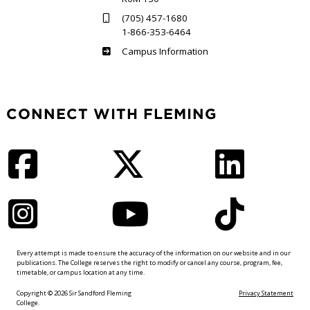
(705) 457-1680
1-866-353-6464
Haliburton
Campus Information
CONNECT WITH FLEMING
Facebook
Twitter
LinkedIn
Instagram
YouTube
TikTok
Every attempt is made to ensure the accuracy of the information on our website and in our
publications. The College reserves the right to modify or cancel any course, program, fee,
timetable, or campus location at any time.
Copyright © 2026 Sir Sandford Fleming
Privacy Statement
College.