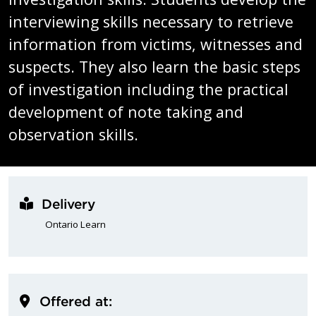
interviewing skills necessary to retrieve
information from victims, witnesses and
suspects. They also learn the basic steps
of investigation including the practical
development of note taking and
observation skills.
Delivery
Ontario Learn
Offered at: