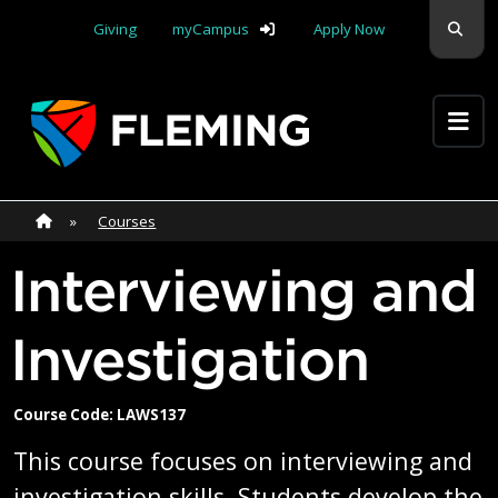
Skip navigation
Sear
Giving
myCampus
Apply Now
Apply Yourself Here
Home
»
Home
»
Courses
Interviewing and
Investigation
Course Code: LAWS137
This course focuses on interviewing and
investigation skills. Students develop the