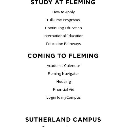
STUDY AT FLEMING
How to Apply
Full-Time Programs
Continuing Education
International Education
Education Pathways
COMING TO FLEMING
Academic Calendar
Fleming Navigator
Housing
Financial Aid
Login to myCampus
SUTHERLAND CAMPUS