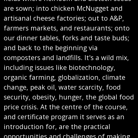
are sown; into chicken McNugget and
artisanal cheese factories; out to A&P,
farmers markets, and restaurants; onto
our dinner tables, forks and taste buds;
and back to the beginning via
composters and landfills. It's a wild mix,
including issues like biotechnology,
organic farming, globalization, climate
change, peak oil, water scarcity, food
security, obesity, hunger, the global food
price crisis. At the centre of the course,
and certificate program it serves as an
introduction for, are the practical
opportunities and challenges of making