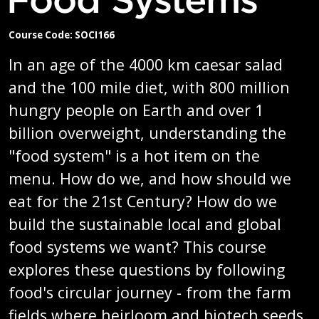
Course Code: SOCI166
In an age of the 4000 km caesar salad
and the 100 mile diet, with 800 million
hungry people on Earth and over 1
billion overweight, understanding the
"food system" is a hot item on the
menu. How do we, and how should we
eat for the 21st Century? How do we
build the sustainable local and global
food systems we want? This course
explores these questions by following
food's circular journey - from the farm
fields where heirloom and biotech seeds