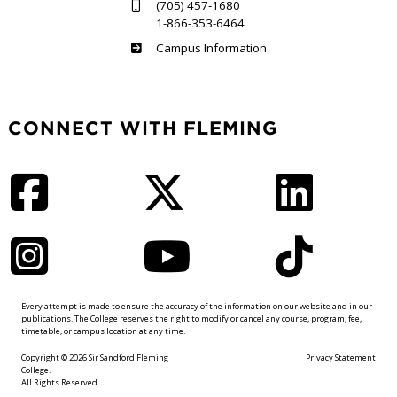
(705) 457-1680
1-866-353-6464
Haliburton
Campus Information
CONNECT WITH FLEMING
Facebook
Twitter
LinkedIn
Instagram
YouTube
TikTok
Every attempt is made to ensure the accuracy of the information on our website and in our
publications. The College reserves the right to modify or cancel any course, program, fee,
timetable, or campus location at any time.
Copyright © 2026 Sir Sandford Fleming
Privacy Statement
College.
All Rights Reserved.