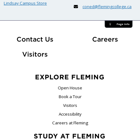
Lindsay Campus Store
coned@flemingcollege.ca
Page Info
At Fle
Contact Us
Careers
Visitors
EXPLORE FLEMING
Open House
Book a Tour
Visitors
Accessibility
Careers at Fleming
STUDY AT FLEMING