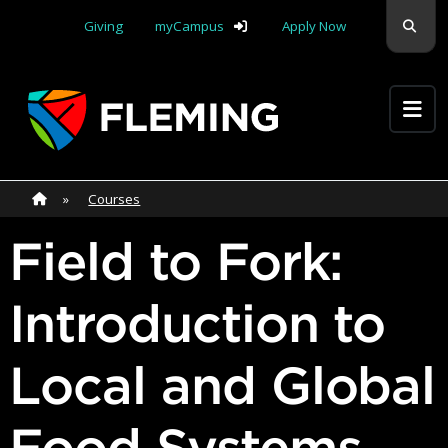
Skip navigation
Sear
Giving
myCampus
Apply Now
Apply Yourself Here
Home
»
Home
»
Courses
Field to Fork:
Introduction to
Local and Global
Food Systems