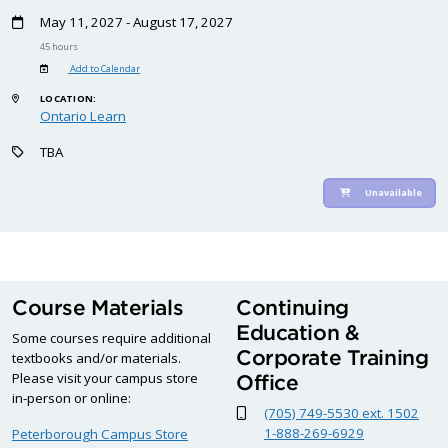
May 11, 2027 - August 17, 2027
45 hours
Add to Calendar
LOCATION:
Ontario Learn
TBA
Unavailable
Course Materials
Continuing
Education &
Some courses require additional
Corporate Training
textbooks and/or materials.
Please visit your campus store
Office
in-person or online:
(705) 749-5530 ext. 1502
1-888-269-6929
Peterborough Campus Store