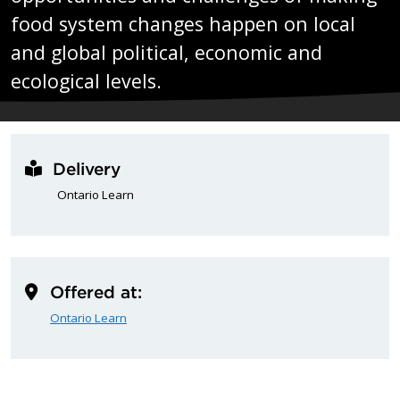
food system changes happen on local
and global political, economic and
ecological levels.
Delivery
Ontario Learn
Offered at:
Ontario Learn