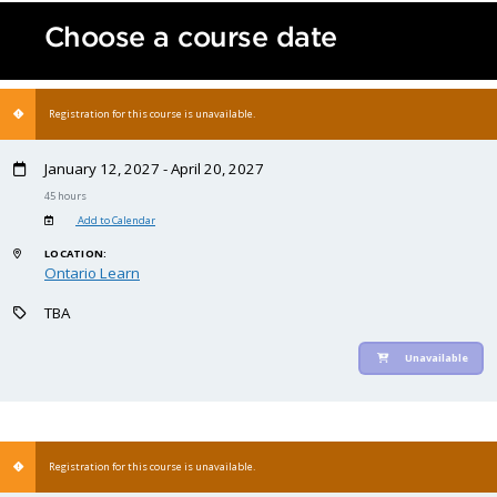
Choose a course date
Registration for this course is unavailable.
January 12, 2027 - April 20, 2027
45 hours
Add to Calendar
LOCATION:
Ontario Learn
TBA
Unavailable
Registration for this course is unavailable.