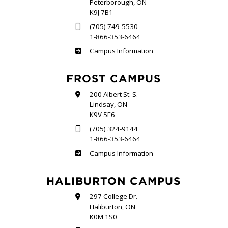
Peterborough, ON
K9J 7B1
(705) 749-5530
1-866-353-6464
Sutherland
Campus Information
FROST CAMPUS
200 Albert St. S.
Lindsay, ON
K9V 5E6
(705) 324-9144
1-866-353-6464
Frost
Campus Information
HALIBURTON CAMPUS
297 College Dr.
Haliburton, ON
K0M 1S0