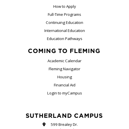
How to Apply
Full-Time Programs
Continuing Education
International Education
Education Pathways
COMING TO FLEMING
Academic Calendar
Fleming Navigator
Housing
Financial Aid
Login to myCampus
SUTHERLAND CAMPUS
599 Brealey Dr.