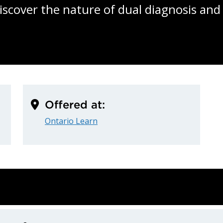
Discover the nature of dual diagnosis and
Offered at:
Ontario Learn