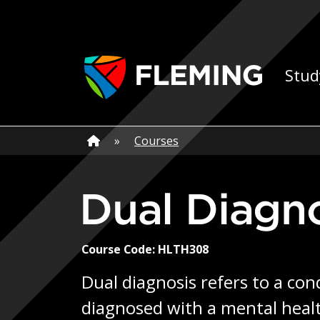
Skip navigation
Ap
Stud
Home
»
Home
»
Courses
Dual Diagn
Course Code: HLTH308
Dual diagnosis refers to a con
diagnosed with a mental healt