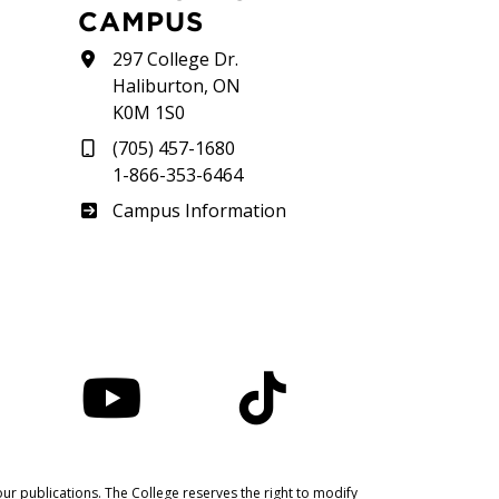
CAMPUS
297 College Dr.
Haliburton, ON
K0M 1S0
(705) 457-1680
1-866-353-6464
Haliburton
Campus Information
nstagram
YouTube
TikTok
ur publications. The College reserves the right to modify