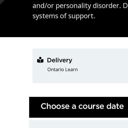
and/or personality disorder. 
systems of support.
Delivery
Ontario Learn
Choose a course date