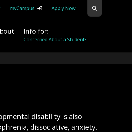
Search flemingc
g
myCampus
Apply Now
bout
Info for:
Concerned About a Student?
pmental disability is also
hrenia, dissociative, anxiety,