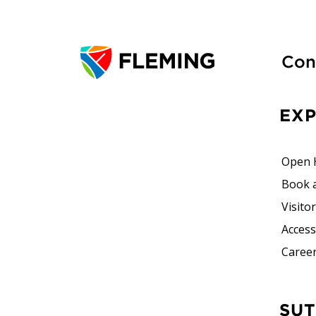
Con
EX
Open 
Book 
Visito
Accessi
Career
SUTHERLAND