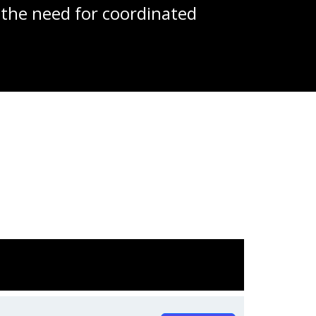
 the need for coordinated