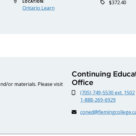
LOCATION:
$372.40
Ontario Learn
Continuing Educat
Office
d/or materials. Please visit
(705) 749-5530 ext. 1502
1-888-269-6929
coned@flemingcollege.c