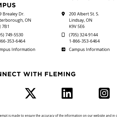
MPUS
9 Brealey Dr.
200 Albert St. S.
terborough, ON
Lindsay, ON
J 7B1
K9V 5E6
05) 749-5530
(705) 324-9144
866-353-6464
1-866-353-6464
therland
Frost
mpus Information
Campus Information
NNECT WITH FLEMING
Facebook
Twitter
LinkedIn
I
tempt is made to ensure the accuracy of the information on our website and in o