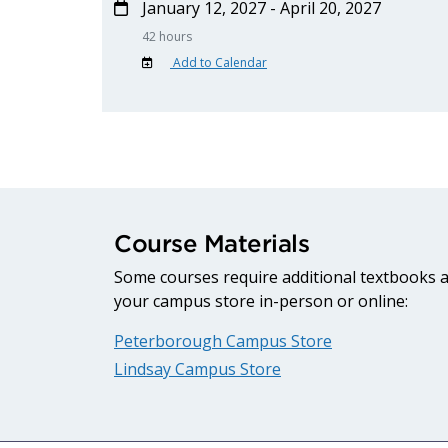
January 12, 2027 - April 20, 2027
42 hours
Add to Calendar
Course Materials
Some courses require additional textbooks an
your campus store in-person or online:
Peterborough Campus Store
Lindsay Campus Store