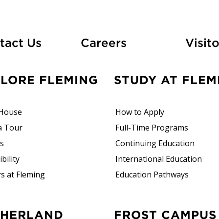
At Fleming
tact Us
Careers
Visito
PLORE FLEMING
STUDY AT FLEM
House
How to Apply
a Tour
Full-Time Programs
rs
Continuing Education
bility
International Education
s at Fleming
Education Pathways
FROST CAMPUS