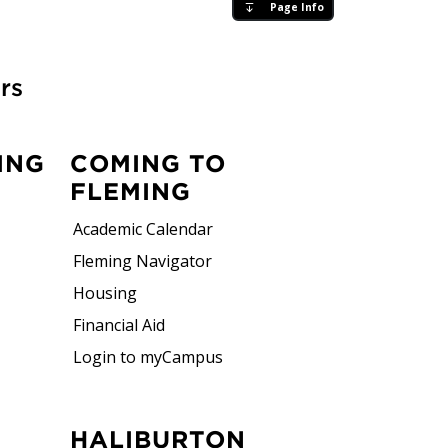
Page Info
rs
ING
COMING TO
FLEMING
Academic Calendar
Fleming Navigator
Housing
Financial Aid
Login to myCampus
HALIBURTON