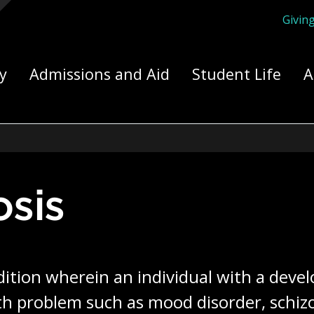
Givin
ply Yourself Here
y
Admissions and Aid
Student Life
A
osis
dition wherein an individual with a develo
h problem such as mood disorder, schizop