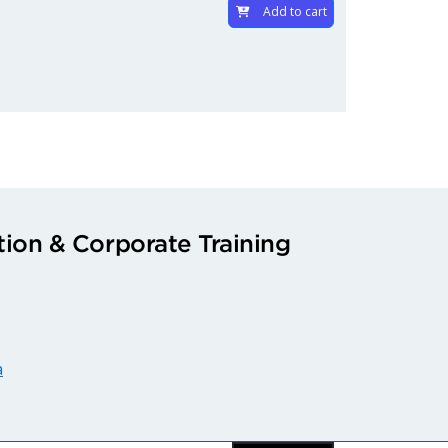
Add to cart
ion & Corporate Training
a